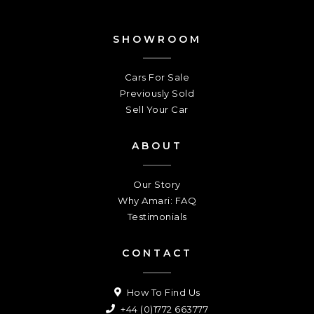
SHOWROOM
Cars For Sale
Previously Sold
Sell Your Car
ABOUT
Our Story
Why Amari: FAQ
Testimonials
CONTACT
How To Find Us
+44 (0)1772 663777