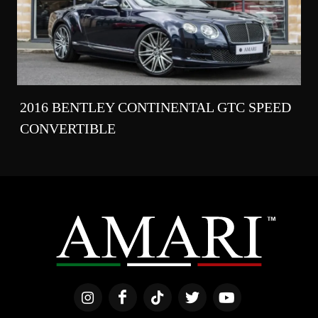
2016 BENTLEY CONTINENTAL GTC SPEED
CONVERTIBLE