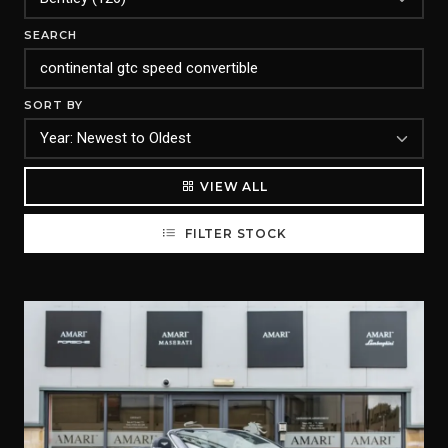
SEARCH
SORT BY
VIEW ALL
FILTER STOCK