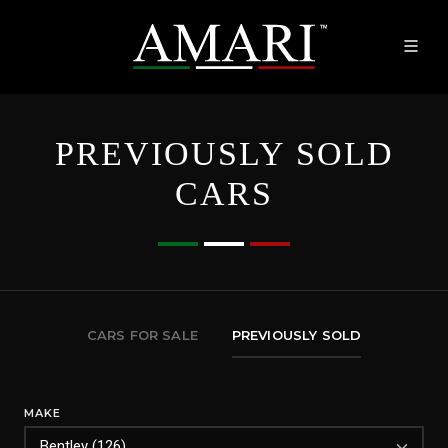
PREVIOUSLY SOLD
CARS
CARS FOR SALE
PREVIOUSLY SOLD
MAKE