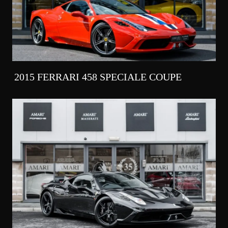
2015 FERRARI 458 SPECIALE COUPE