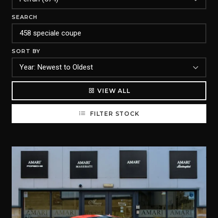
SEARCH
SORT BY
VIEW ALL
FILTER STOCK