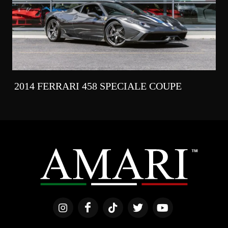
2014 FERRARI 458 SPECIALE COUPE