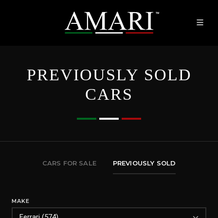
PREVIOUSLY SOLD
CARS
CARS FOR SALE
PREVIOUSLY SOLD
MAKE