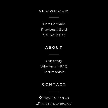
SHOWROOM
Cars For Sale
Previously Sold
Sell Your Car
ABOUT
Our Story
Why Amari: FAQ
Testimonials
CONTACT
How To Find Us
+44 (0)1772 663777