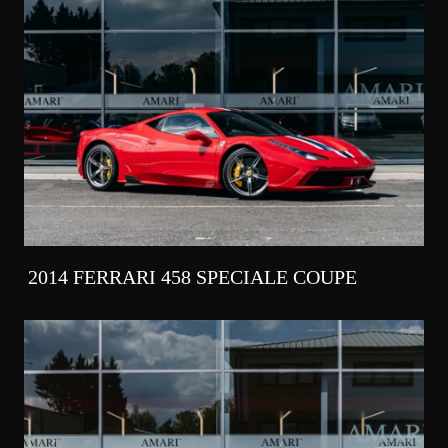
2014 FERRARI 458 SPECIALE COUPE