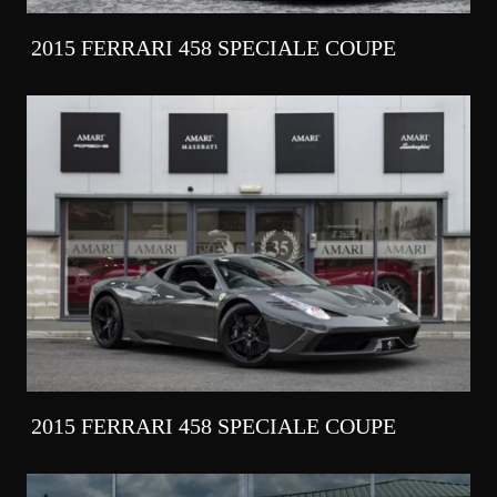
2015 FERRARI 458 SPECIALE COUPE
2015 FERRARI 458 SPECIALE COUPE