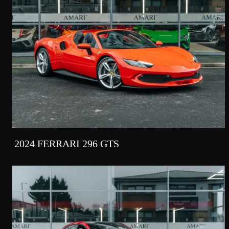
2024 FERRARI 296 GTS