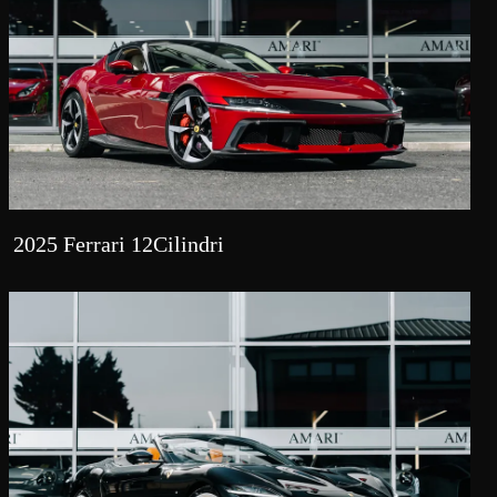
2025 Ferrari 12Cilindri