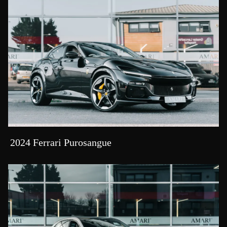
2024 Ferrari Purosangue