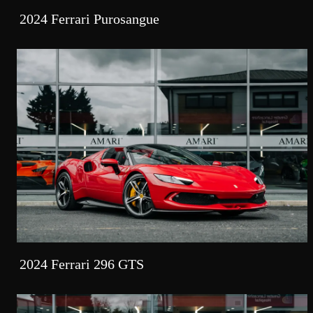
2024 Ferrari Purosangue
2024 Ferrari 296 GTS