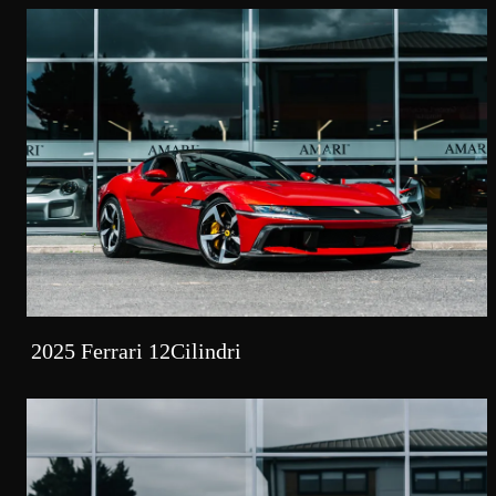
2025 Ferrari 12Cilindri