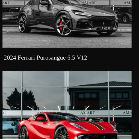
2024 Ferrari Purosangue 6.5 V12