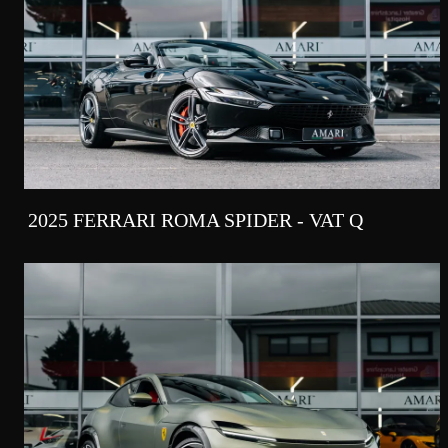
2025 FERRARI ROMA SPIDER - VAT Q