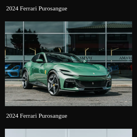
2024 Ferrari Purosangue
2024 Ferrari Purosangue