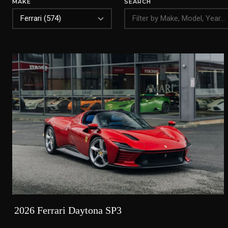
MAKE
SEARCH
2026 Ferrari Daytona SP3