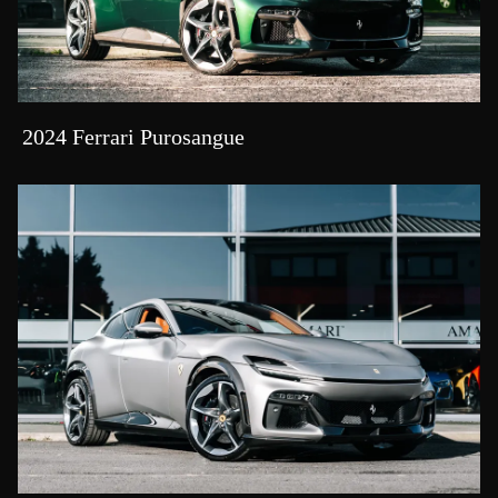
2024 Ferrari Purosangue