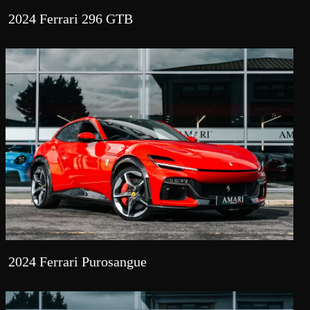
2024 Ferrari 296 GTB
2024 Ferrari Purosangue