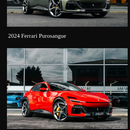
2024 Ferrari Purosangue