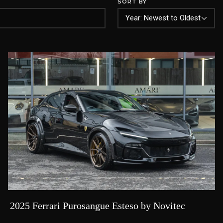
SORT BY
2025 Ferrari Purosangue Esteso by Novitec