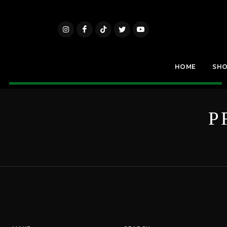
HOME
SH
P