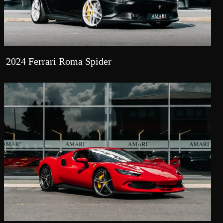
2024 Ferrari Roma Spider