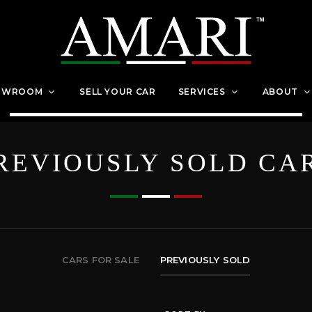
OWROOM
SELL YOUR CAR
SERVICES
ABOUT
REVIOUSLY SOLD CA
CARS FOR SALE
PREVIOUSLY SOLD