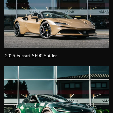
2025 Ferrari SF90 Spider