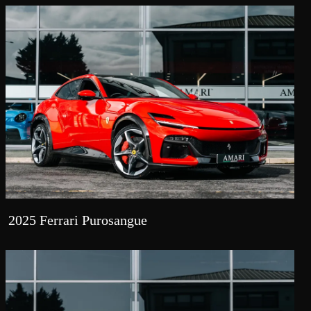
2025 Ferrari Purosangue