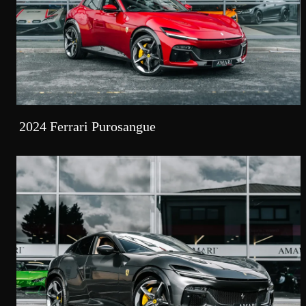
2024 Ferrari Purosangue