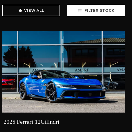
VIEW ALL
FILTER STOCK
2025 Ferrari 12Cilindri