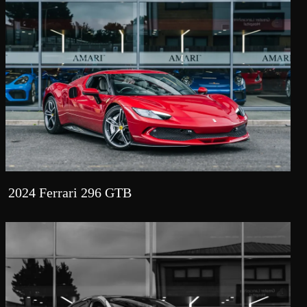
2024 Ferrari 296 GTB