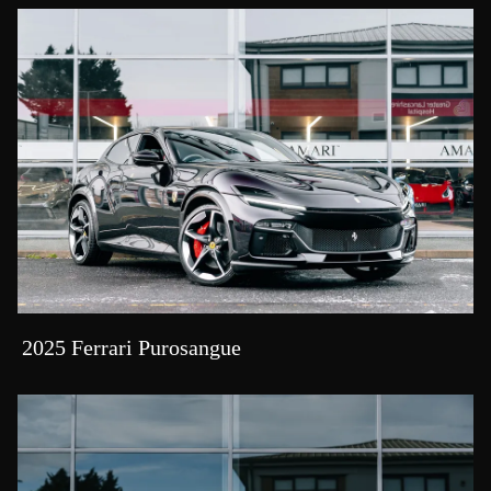
2025 Ferrari Purosangue