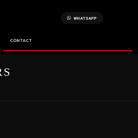
WHATSAPP
CONTACT
RS