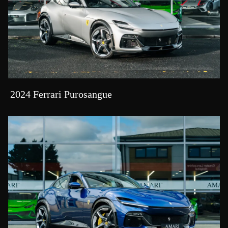
2024 Ferrari Purosangue