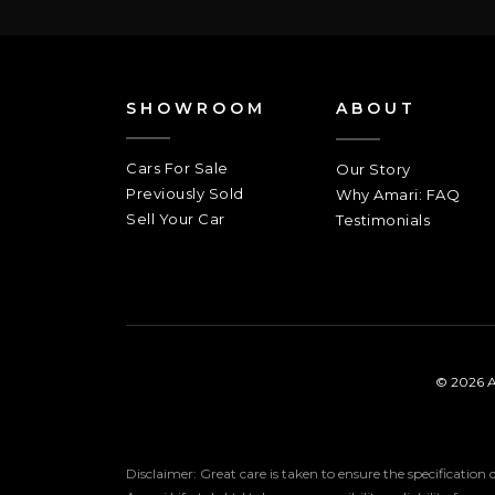
SHOWROOM
ABOUT
Cars For Sale
Our Story
Previously Sold
Why Amari: FAQ
Sell Your Car
Testimonials
© 2026 A
Disclaimer: Great care is taken to ensure the specification