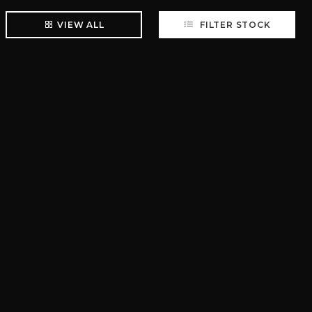
VIEW ALL
FILTER STOCK