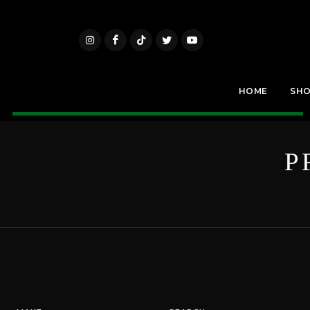
HOME
SH
P