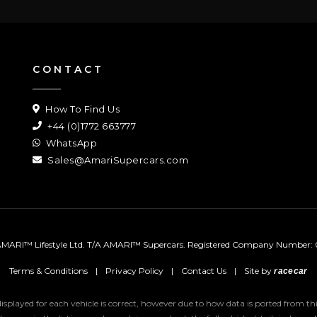
CONTACT
How To Find Us
+44 (0)1772 663777
WhatsApp
Sales@AmariSupercars.com
MARI™ Lifestyle Ltd. T/A AMARI™ Supercars.
Registered Company Number: 
Terms & Conditions
|
Privacy Policy
|
Contact Us
|
Site by
racecar
 displayed for each vehicle is correct, however due to how data is ported from 