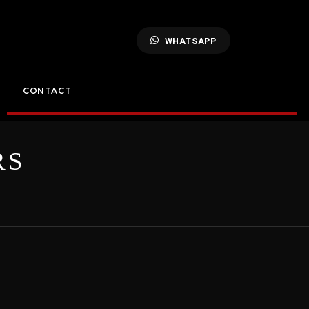
WHATSAPP
CONTACT
RS