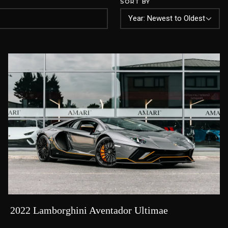
SORT BY
2022 Lamborghini Aventador Ultimae