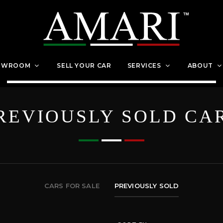
OWROOM
SELL YOUR CAR
SERVICES
ABOUT
REVIOUSLY SOLD CA
CARS FOR SALE
PREVIOUSLY SOLD