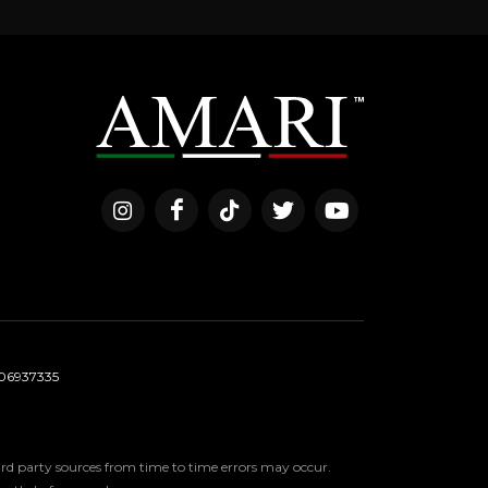
06937335
third party sources from time to time errors may occur.