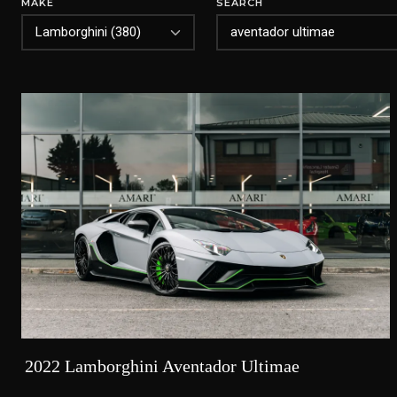
MAKE
SEARCH
2022 Lamborghini Aventador Ultimae