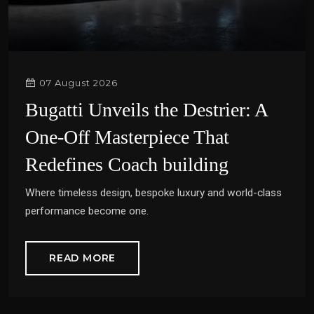
07 August 2026
Bugatti Unveils the Destrier: A
One-Off Masterpiece That
Redefines Coach building
Where timeless design, bespoke luxury and world-class
performance become one.
READ MORE