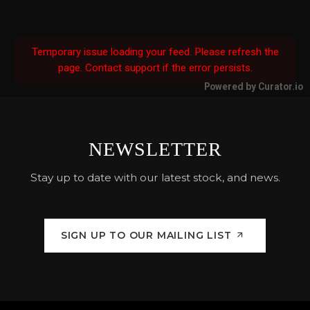
Temporary issue loading your feed. Please refresh the
page. Contact support if the error persists.
Powered by Curator.io
NEWSLETTER
Stay up to date with our latest stock, and news.
SIGN UP TO OUR MAILING LIST