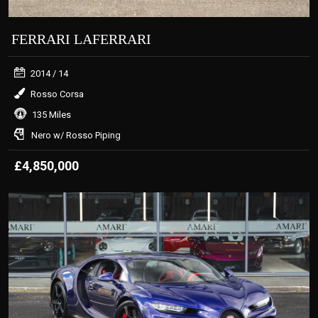
FERRARI LAFERRARI
2014
/ 14
Rosso Corsa
135 Miles
Nero w/ Rosso Piping
£4,850,000