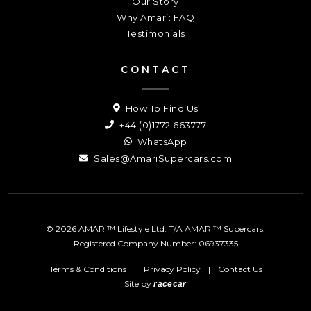
Our Story
Why Amari: FAQ
Testimonials
CONTACT
How To Find Us
+44 (0)1772 663777
WhatsApp
Sales@AmariSupercars.com
© 2026 AMARI™ Lifestyle Ltd. T/A AMARI™ Supercars.
Registered Company Number: 06937335
Terms & Conditions
|
Privacy Policy
|
Contact Us
Site by
racecar