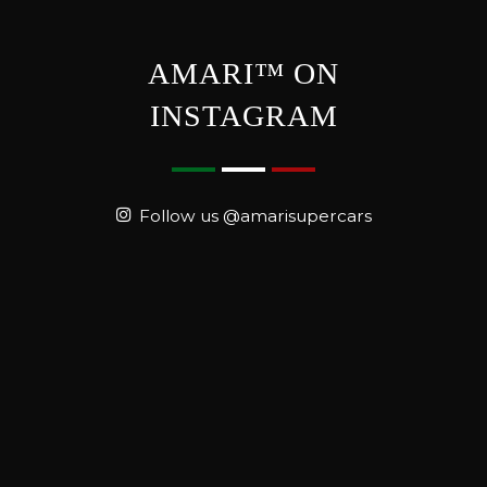
AMARI™ ON
INSTAGRAM
Follow us @amarisupercars