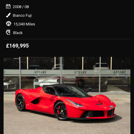
2008
/ 08
Bianco Fuji
15,040 Miles
Black
£169,995