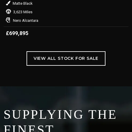
Matte Black
3,623 Miles
Nero Alcantara
£699,895
VIEW ALL STOCK FOR SALE
SUPPLYING THE
FINEST