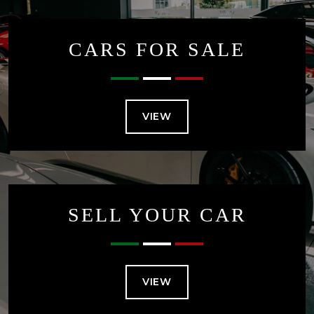
CARS FOR SALE
VIEW
SELL YOUR CAR
VIEW