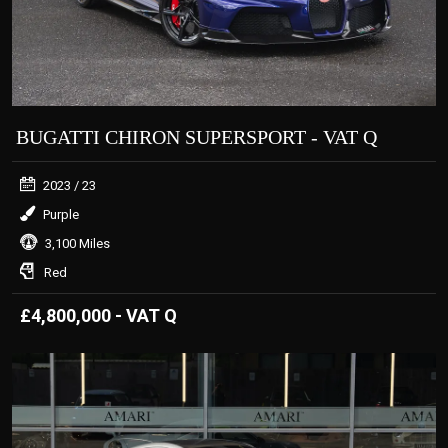
BUGATTI CHIRON SUPERSPORT - VAT Q
2023
/ 23
Purple
3,100 Miles
Red
£4,800,000 - VAT Q