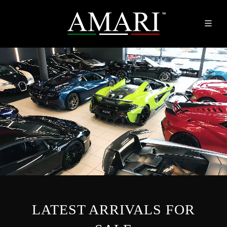
LATEST ARRIVALS FOR