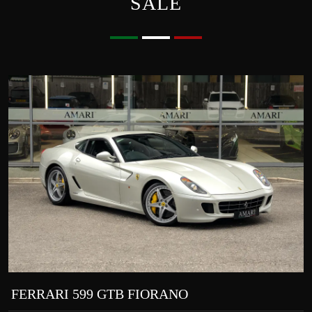
SALE
FERRARI 599 GTB FIORANO