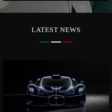
LATEST NEWS