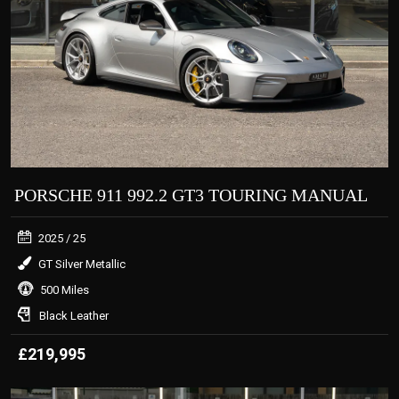
PORSCHE 911 992.2 GT3 TOURING MANUAL
2025
/ 25
GT Silver Metallic
500 Miles
Black Leather
£219,995