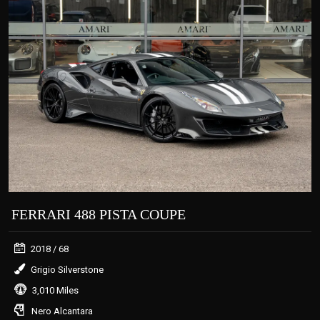
FERRARI 488 PISTA COUPE
2018
/ 68
Grigio Silverstone
3,010 Miles
Nero Alcantara