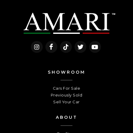
SHOWROOM
Cars For Sale
Previously Sold
Sell Your Car
ABOUT