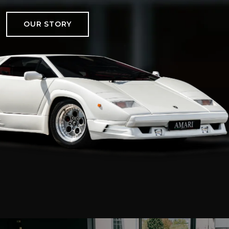
OUR STORY