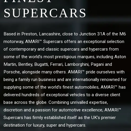
SUPERCARS
Based in Preston, Lancashire, close to Junction 31A of the M6
motorway, AMARI™ Supercars offers an exceptional selection
of contemporary and classic supercars and hypercars from
some of the world’s most prestigious marques, including Aston
Martin, Bentley, Bugatti, Ferrari, Lamborghini, Pagani and
Porsche, alongside many others. AMARI™ pride ourselves with
being a family run business and are internationally renowned for
supplying some of the world’s finest automobiles, AMARI™ has
delivered hundreds of exceptional vehicles to a diverse client
base across the globe. Combining unrivalled expertise,
discretion and a passion for automotive excellence, AMARI™
Supercars has firmly established itself as the UK’s premier
destination for luxury, super and hypercars.