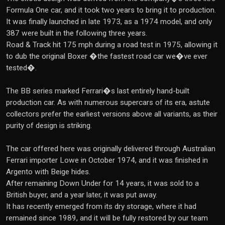
Formula One car, and it took two years to bring it to production.
It was finally launched in late 1973, as a 1974 model, and only
387 were built in the following three years.
Road & Track hit 175 mph during a road test in 1975, allowing it
to dub the original Boxer �the fastest road car we�ve ever
tested�.
The BB series marked Ferrari�s last entirely hand-built
production car. As with numerous supercars of its era, astute
collectors prefer the earliest versions above all variants, as their
purity of design is striking.
The car offered here was originally delivered through Australian
Ferrari importer Lowe in October 1974, and it was finished in
Argento with Beige hides.
After remaining Down Under for 14 years, it was sold to a
British buyer, and a year later, it was put away.
It has recently emerged from its dry storage, where it had
remained since 1989, and it will be fully restored by our team