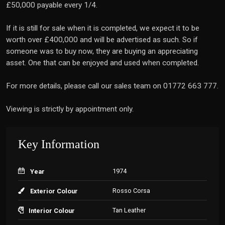
£50,000 payable every 1/4.
If it is still for sale when it is completed, we expect it to be
worth over £400,000 and will be advertised as such. So if
someone was to buy now, they are buying an appreciating
asset. One that can be enjoyed and used when completed.
For more details, please call our sales team on 01772 663 777.
Viewing is strictly by appointment only.
Key Information
1974
Year
Rosso Corsa
Exterior Colour
Tan Leather
Interior Colour