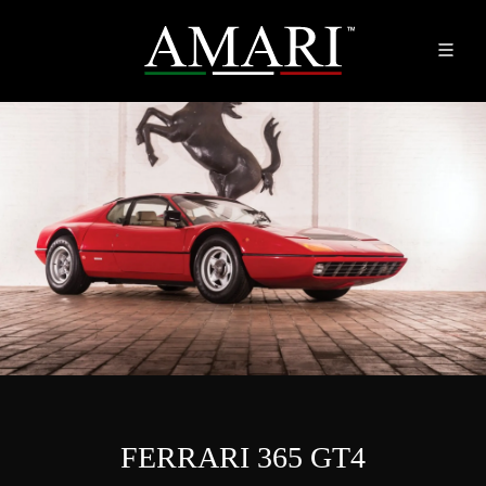
FERRARI 365 GT4