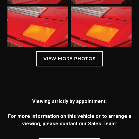
Viewing strictly by appointment.
For more information on this vehicle or to arrange a
viewing, please contact our Sales Team: