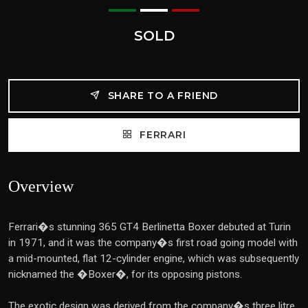
SOLD
SHARE TO A FRIEND
FERRARI
Overview
Ferrari�s stunning 365 GT4 Berlinetta Boxer debuted at Turin
in 1971, and it was the company�s first road going model with
a mid-mounted, flat 12-cylinder engine, which was subsequently
nicknamed the �Boxer�, for its opposing pistons.
The exotic design was derived from the company�s three litre