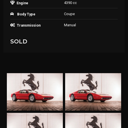
4390 cc
Engine
Coupe
Body Type
Manual
Transmission
SOLD