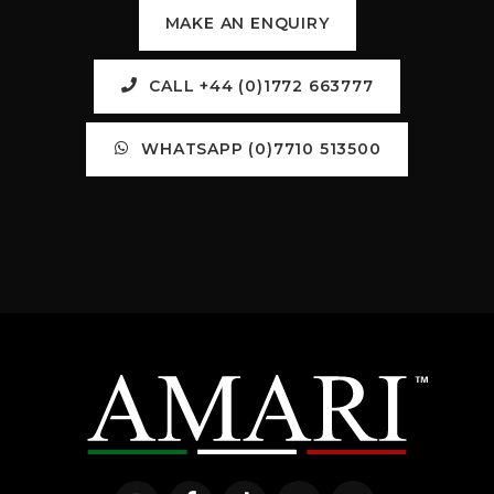
MAKE AN ENQUIRY
CALL +44 (0)1772 663777
WHATSAPP (0)7710 513500