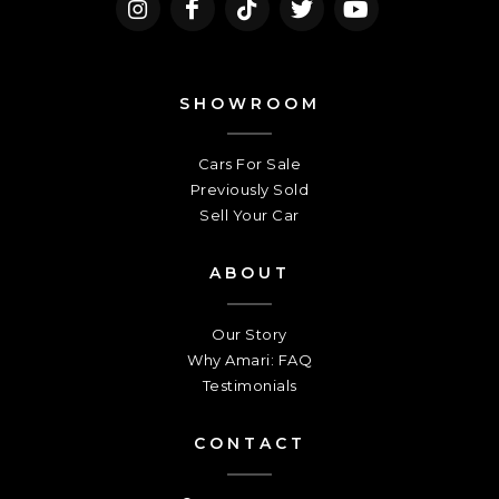
SHOWROOM
Cars For Sale
Previously Sold
Sell Your Car
ABOUT
Our Story
Why Amari: FAQ
Testimonials
CONTACT