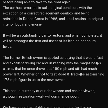
before being able to take to the road again.
The car has remained in solid original condition, with the
exception of a correct replacement gearbox and being
refinished in Rosso Corsa in 1988, and it still retains its original
interior, body, and engine.
It will be an outstanding car to restore, and when completed, it
will be amongst the first and finest of its kind on concours
fields.
The former British owner is quoted as saying that it was a fast
and excellent driving car and, in keeping with the magazine�s
claims, that he once drove it at 150 mph and still had much
power left. Whether or not to test Road & Track�s astonishing
175 mph figure is up to the new owner.
This car us currently at our showroom and can be viewed,
although restoration work will commence soon.
We have a number of different price options for this car,