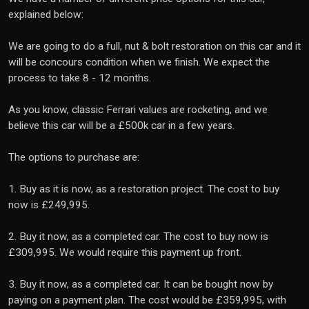
explained below:
We are going to do a full, nut & bolt restoration on this car and it
will be concours condition when we finish. We expect the
process to take 8 - 12 months.
As you know, classic Ferrari values are rocketing, and we
believe this car will be a £500k car in a few years.
The options to purchase are:
1. Buy as it is now, as a restoration project. The cost to buy
now is £249,995.
2. Buy it now, as a completed car. The cost to buy now is
£309,995. We would require this payment up front.
3. Buy it now, as a completed car. It can be bought now by
paying on a payment plan. The cost would be £359,995, with