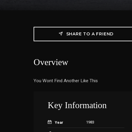
SHARE TO A FRIEND
Overview
You Wont Find Another Like This
Key Information
1983
Year