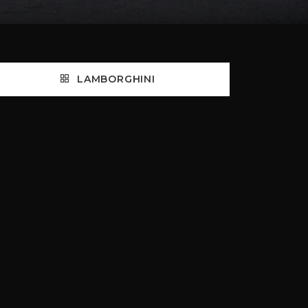
LAMBORGHINI