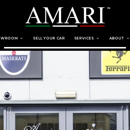
OWROOM
SELL YOUR CAR
SERVICES
ABOUT