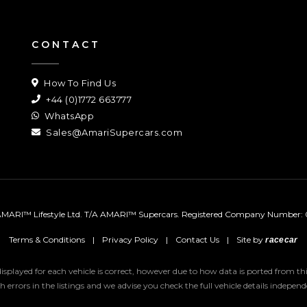
CONTACT
How To Find Us
+44 (0)1772 663777
WhatsApp
Sales@AmariSupercars.com
MARI™ Lifestyle Ltd. T/A AMARI™ Supercars.
Registered Company Number: 
Terms & Conditions
|
Privacy Policy
|
Contact Us
|
Site by
racecar
 displayed for each vehicle is correct, however due to how data is ported from 
uch errors in the listings and we advise you check the full vehicle details indepe