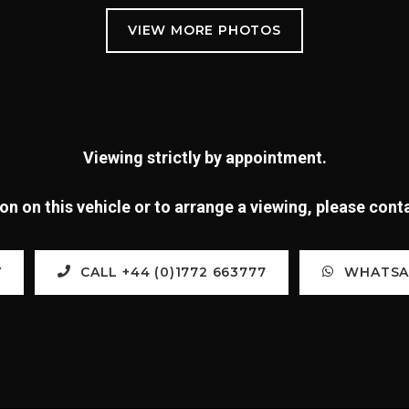
Viewing strictly by appointment.
n on this vehicle or to arrange a viewing, please con
Y
CALL +44 (0)1772 663777
WHATSAP