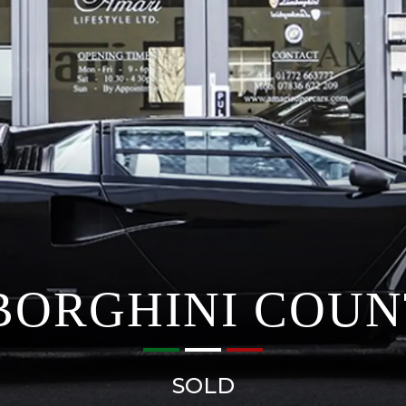
ORGHINI COU
SOLD