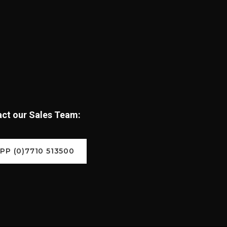
tact our Sales Team:
P (0)7710 513500