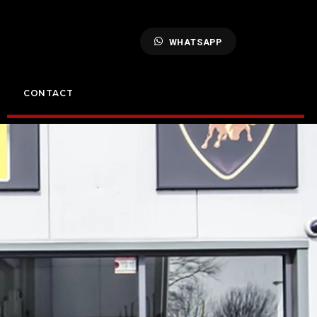
WHATSAPP
CONTACT