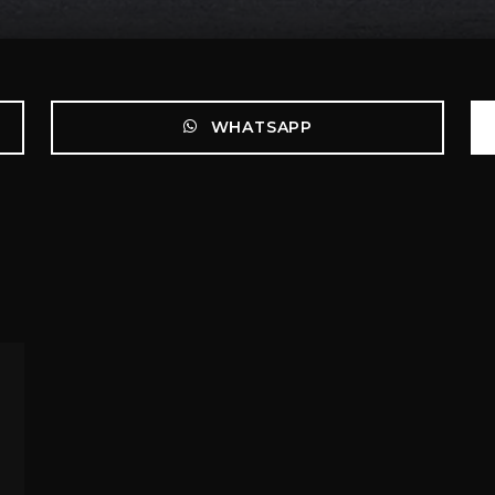
WHATSAPP