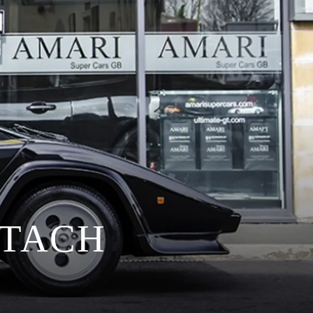
NTACH