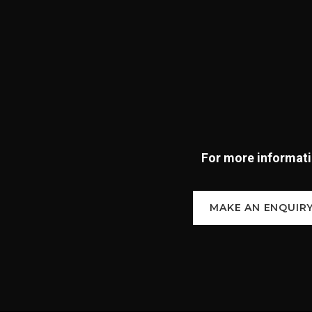
For more informatio
MAKE AN ENQUIR