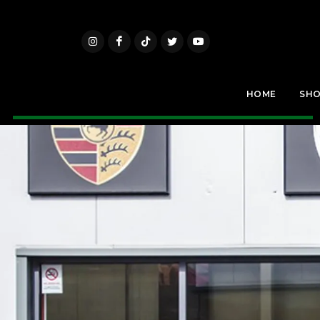
HOME
SH