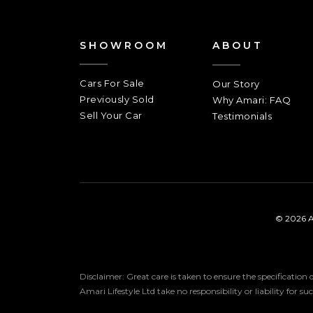
SHOWROOM
ABOUT
Cars For Sale
Our Story
Previously Sold
Why Amari: FAQ
Sell Your Car
Testimonials
© 2026 A
Disclaimer: Great care is taken to ensure the specification
Amari Lifestyle Ltd take no responsibility or liability for s