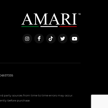
06937335
third party sources from time to time errors may occur.
ndently before purchase.