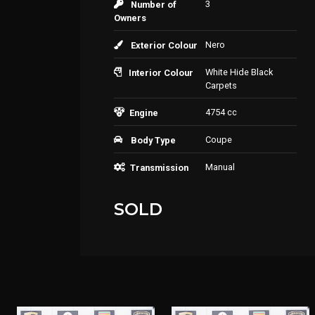
3
Number of
Owners
Nero
Exterior Colour
White Hide Black
Interior Colour
Carpets
4754 cc
Engine
Coupe
Body Type
Manual
Transmission
SOLD