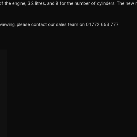
y of the engine, 3.2 litres, and 8 for the number of cylinders. The n
a viewing, please contact our sales team on 01772 663 777.