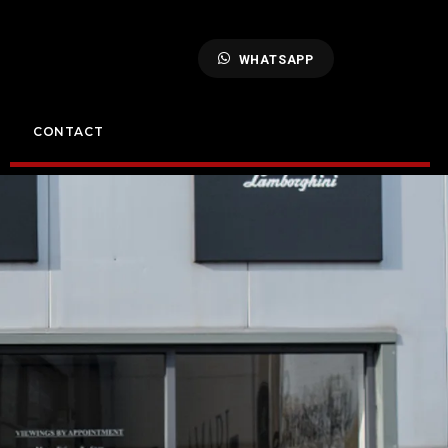
WHATSAPP
CONTACT