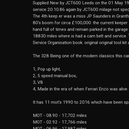
Supplied New by JCT600 Leeds on the 01 May 198
service 20.10.86 again by JCT600 milage not spec
The 4th keep er was a miss JP Saunders in Grantha
80's boom for circa £100,000. the current keeper
hand full of times and remain parked in the garag
18830 miles where is had a cam belt and service. T
Service Organisation book. original original tool kit
The 328 Being one of the modern classics this car h
1, Pop up light,
2, 5 speed manual box,
3, V8
4, Made in the era of when Ferrari Enzo was alive.
It has 11 mot's 1990 to 2016 which have been sp
MOT - 08.90 - 17,702 miles
MOT - 02.92 - 17,766 miles
MOT - 06.96 - 17,987 miles