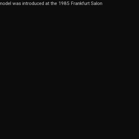
ew model was introduced at the 1985 Frankfurt Salon