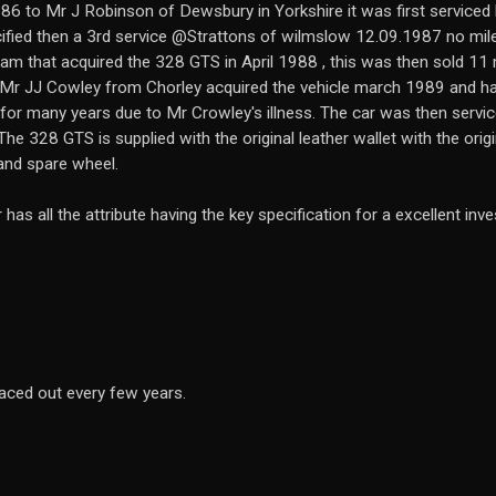
6 to Mr J Robinson of Dewsbury in Yorkshire it was first servi
ified then a 3rd service @Strattons of wilmslow 12.09.1987 no mile
m that acquired the 328 GTS in April 1988 , this was then sold 11 m
 Mr JJ Cowley from Chorley acquired the vehicle march 1989 and ha
e for many years due to Mr Crowley's illness. The car was then serv
he 328 GTS is supplied with the original leather wallet with the ori
 and spare wheel.
as all the attribute having the key specification for a excellent inv
aced out every few years.