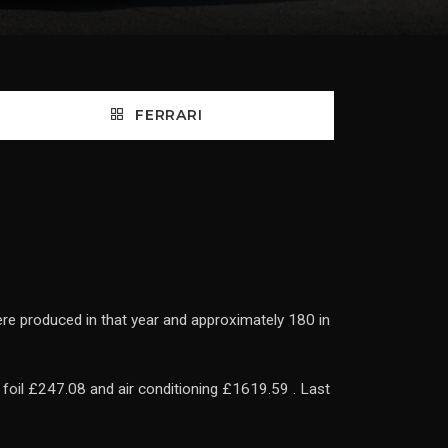
FERRARI
ere produced in that year and approximately 180 in
foil £247.08 and air conditioning £1619.59 . Last