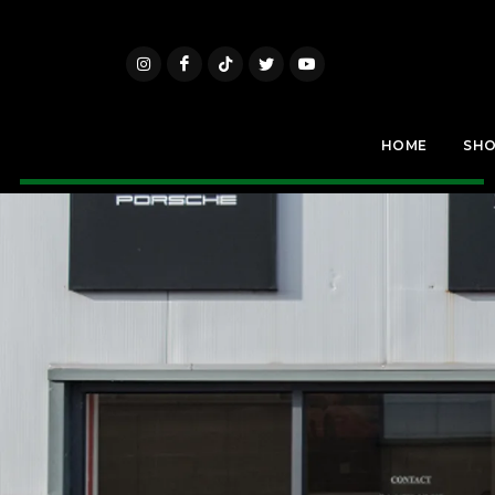
HOME
SH