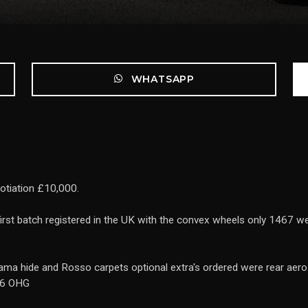
WHATSAPP
otiation £10,000.
first batch registered in the UK with the convex wheels only 1467 w
ma hide and Rosso carpets optional extra's ordered were rear aero 
856 OHG