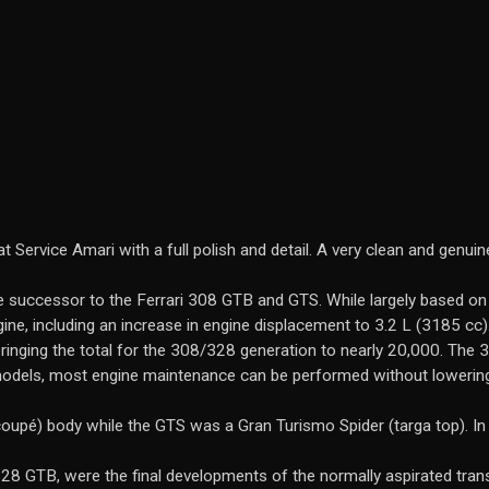
Service Amari with a full polish and detail. A very clean and genuine
successor to the Ferrari 308 GTB and GTS. While largely based on
ine, including an increase in engine displacement to 3.2 L (3185 cc
inging the total for the 308/328 generation to nearly 20,000. The 
 models, most engine maintenance can be performed without lowering
coupé) body while the GTS was a Gran Turismo Spider (targa top). I
28 GTB, were the final developments of the normally aspirated trans