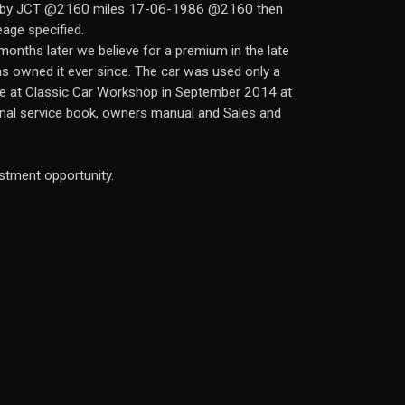
ced by JCT @2160 miles 17-06-1986 @2160 then
age specified.
onths later we believe for a premium in the late
s owned it ever since. The car was used only a
ice at Classic Car Workshop in September 2014 at
ginal service book, owners manual and Sales and
estment opportunity.