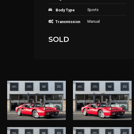
Sports
Body Type
Manual
Transmission
SOLD