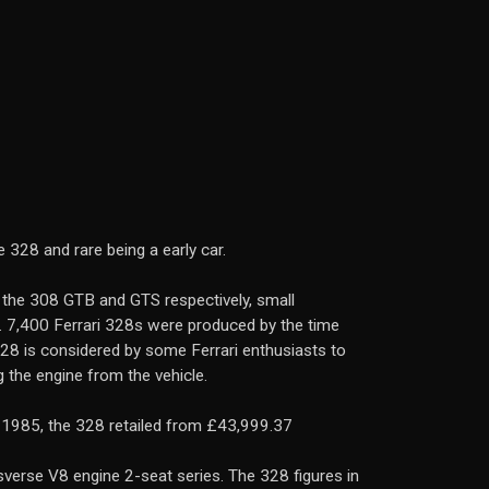
 328 and rare being a early car.
 the 308 GTB and GTS respectively, small
). 7,400 Ferrari 328s were produced by the time
328 is considered by some Ferrari enthusiasts to
 the engine from the vehicle.
n 1985, the 328 retailed from £43,999.37
verse V8 engine 2-seat series. The 328 figures in