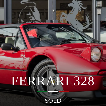
FERRARI 328
SOLD