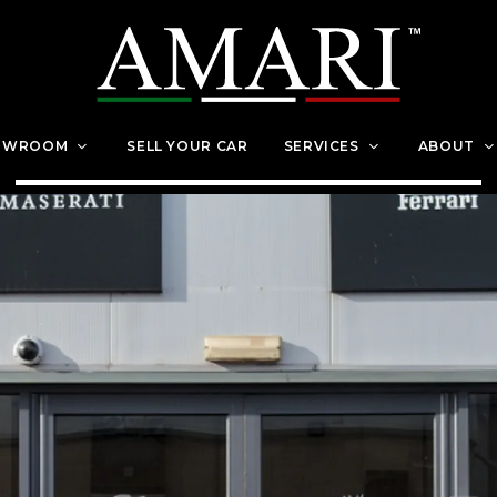
OWROOM
SELL YOUR CAR
SERVICES
ABOUT