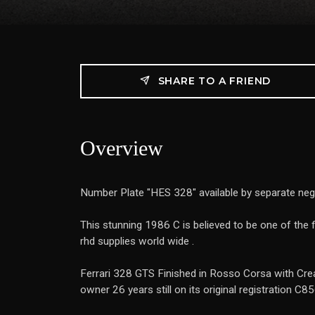
SHARE TO A FRIEND
Overview
Number Plate "HES 328" available by separate neg
This stunning 1986 C is believed to be one of the 
rhd supplies world wide .
Ferrari 328 GTS Finished in Rosso Corsa with Crea
owner 26 years still on its original registration C