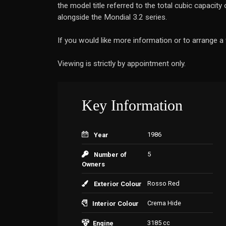
the model title referred to the total cubic capacit
alongside the Mondial 3.2 series.
If you would like more information or to arrange 
Viewing is strictly by appointment only.
Key Information
1986
Year
5
Number of
Owners
Rosso Red
Exterior Colour
Crema Hide
Interior Colour
3185 cc
Engine