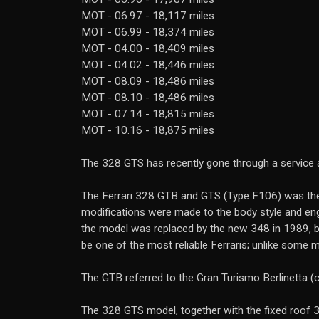
MOT - 06.97 - 18,117 miles
MOT - 06.99 - 18,374 miles
MOT - 04.00 - 18,409 miles
MOT - 04.02 - 18,446 miles
MOT - 08.09 - 18,486 miles
MOT - 08.10 - 18,486 miles
MOT - 07.14 - 18,815 miles
MOT - 10.16 - 18,875 miles
The 328 GTS has recently gone through a service at 
The Ferrari 328 GTB and GTS (Type F106) was the 
modifications were made to the body style and eng
the model was replaced by the new 348 in 1989, br
be one of the most reliable Ferraris; unlike some
The GTB referred to the Gran Turismo Berlinetta (
The 328 GTS model, together with the fixed roof 3