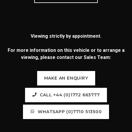
Viewing strictly by appointment.
For more information on this vehicle or to arrange a
viewing, please contact our Sales Team:
MAKE AN ENQUIRY
CALL +44 (0)1772 663777
WHATSAPP (0)7710 513500