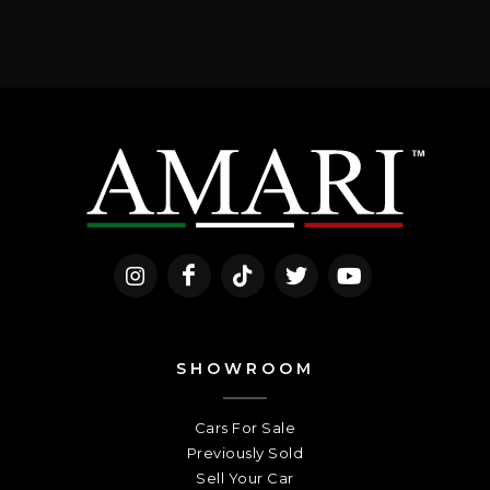
SHOWROOM
Cars For Sale
Previously Sold
Sell Your Car