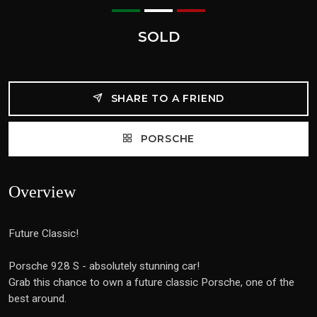
SOLD
SHARE TO A FRIEND
PORSCHE
Overview
Future Classic!
Porsche 928 S - absolutely stunning car!
Grab this chance to own a future classic Porsche, one of the
best around.