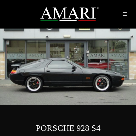
PORSCHE 928 S4