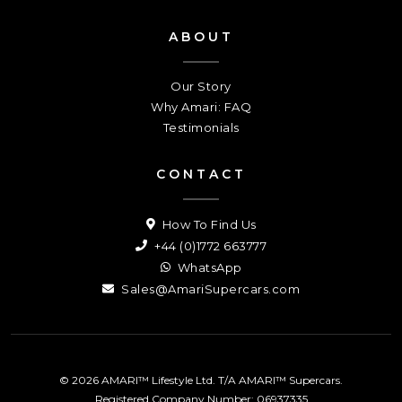
ABOUT
Our Story
Why Amari: FAQ
Testimonials
CONTACT
How To Find Us
+44 (0)1772 663777
WhatsApp
Sales@AmariSupercars.com
© 2026 AMARI™ Lifestyle Ltd. T/A AMARI™ Supercars.
Registered Company Number: 06937335