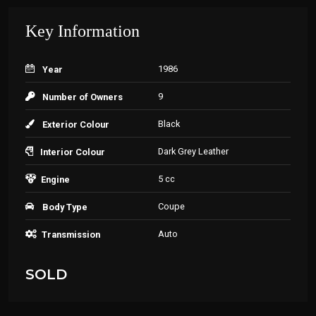
Key Information
1986
Year
9
Number of Owners
Black
Exterior Colour
Dark Grey Leather
Interior Colour
5 cc
Engine
Coupe
Body Type
Auto
Transmission
SOLD