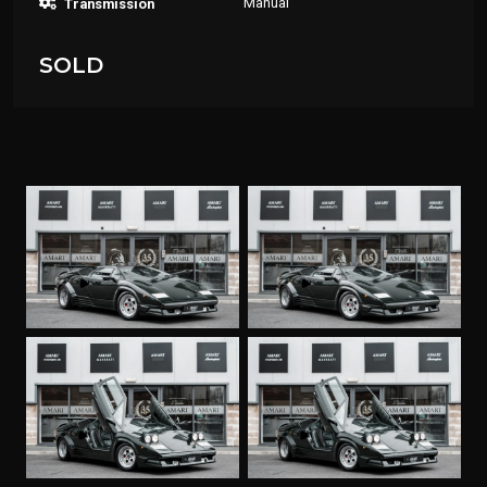
Manual
Transmission
SOLD