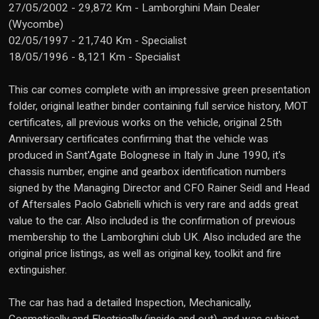
27/05/2002 - 29,872 Km - Lamborghini Main Dealer
(Wycombe)
02/05/1997 - 21,740 Km - Specialist
18/05/1996 - 8,121 Km - Specialist
This car comes complete with an impressive green presentation
folder, original leather binder containing full service history, MOT
certificates, all previous works on the vehicle, original 25th
Anniversary certificates confirming that the vehicle was
produced in Sant'Agate Bolognese in Italy in June 1990, it's
chassis number, engine and gearbox identification numbers
signed by the Managing Director and CFO Rainer Seidl and Head
of Aftersales Paolo Gabrielli which is very rare and adds great
value to the car. Also included is the confirmation of previous
membership to the Lamborghini club UK. Also included are the
original price listings, as well as original key, toolkit and fire
extinguisher.
The car has had a detailed Inspection, Mechanically,