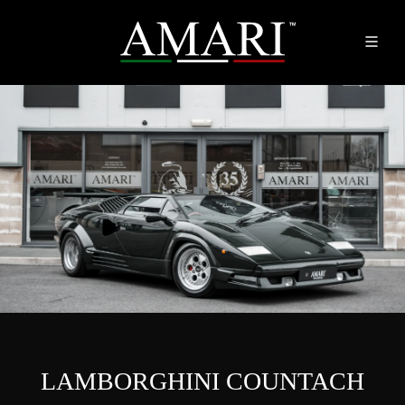
LAMBORGHINI COUNTACH