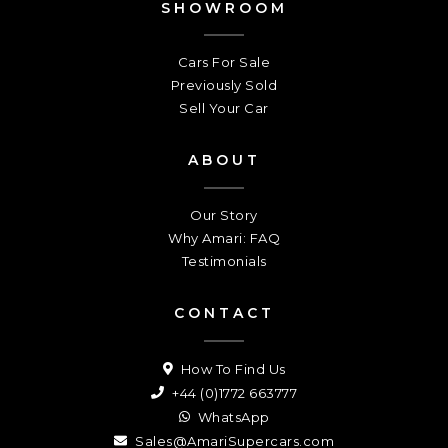
SHOWROOM
Cars For Sale
Previously Sold
Sell Your Car
ABOUT
Our Story
Why Amari: FAQ
Testimonials
CONTACT
How To Find Us
+44 (0)1772 663777
WhatsApp
Sales@AmariSupercars.com