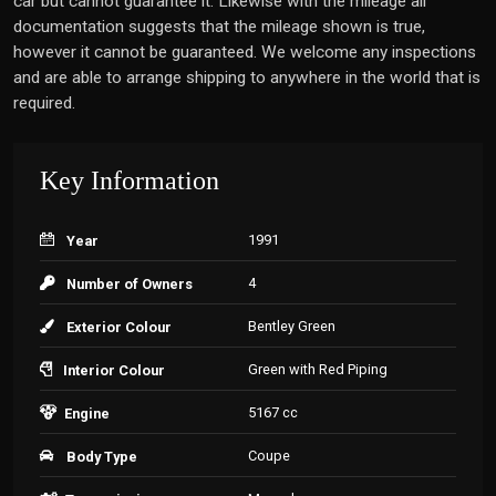
car but cannot guarantee it. Likewise with the mileage all
documentation suggests that the mileage shown is true,
however it cannot be guaranteed. We welcome any inspections
and are able to arrange shipping to anywhere in the world that is
required.
Key Information
1991
Year
4
Number of Owners
Bentley Green
Exterior Colour
Green with Red Piping
Interior Colour
5167 cc
Engine
Coupe
Body Type