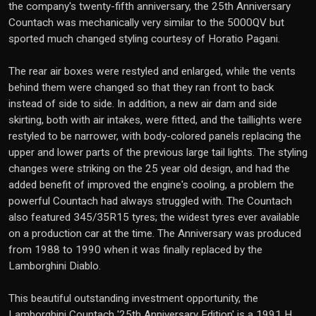
the company's twenty-fifth anniversary, the 25th Anniversary
Countach was mechanically very similar to the 5000QV but
sported much changed styling courtesy of Horatio Pagani.
The rear air boxes were restyled and enlarged, while the vents
behind them were changed so that they ran front to back
instead of side to side. In addition, a new air dam and side
skirting, both with air intakes, were fitted, and the taillights were
restyled to be narrower, with body-colored panels replacing the
upper and lower parts of the previous large tail lights. The styling
changes were striking on the 25 year old design, and had the
added benefit of improved the engine's cooling, a problem the
powerful Countach had always struggled with. The Countach
also featured 345/35R15 tyres; the widest tyres ever available
on a production car at the time. The Anniversary was produced
from 1988 to 1990 when it was finally replaced by the
Lamborghini Diablo.
This beautiful outstanding investment opportunity, the
Lamborghini Countach '25th Anniversary Edition' is a 1991 H