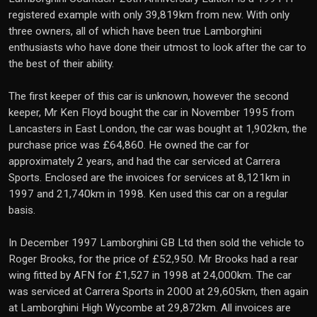
registered example with only 39,819km from new. With only
three owners, all of which have been true Lamborghini
enthusiasts who have done their utmost to look after the car to
the best of their ability.
The first keeper of this car is unknown, however the second
keeper, Mr Ken Floyd bought the car in November 1995 from
Lancasters in East London, the car was bought at 1,902km, the
purchase price was £64,860. He owned the car for
approximately 2 years, and had the car serviced at Carrera
Sports. Enclosed are the invoices for services at 8,121km in
1997 and 21,740km in 1998. Ken used this car on a regular
basis.
In December 1997 Lamborghini GB Ltd then sold the vehicle to
Roger Brooks, for the price of £52,950. Mr Brooks had a rear
wing fitted by AFN for £1,527 in 1998 at 24,000km. The car
was serviced at Carrera Sports in 2000 at 29,605km, then again
at Lamborghini High Wycombe at 29,872km. All invoices are