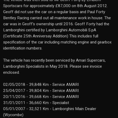
Sportscars for approximately £87,000 on 8th August 2012.
Geoff did not use the car on a regular basis and Paul Forty
Bentley Racing carried out all maintenance work in house. The
car was in Geoff's ownership until 2016. Geoff Forty had the
Lamborghini certified by Lamborghini Automobili S.pA
(Certificate 25th Anniversay Addition) This includes full
specification of the car including matching engine and gearbox
identification numbers.
The vehicle has recently been serviced by Amari Supercars,
Lamborghini Specialists in May 2018. Please see invoice
enclosed.
02/05/2018 - 39,848 Km - Service AMARI
25/04/2017 - 39,804 Km - Service AMARI
20/11/2016 - 39,668 Km - Service AMARI
31/01/2011 - 36,660 Km - Specialist
05/01/2007 - 32,521 Km - Lamborghini Main Dealer
(Wycombe)