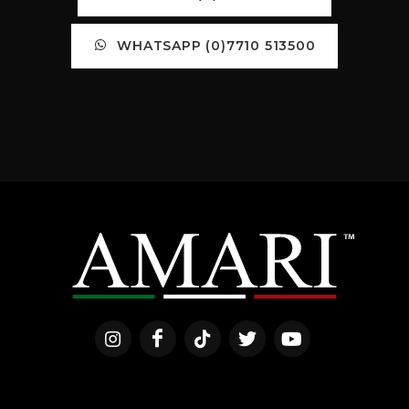
WHATSAPP (0)7710 513500