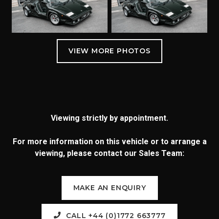
Viewing strictly by appointment.
For more information on this vehicle or to arrange a
viewing, please contact our Sales Team:
MAKE AN ENQUIRY
CALL +44 (0)1772 663777