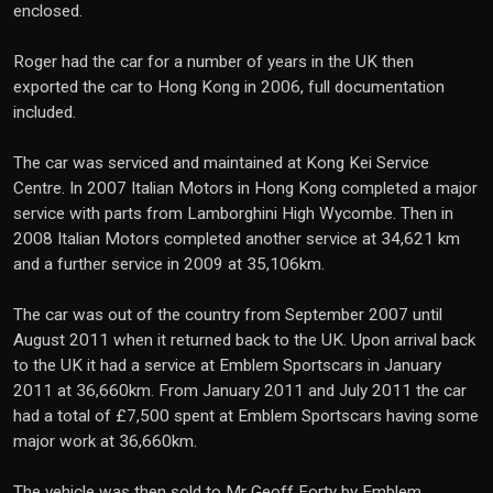
enclosed.
Roger had the car for a number of years in the UK then
exported the car to Hong Kong in 2006, full documentation
included.
The car was serviced and maintained at Kong Kei Service
Centre. In 2007 Italian Motors in Hong Kong completed a major
service with parts from Lamborghini High Wycombe. Then in
2008 Italian Motors completed another service at 34,621 km
and a further service in 2009 at 35,106km.
The car was out of the country from September 2007 until
August 2011 when it returned back to the UK. Upon arrival back
to the UK it had a service at Emblem Sportscars in January
2011 at 36,660km. From January 2011 and July 2011 the car
had a total of £7,500 spent at Emblem Sportscars having some
major work at 36,660km.
The vehicle was then sold to Mr Geoff Forty by Emblem