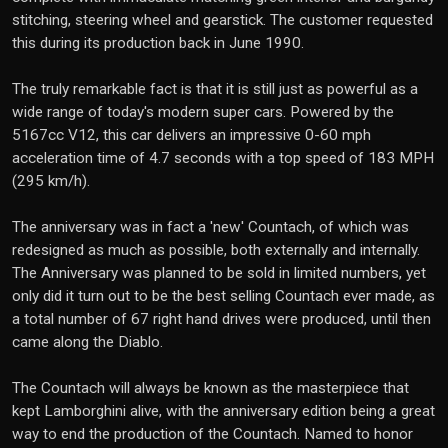
stitching, steering wheel and gearstick. The customer requested
this during its production back in June 1990.
The truly remarkable fact is that it is still just as powerful as a
wide range of today's modern super cars. Powered by the
5167cc V12, this car delivers an impressive 0-60 mph
acceleration time of 4.7 seconds with a top speed of 183 MPH
(295 km/h).
The anniversary was in fact a 'new' Countach, of which was
redesigned as much as possible, both externally and internally.
The Anniversary was planned to be sold in limited numbers, yet
only did it turn out to be the best selling Countach ever made, as
a total number of 67 right hand drives were produced, until then
came along the Diablo.
The Countach will always be known as the masterpiece that
kept Lamborghini alive, with the anniversary edition being a great
way to end the production of the Countach. Named to honor