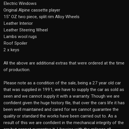
Electric Windows
Original Alpine cassette player
15" OZ two piece, split rim Alloy Wheels
Leather Interior
Leather Steering Wheel
Lambs wool rugs
Roof Spoiler
2 x keys
All the above are additional extras that were ordered at the time
of production.
Please note as a condition of the sale, being a 27 year old car
that was supplied in 1991, we have to supply the car as sold as
seen and we cannot supply it with a warranty. Though we are
confident given the huge history file, that over the cars life it has
been well maintained and cared for we cannot guarantee the
quality or standard the works have been carried out to. As a
result of this we are confident in the mechanical integrity of the