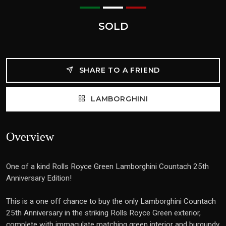
SOLD
SHARE TO A FRIEND
LAMBORGHINI
Overview
One of a kind Rolls Royce Green Lamborghini Countach 25th
Anniversary Edition!
This is a one off chance to buy the only Lamborghini Countach
25th Anniversary in the striking Rolls Royce Green exterior,
complete with immaculate matching green interior and burgundy