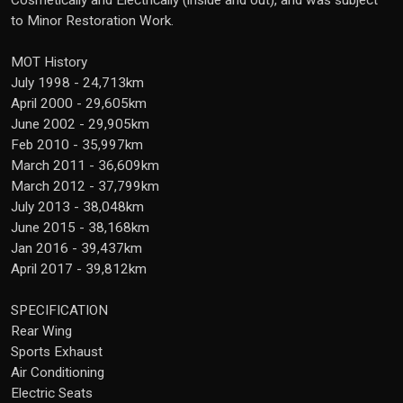
Cosmetically and Electrically (inside and out), and was subject
to Minor Restoration Work.
MOT History
July 1998 - 24,713km
April 2000 - 29,605km
June 2002 - 29,905km
Feb 2010 - 35,997km
March 2011 - 36,609km
March 2012 - 37,799km
July 2013 - 38,048km
June 2015 - 38,168km
Jan 2016 - 39,437km
April 2017 - 39,812km
SPECIFICATION
Rear Wing
Sports Exhaust
Air Conditioning
Electric Seats