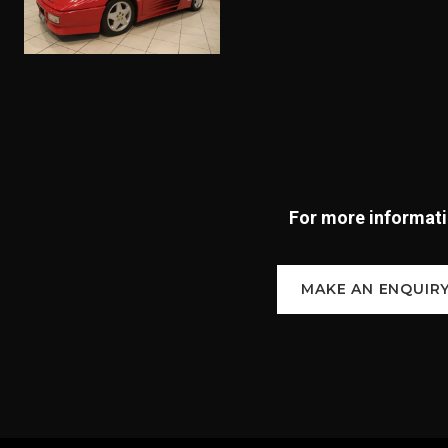
For more informatio
MAKE AN ENQUIR