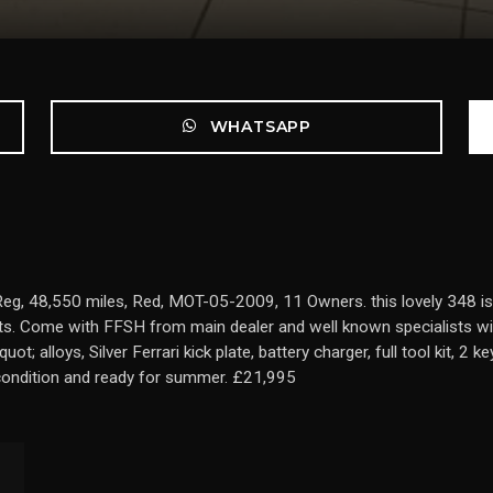
WHATSAPP
 48,550 miles, Red, MOT-05-2009, 11 Owners. this lovely 348 is a gr
s. Come with FFSH from main dealer and well known specialists wit
 alloys, Silver Ferrari kick plate, battery charger, full tool kit, 2 k
t condition and ready for summer. £21,995