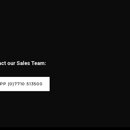
tact our Sales Team:
P (0)7710 513500