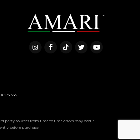
06937335
third party sources from time to time errors may occur.
ndently before purchase.