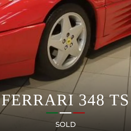
FERRARI 348 TS
SOLD