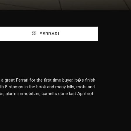
FERRARI
eat Ferrari for the first time buyer, it�s finish
h 8 stamps in the book and many bills, mots and
eys, alarm immobilizer, camelts done last April not