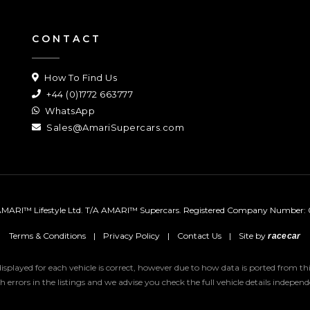
CONTACT
How To Find Us
+44 (0)1772 663777
WhatsApp
Sales@AmariSupercars.com
MARI™ Lifestyle Ltd. T/A AMARI™ Supercars.
Registered Company Number: 
Terms & Conditions
|
Privacy Policy
|
Contact Us
|
Site by
racecar
 displayed for each vehicle is correct, however due to how data is ported from 
uch errors in the listings and we advise you check the full vehicle details indepe