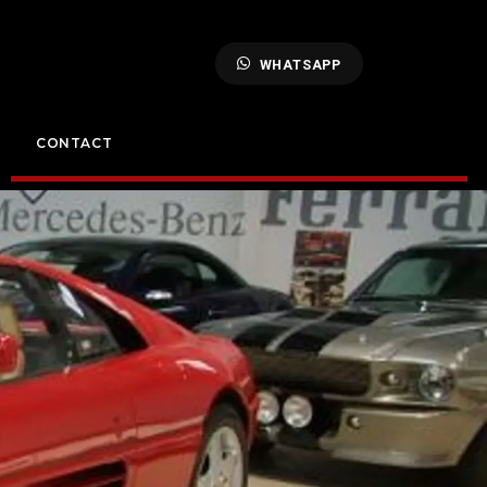
WHATSAPP
CONTACT