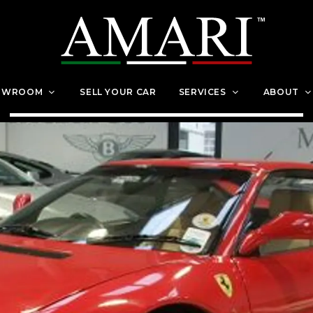
OWROOM
SELL YOUR CAR
SERVICES
ABOUT