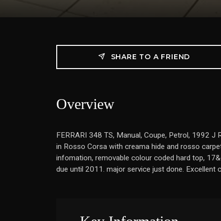
SHARE TO A FRIEND
Overview
FERRARI 348 TS, Manual, Coupe, Petrol, 1992 J Reg,
in Rosso Corsa with creama hide and rosso carpet
infomation, removable colour coded hard top, 17&quot;
due until 2011. major service just done. Excellen