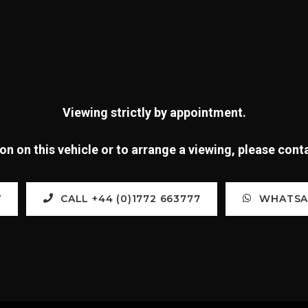
Viewing strictly by appointment.
n on this vehicle or to arrange a viewing, please con
Y
CALL +44 (0)1772 663777
WHATSAP