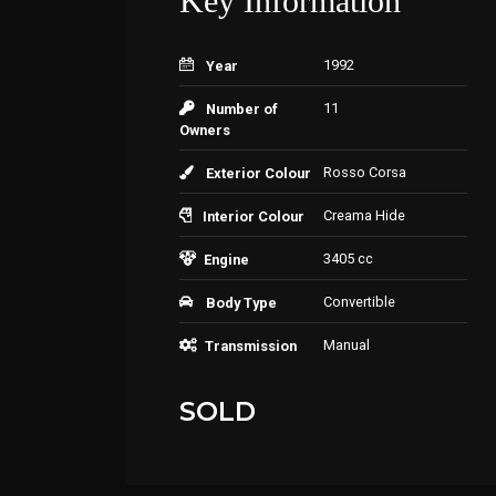
Key Information
1992
Year
11
Number of
Owners
Rosso Corsa
Exterior Colour
Creama Hide
Interior Colour
3405 cc
Engine
Convertible
Body Type
Manual
Transmission
SOLD