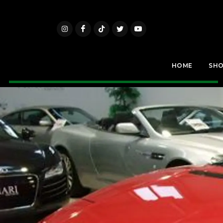
HOME
SH