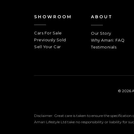
SHOWROOM
ABOUT
Cars For Sale
Our Story
Previously Sold
Why Amari: FAQ
Sell Your Car
Testimonials
© 2026 A
Disclaimer: Great care is taken to ensure the specification
Amari Lifestyle Ltd take no responsibility or liability for s