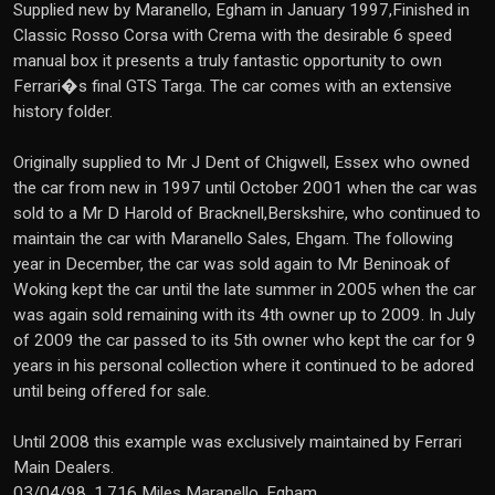
Supplied new by Maranello, Egham in January 1997,Finished in
Classic Rosso Corsa with Crema with the desirable 6 speed
manual box it presents a truly fantastic opportunity to own
Ferrari�s final GTS Targa. The car comes with an extensive
history folder.
Originally supplied to Mr J Dent of Chigwell, Essex who owned
the car from new in 1997 until October 2001 when the car was
sold to a Mr D Harold of Bracknell,Berskshire, who continued to
maintain the car with Maranello Sales, Ehgam. The following
year in December, the car was sold again to Mr Beninoak of
Woking kept the car until the late summer in 2005 when the car
was again sold remaining with its 4th owner up to 2009. In July
of 2009 the car passed to its 5th owner who kept the car for 9
years in his personal collection where it continued to be adored
until being offered for sale.
Until 2008 this example was exclusively maintained by Ferrari
Main Dealers.
03/04/98, 1,716 Miles Maranello, Egham