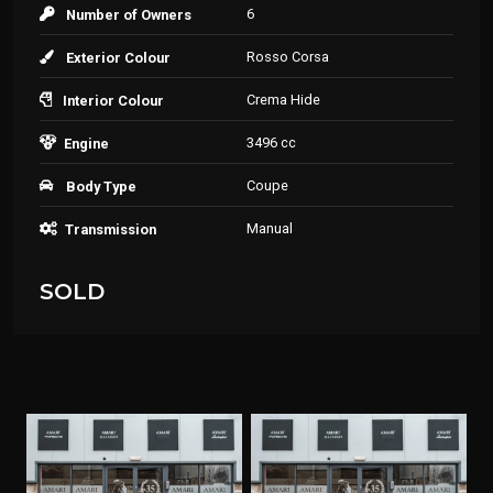
6
Number of Owners
Rosso Corsa
Exterior Colour
Crema Hide
Interior Colour
3496 cc
Engine
Coupe
Body Type
Manual
Transmission
SOLD