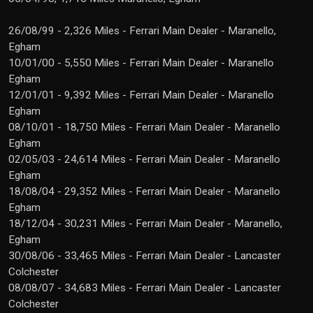
26/08/99 - 2,326 Miles - Ferrari Main Dealer - Maranello,
Egham
10/01/00 - 5,550 Miles - Ferrari Main Dealer - Maranello
Egham
12/01/01 - 9,392 Miles - Ferrari Main Dealer - Maranello
Egham
08/10/01 - 18,750 Miles - Ferrari Main Dealer - Maranello
Egham
02/05/03 - 24,614 Miles - Ferrari Main Dealer - Maranello
Egham
18/08/04 - 29,352 Miles - Ferrari Main Dealer - Maranello
Egham
18/12/04 - 30,231 Miles - Ferrari Main Dealer - Maranello,
Egham
30/08/06 - 33,465 Miles - Ferrari Main Dealer - Lancaster
Colchester
08/08/07 - 34,683 Miles - Ferrari Main Dealer - Lancaster
Colchester