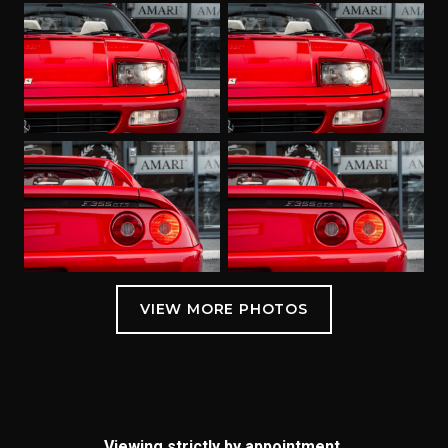
Viewing strictly by appointment.