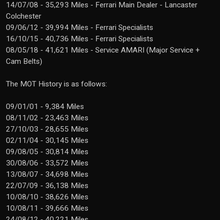
14/07/08 - 35,293 Miles - Ferrari Main Dealer - Lancaster
Colchester
09/06/12 - 39,994 Miles - Ferrari Specialists
16/10/15 - 40,736 Miles - Ferrari Specialists
08/05/18 - 41,621 Miles - Service AMARI (Major Service +
Cam Belts)
The MOT History is as follows:
09/01/01 - 9,384 Miles
08/11/02 - 23,463 Miles
27/10/03 - 28,655 Miles
02/11/04 - 30,145 Miles
09/08/05 - 30,814 Miles
30/08/06 - 33,572 Miles
13/08/07 - 34,698 Miles
22/07/09 - 36,138 Miles
10/08/10 - 38,626 Miles
10/08/11 - 39,666 Miles
24/08/12 - 40,221 Miles