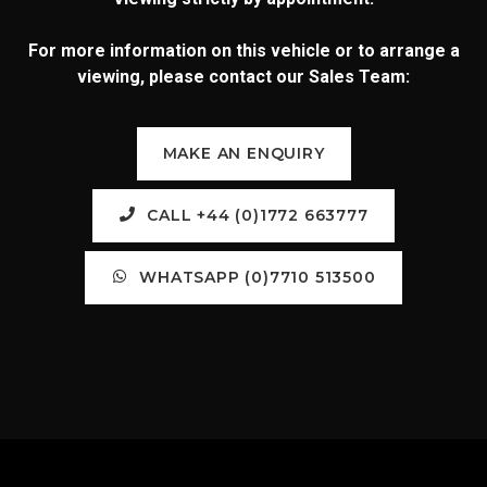
For more information on this vehicle or to arrange a
viewing, please contact our Sales Team:
MAKE AN ENQUIRY
CALL +44 (0)1772 663777
WHATSAPP (0)7710 513500