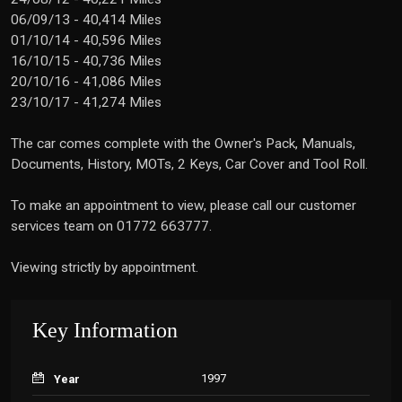
06/09/13 - 40,414 Miles
01/10/14 - 40,596 Miles
16/10/15 - 40,736 Miles
20/10/16 - 41,086 Miles
23/10/17 - 41,274 Miles
The car comes complete with the Owner's Pack, Manuals,
Documents, History, MOTs, 2 Keys, Car Cover and Tool Roll.
To make an appointment to view, please call our customer
services team on 01772 663777.
Viewing strictly by appointment.
Key Information
1997
Year