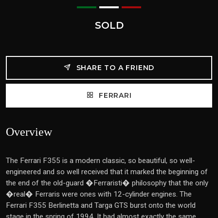
SOLD
SHARE TO A FRIEND
FERRARI
Overview
The Ferrari F355 is a modern classic, so beautiful, so well-
engineered and so well received that it marked the beginning of
the end of the old-guard �Ferraristi� philosophy that the only
�real� Ferraris were ones with 12-cylinder engines. The
Ferrari F355 Berlinetta and Targa GTS burst onto the world
stage in the spring of 1994. It had almost exactly the same