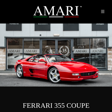
FERRARI 355 COUPE