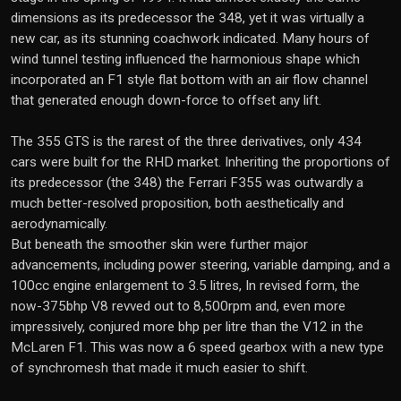
dimensions as its predecessor the 348, yet it was virtually a
new car, as its stunning coachwork indicated. Many hours of
wind tunnel testing influenced the harmonious shape which
incorporated an F1 style flat bottom with an air flow channel
that generated enough down-force to offset any lift.
The 355 GTS is the rarest of the three derivatives, only 434
cars were built for the RHD market. Inheriting the proportions of
its predecessor (the 348) the Ferrari F355 was outwardly a
much better-resolved proposition, both aesthetically and
aerodynamically.
But beneath the smoother skin were further major
advancements, including power steering, variable damping, and a
100cc engine enlargement to 3.5 litres, In revised form, the
now-375bhp V8 revved out to 8,500rpm and, even more
impressively, conjured more bhp per litre than the V12 in the
McLaren F1. This was now a 6 speed gearbox with a new type
of synchromesh that made it much easier to shift.