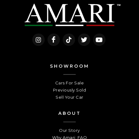
SHOWROOM
Cars For Sale
Previously Sold
Sell Your Car
ABOUT
Our Story
Why Amari: FAQ