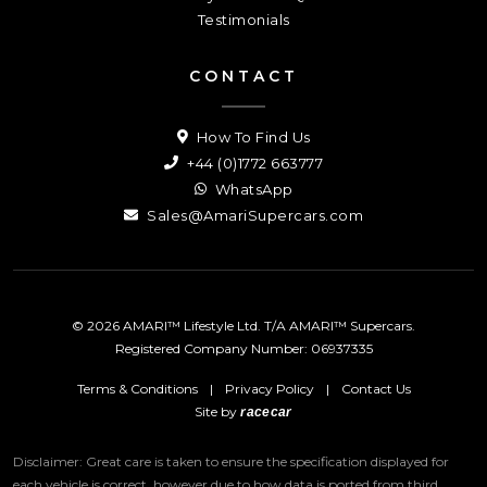
Testimonials
CONTACT
How To Find Us
+44 (0)1772 663777
WhatsApp
Sales@AmariSupercars.com
© 2026 AMARI™ Lifestyle Ltd. T/A AMARI™ Supercars.
Registered Company Number: 06937335
Terms & Conditions
|
Privacy Policy
|
Contact Us
Site by
racecar
Disclaimer: Great care is taken to ensure the specification displayed for
each vehicle is correct, however due to how data is ported from third