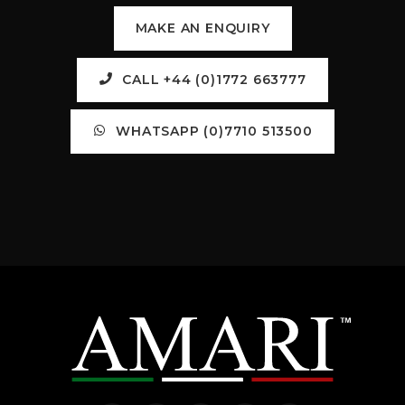
MAKE AN ENQUIRY
CALL +44 (0)1772 663777
WHATSAPP (0)7710 513500