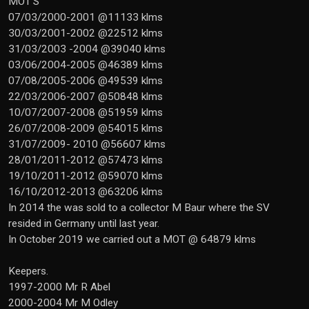
MOT'S
07/03/2000-2001 @11133 klms
30/03/2001-2002 @22512 klms
31/03/2003 -2004 @39040 klms
03/06/2004-2005 @46389 klms
07/08/2005-2006 @49539 klms
22/03/2006-2007 @50848 klms
10/07/2007-2008 @51959 klms
26/07/2008-2009 @54015 klms
31/07/2009- 2010 @56607 klms
28/01/2011-2012 @57473 klms
19/10/2011-2012 @59070 klms
16/10/2012-2013 @63206 klms
In 2014 the was sold to a collector M Baur where the SV
resided in Germany until last year.
In October 2019 we carried out a MOT @ 64879 klms
Keepers.
1997-2000 Mr R Abel
2000-2004 Mr M Odley