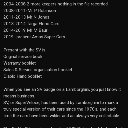
2004-2008 2 more keepers nothing in the file recorded.
2008-2011-Mr P Robinson
2011-2013 Mr N Jones
2013-2014 Targa Florio Cars
2014-2019 Mr M Baur
2019 -present Amari Super Cars
Present with the SV is
Original service book
Warranty booklet
Sales & Service organisation booklet
Diablo Hand booklet.
When you see an SV badge on a Lamborghini, you just know it
means business.
SV, or SuperVeloce, has been used by Lamborghini to mark a
truly special version of their cars since the 1970's, and each
time the cars have been wilder and as always very collectable.