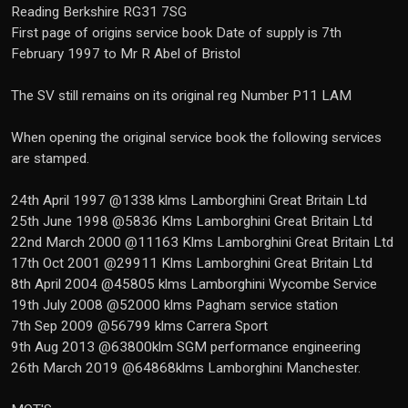
Reading Berkshire RG31 7SG
First page of origins service book Date of supply is 7th
February 1997 to Mr R Abel of Bristol
The SV still remains on its original reg Number P11 LAM
When opening the original service book the following services
are stamped.
24th April 1997 @1338 klms Lamborghini Great Britain Ltd
25th June 1998 @5836 Klms Lamborghini Great Britain Ltd
22nd March 2000 @11163 Klms Lamborghini Great Britain Ltd
17th Oct 2001 @29911 Klms Lamborghini Great Britain Ltd
8th April 2004 @45805 klms Lamborghini Wycombe Service
19th July 2008 @52000 klms Pagham service station
7th Sep 2009 @56799 klms Carrera Sport
9th Aug 2013 @63800klm SGM performance engineering
26th March 2019 @64868klms Lamborghini Manchester.