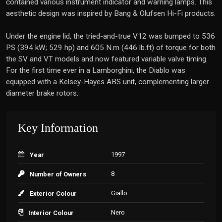
contained various instrument indicator and warning lamps. This
aesthetic design was inspired by Bang & Olufsen Hi-Fi products.
Under the engine lid, the tried-and-true V12 was bumped to 536
PS (394 kW; 529 hp) and 605 N.m (446 lb.ft) of torque for both
the SV and VT models and now featured variable valve timing.
For the first time ever in a Lamborghini, the Diablo was
equipped with a Kelsey-Hayes ABS unit, complementing larger
diameter brake rotors.
Key Information
1997
Year
8
Number of Owners
Giallo
Exterior Colour
Nero
Interior Colour