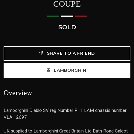
COUPE
SOLD
SHARE TO A FRIEND
LAMBORGHINI
Overview
Lamborghini Diablo SV reg Number P11 LAM chassis number
VLA 12697
UK supplied to Lamborghini Great Britain Ltd Bath Road Calcot