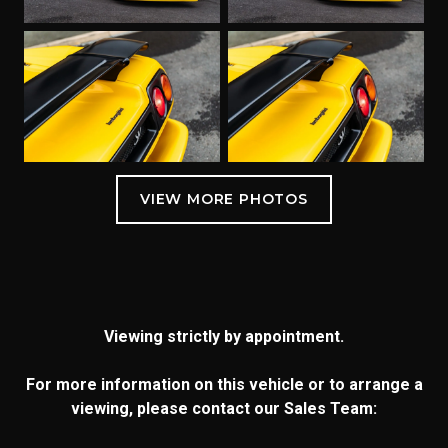
Viewing strictly by appointment.
For more information on this vehicle or to arrange a
viewing, please contact our Sales Team: