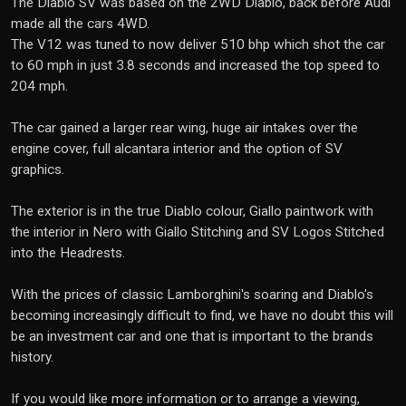
The Diablo SV was based on the 2WD Diablo, back before Audi
made all the cars 4WD.
The V12 was tuned to now deliver 510 bhp which shot the car
to 60 mph in just 3.8 seconds and increased the top speed to
204 mph.
The car gained a larger rear wing, huge air intakes over the
engine cover, full alcantara interior and the option of SV
graphics.
The exterior is in the true Diablo colour, Giallo paintwork with
the interior in Nero with Giallo Stitching and SV Logos Stitched
into the Headrests.
With the prices of classic Lamborghini's soaring and Diablo's
becoming increasingly difficult to find, we have no doubt this will
be an investment car and one that is important to the brands
history.
If you would like more information or to arrange a viewing,