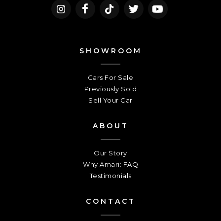
SHOWROOM
Cars For Sale
Previously Sold
Sell Your Car
ABOUT
Our Story
Why Amari: FAQ
Testimonials
CONTACT