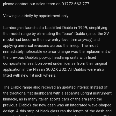
please contact our sales team on 01772 663 777.
Viewing is strictly by appointment only.
Lamborghini launched a facelifted Diablo in 1999, simplifying
the model range by eliminating the "base" Diablo (since the SV
model had become the new entry-level trim anyway) and
applying universal revisions across the lineup. The most
immediately noticeable exterior change was the replacement of
the previous Diablo's pop-up headlamp units with fixed
composite lenses, borrowed under license from their original
application in the Nissan 300ZX Z32. All Diablos were also
fitted with new 18 inch wheels.
The Diablo range also received an updated interior. Instead of
the traditional flat dashboard with a separate upright instrument
binnacle, as in many Italian sports cars of the era (and the
previous Diablo), the new dash was an integrated wave-shaped
design. A thin strip of black glass ran the length of the dash and