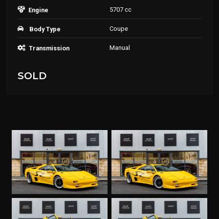
5707 cc
Engine
Coupe
Body Type
Manual
Transmission
SOLD