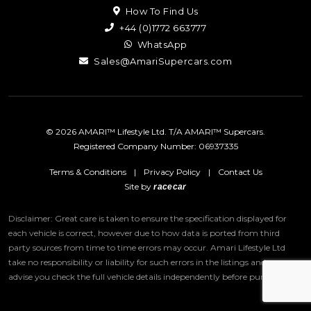
How To Find Us
+44 (0)1772 663777
WhatsApp
Sales@AmariSupercars.com
© 2026 AMARI™ Lifestyle Ltd. T/A AMARI™ Supercars.
Registered Company Number: 06937335
Terms & Conditions
|
Privacy Policy
|
Contact Us
Site by
racecar
Disclaimer: Great care is taken to ensure the specification displayed for
each vehicle is correct, however due to how data is ported from third
party sources from time to time errors may occur.
Amari Lifestyle Ltd
take no responsibility or liability for such errors in the listings and we
advise you check the full vehicle details independently before purchase.