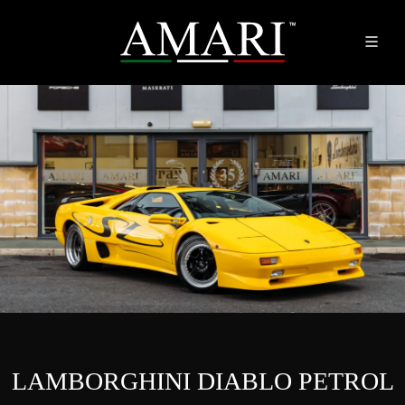
LAMBORGHINI DIABLO PETROL