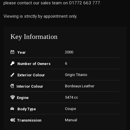
please contact our sales team on 01772 663 777.
Viewing is strictly by appointment only.
Key Information
2000
Year
6
Number of Owners
Grigio Titanio
Exterior Colour
Bordeaux Leather
Interior Colour
5474 cc
Engine
Coupe
Body Type
Manual
Transmission