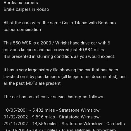
Bordeaux carpets
Brake calipers in Rosso
All of the cars were the same Grigio Titanio with Bordeaux
colour combination.
This 550 WSR is a 2000 / W right hand drive car with 6
previous keepers and has covered just 40,834 miles.
It is presented in stunning condition, as you would expect.
It has a very large history file showing the car that has been
lavished on it by past keepers (all keepers are documented), and
all the past MOTs are present.
The car has an extensive service history, as follows:
10/05/2001 - 5,432 miles - Stratstone Wilmslow
01/02/2002 - 9,896 miles - Stratstone Wilmslow
29/11/2002 - 14,856 miles - Stratstone Wilmslow - Cambelts
16/10/2003 - 18,771 miles - Evans Halshaw Birmingham