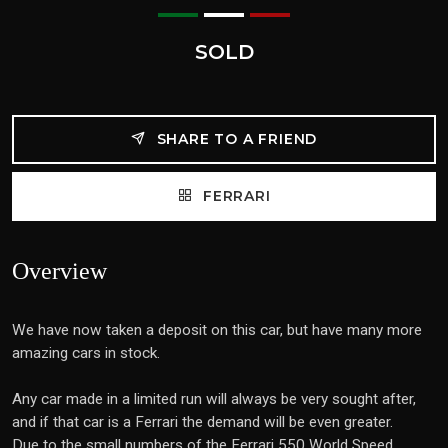
SOLD
SHARE TO A FRIEND
FERRARI
Overview
We have now taken a deposit on this car, but have many more
amazing cars in stock.
Any car made in a limited run will always be very sought after,
and if that car is a Ferrari the demand will be even greater.
Due to the small numbers of the Ferrari 550 World Speed