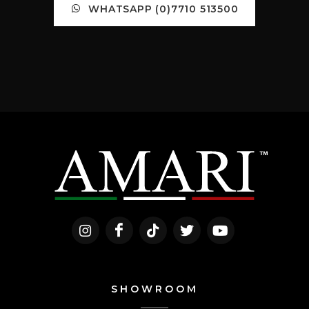
WHATSAPP (0)7710 513500
SHOWROOM