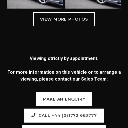
Viewing strictly by appointment.
For more information on this vehicle or to arrange a
viewing, please contact our Sales Team:
MAKE AN ENQUIRY
CALL +44 (0)1772 663777