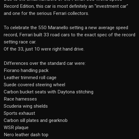
Record Edition, this car is most definitely an "investment car"
and one for the serious Ferrari collectors.
To celebrate the 550 Maranello setting a new average speed
record, Ferrari built 33 road cars to the exact spec of the record
setting race car.
Of the 33, just 10 were right hand drive.
Differences over the standard car were:
Fiorano handling pack
Leather trimmed roll cage
Suede covered steering wheel
Carbon bucket seats with Daytona stitching
Race harnesses
Scuderia wing shields
Sports exhaust
Carbon sill plates and gearknob
WSR plaque
Nero leather dash top