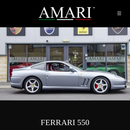
FERRARI 550