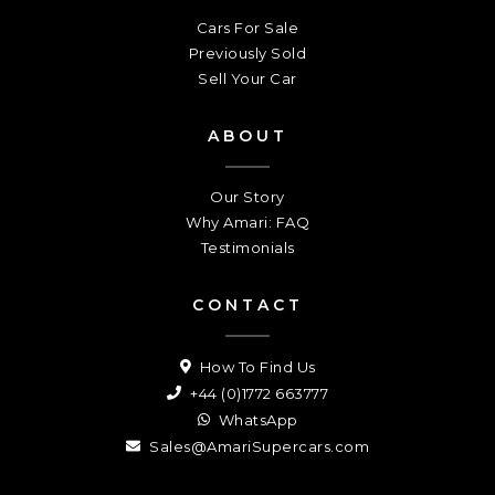
Cars For Sale
Previously Sold
Sell Your Car
ABOUT
Our Story
Why Amari: FAQ
Testimonials
CONTACT
How To Find Us
+44 (0)1772 663777
WhatsApp
Sales@AmariSupercars.com