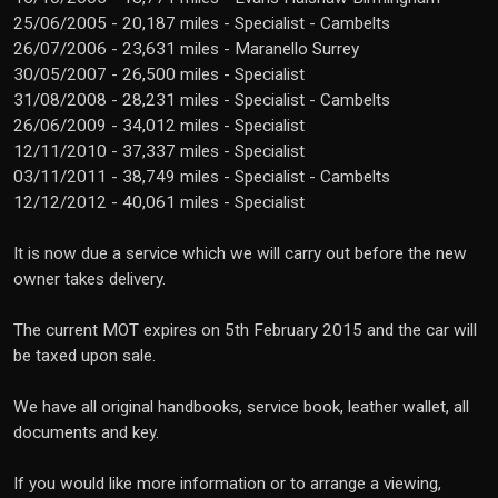
25/06/2005 - 20,187 miles - Specialist - Cambelts
26/07/2006 - 23,631 miles - Maranello Surrey
30/05/2007 - 26,500 miles - Specialist
31/08/2008 - 28,231 miles - Specialist - Cambelts
26/06/2009 - 34,012 miles - Specialist
12/11/2010 - 37,337 miles - Specialist
03/11/2011 - 38,749 miles - Specialist - Cambelts
12/12/2012 - 40,061 miles - Specialist
It is now due a service which we will carry out before the new
owner takes delivery.
The current MOT expires on 5th February 2015 and the car will
be taxed upon sale.
We have all original handbooks, service book, leather wallet, all
documents and key.
If you would like more information or to arrange a viewing,