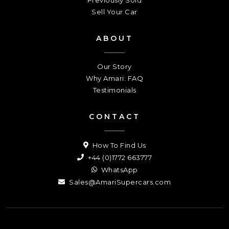
Sell Your Car
ABOUT
Our Story
Why Amari: FAQ
Testimonials
CONTACT
How To Find Us
+44 (0)1772 663777
WhatsApp
Sales@AmariSupercars.com