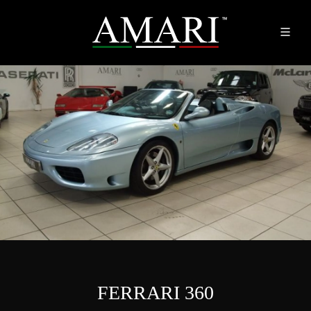
FERRARI 360