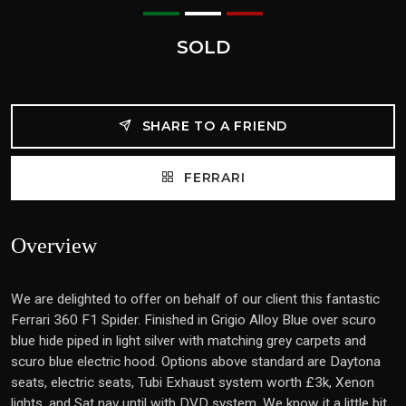
SOLD
SHARE TO A FRIEND
FERRARI
Overview
We are delighted to offer on behalf of our client this fantastic
Ferrari 360 F1 Spider. Finished in Grigio Alloy Blue over scuro
blue hide piped in light silver with matching grey carpets and
scuro blue electric hood. Options above standard are Daytona
seats, electric seats, Tubi Exhaust system worth £3k, Xenon
lights, and Sat nav until with DVD system, We know it a little bit