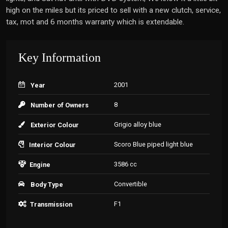
high on the miles but its priced to sell with a new clutch, service,
tax, mot and 6 months warranty which is extendable.
Key Information
2001
Year
8
Number of Owners
Grigio alloy blue
Exterior Colour
Scoro Blue piped light blue
Interior Colour
3586 cc
Engine
Convertible
Body Type
F1
Transmission