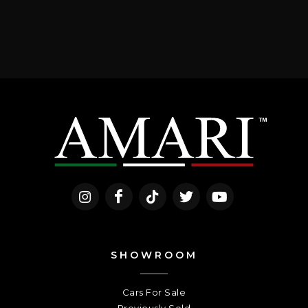
SHOWROOM
Cars For Sale
Previously Sold