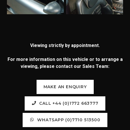
Viewing strictly by appointment.
For more information on this vehicle or to arrange a
viewing, please contact our Sales Team:
MAKE AN ENQUIRY
CALL +44 (0)1772 663777
WHATSAPP (0)7710 513500