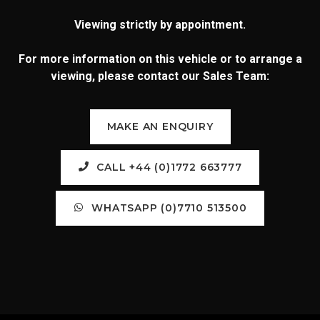
Viewing strictly by appointment.
For more information on this vehicle or to arrange a
viewing, please contact our Sales Team:
MAKE AN ENQUIRY
CALL +44 (0)1772 663777
WHATSAPP (0)7710 513500