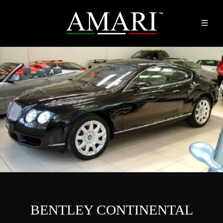
BENTLEY CONTINENTAL