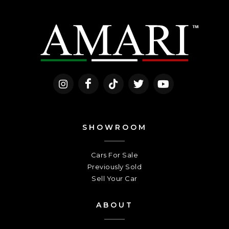
SHOWROOM
Cars For Sale
Previously Sold
Sell Your Car
ABOUT