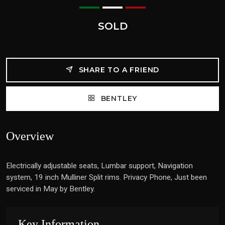
SOLD
SHARE TO A FRIEND
BENTLEY
Overview
Electrically adjustable seats, Lumbar support, Navigation
system, 19 inch Mulliner Split rims. Privacy Phone, Just been
serviced in May by Bentley.
Key Information