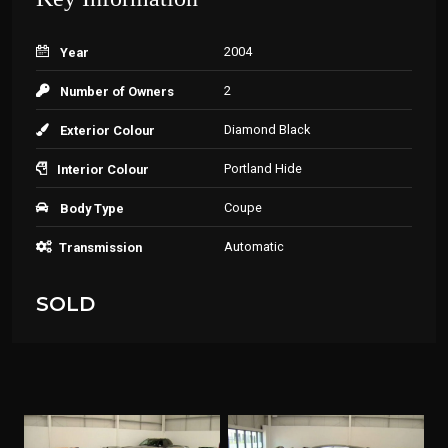
2004
Year
2
Number of Owners
Diamond Black
Exterior Colour
Portland Hide
Interior Colour
Coupe
Body Type
Automatic
Transmission
SOLD