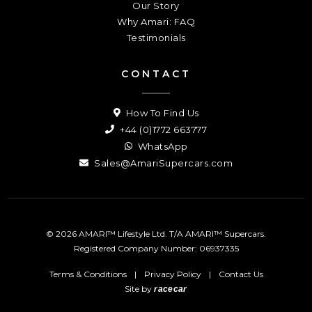
Our Story
Why Amari: FAQ
Testimonials
CONTACT
How To Find Us
+44 (0)1772 663777
WhatsApp
Sales@AmariSupercars.com
© 2026 AMARI™ Lifestyle Ltd. T/A AMARI™ Supercars.
Registered Company Number: 06937335
Terms & Conditions
|
Privacy Policy
|
Contact Us
Site by
racecar