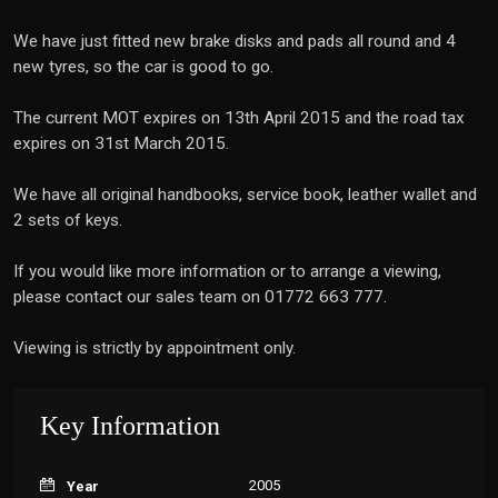
We have just fitted new brake disks and pads all round and 4
new tyres, so the car is good to go.
The current MOT expires on 13th April 2015 and the road tax
expires on 31st March 2015.
We have all original handbooks, service book, leather wallet and
2 sets of keys.
If you would like more information or to arrange a viewing,
please contact our sales team on 01772 663 777.
Viewing is strictly by appointment only.
Key Information
2005
Year