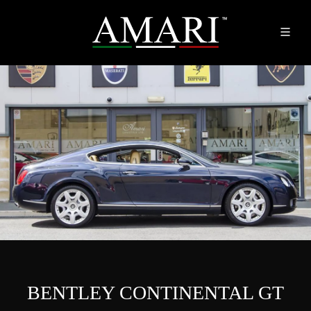
BENTLEY CONTINENTAL GT