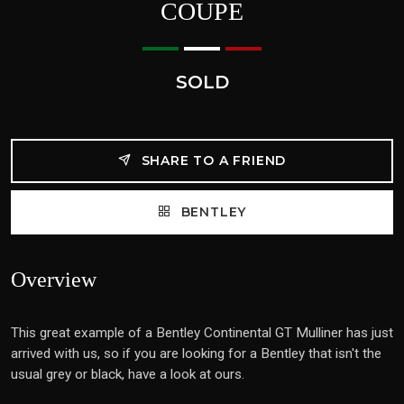
COUPE
SOLD
SHARE TO A FRIEND
BENTLEY
Overview
This great example of a Bentley Continental GT Mulliner has just
arrived with us, so if you are looking for a Bentley that isn't the
usual grey or black, have a look at ours.