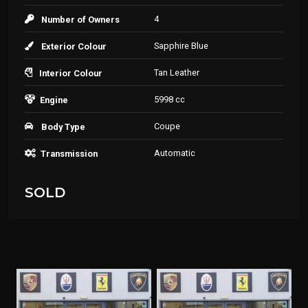
4
Number of Owners
Sapphire Blue
Exterior Colour
Tan Leather
Interior Colour
5998 cc
Engine
Coupe
Body Type
Automatic
Transmission
SOLD