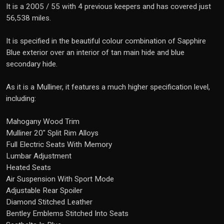
It is a 2005 / 55 with 4 previous keepers and has covered just
56,538 miles.
It is specified in the beautiful colour combination of Sapphire
Blue exterior over an interior of tan main hide and blue
secondary hide.
As it is a Mulliner, it features a much higher specification level,
including:
Mahogany Wood Trim
Mulliner 20" Split Rim Alloys
Full Electric Seats With Memory
Lumbar Adjustment
Heated Seats
Air Suspension With Sport Mode
Adjustable Rear Spoiler
Diamond Stitched Leather
Bentley Emblems Stitched Into Seats