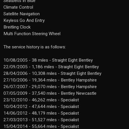
Seatbelts In Blue
Climate Control
Satellite Navigation
Keyless Go And Entry
Breitling Clock
Multi Function Steering Wheel
The service history is as follows:
10/08/2005 - 38 miles - Straight Eight Bentley
22/09/2005 - 1,186 miles - Straight Eight Bentley
28/04/2006 - 10,308 miles - Straight Eight Bentley
27/10/2006 - 19,364 miles - Bentley Hampshire
26/07/2007 - 29,070 miles - Bentley Hampshire
07/05/2009 - 37,540 miles - Bentley Newcastle
23/12/2010 - 46,262 miles - Specialist
10/04/2012 - 47,644 miles - Specialist
14/06/2012 - 48,179 miles - Specialist
27/03/2013 - 51,527 miles - Specialist
15/04/2014 - 55,664 miles - Specialist