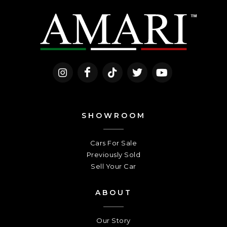
SHOWROOM
Cars For Sale
Previously Sold
Sell Your Car
ABOUT
Our Story