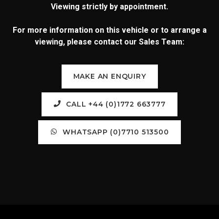
Viewing strictly by appointment.
For more information on this vehicle or to arrange a
viewing, please contact our Sales Team:
MAKE AN ENQUIRY
CALL +44 (0)1772 663777
WHATSAPP (0)7710 513500