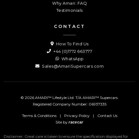
Why Amari: FAQ
Testimonials
CONTACT
How To Find Us
+44 (0)1772 663777
WhatsApp
Sales@AmariSupercars.com
© 2026 AMARI™ Lifestyle Ltd. T/A AMARI™ Supercars.
Registered Company Number: 06937335
Terms & Conditions
|
Privacy Policy
|
Contact Us
Site by
racecar
Disclaimer: Great care is taken to ensure the specification displayed for