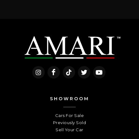
SHOWROOM
Cars For Sale
Previously Sold
Sell Your Car