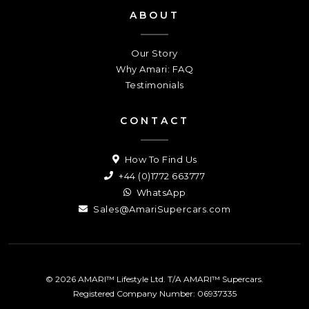
ABOUT
Our Story
Why Amari: FAQ
Testimonials
CONTACT
How To Find Us
+44 (0)1772 663777
WhatsApp
Sales@AmariSupercars.com
© 2026 AMARI™ Lifestyle Ltd. T/A AMARI™ Supercars.
Registered Company Number: 06937335