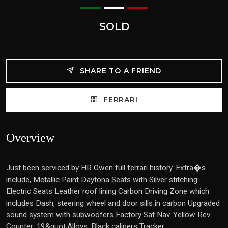
SOLD
SHARE TO A FRIEND
FERRARI
Overview
Just been serviced by HR Owen full ferrari history. Extra�s
include, Metallic Paint Daytona Seats with Silver stitching
Electric Seats Leather roof lining Carbon Driving Zone which
includes Dash, steering wheel and door sills in carbon Upgraded
sound system with subwoofers Factory Sat Nav. Yellow Rev
Counter, 19&quot;Alloys, Black calipers Tracker . .