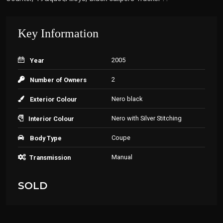
Key Information
2005
Year
2
Number of Owners
Nero black
Exterior Colour
Nero with Silver Stitching
Interior Colour
Coupe
Body Type
Manual
Transmission
SOLD