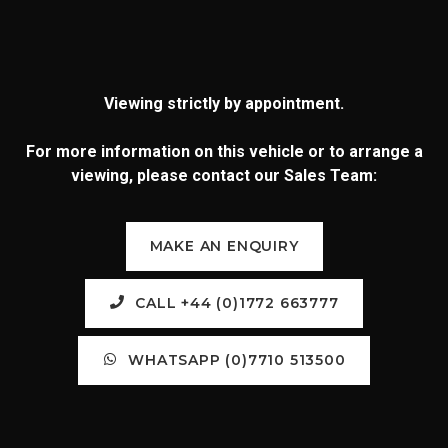
Viewing strictly by appointment.
For more information on this vehicle or to arrange a
viewing, please contact our Sales Team:
MAKE AN ENQUIRY
CALL +44 (0)1772 663777
WHATSAPP (0)7710 513500