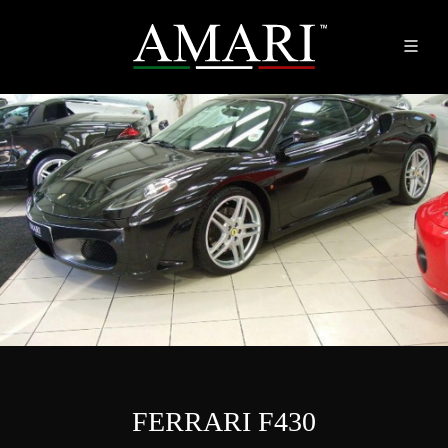
FERRARI F430