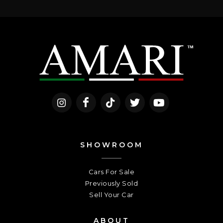
SHOWROOM
Cars For Sale
Previously Sold
Sell Your Car
ABOUT