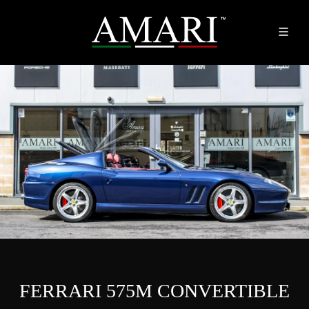
FERRARI 575M CONVERTIBLE