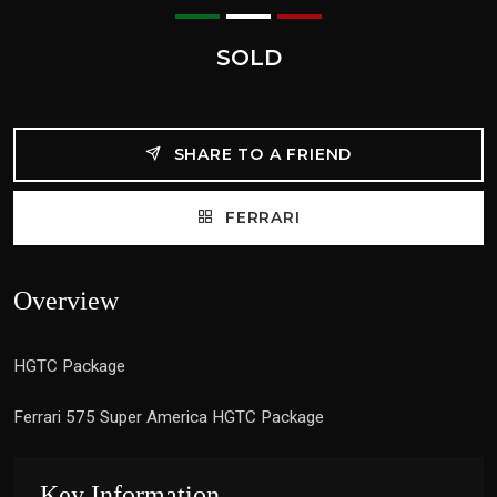
SOLD
SHARE TO A FRIEND
FERRARI
Overview
HGTC Package
Ferrari 575 Super America HGTC Package
Key Information