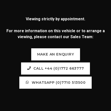
Viewing strictly by appointment.
For more information on this vehicle or to arrange a
viewing, please contact our Sales Team:
MAKE AN ENQUIRY
CALL +44 (0)1772 663777
WHATSAPP (0)7710 513500