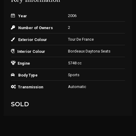
2006
Year
2
Number of Owners
Tour De France
Exterior Colour
Bordeaux Daytona Seats
Interior Colour
5748 cc
Engine
Sports
Body Type
Automatic
Transmission
SOLD