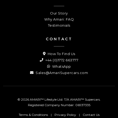
Our Story
Why Amari: FAQ
Testimonials
CONTACT
How To Find Us
+44 (0)1772 663777
WhatsApp
Sales@AmariSupercars.com
© 2026 AMARI™ Lifestyle Ltd. T/A AMARI™ Supercars.
Registered Company Number: 06937335
Terms & Conditions
|
Privacy Policy
|
Contact Us