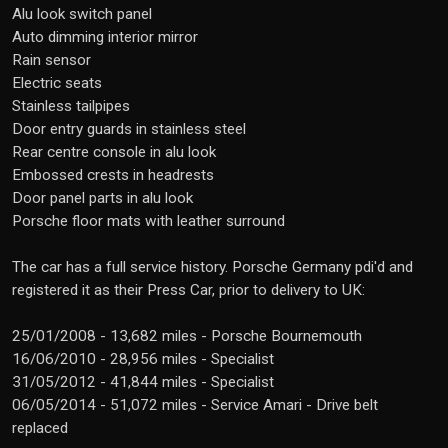
Alu look switch panel
Auto dimming interior mirror
Rain sensor
Electric seats
Stainless tailpipes
Door entry guards in stainless steel
Rear centre console in alu look
Embossed crests in headrests
Door panel parts in alu look
Porsche floor mats with leather surround
The car has a full service history. Porsche Germany pdi'd and
registered it as their Press Car, prior to delivery to UK:
25/01/2008 - 13,682 miles - Porsche Bournemouth
16/06/2010 - 28,956 miles - Specialist
31/05/2012 - 41,844 miles - Specialist
06/05/2014 - 51,072 miles - Service Amari - Drive belt
replaced