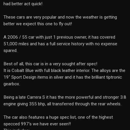
had better act quick!
These cars are very popular and now the weather is getting
better we expect this one to fly out!
A 2006 / 55 car with just 1 previous owner, it has covered
51,000 miles and has a full service history with no expense
spared.
Best of all, this car is in a very sought after spec!
It is Cobalt Blue with full black leather interior. The alloys are the
19" Sport Design items in silver and it has the brilliant tiptronic
gearbox.
Being a late Carrera S it has the more powerful and stronger 3.8
engine giving 355 bhp, all transferred through the rear wheels.
The car also features a huge spec list, one of the highest
specced 997's we have ever seen!!