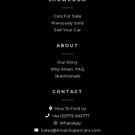
Cars For Sale
Previously Sold
Sell Your Car
ABOUT
Our Story
Why Amari: FAQ
Testimonials
CONTACT
How To Find Us
+44 (0)1772 663777
WhatsApp
Sales@AmariSupercars.com