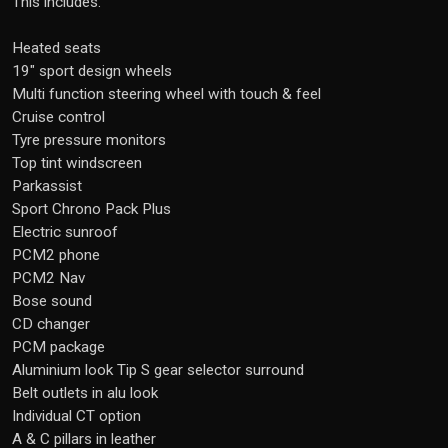
This includes:
Heated seats
19" sport design wheels
Multi function steering wheel with touch & feel
Cruise control
Tyre pressure monitors
Top tint windscreen
Parkassist
Sport Chrono Pack Plus
Electric sunroof
PCM2 phone
PCM2 Nav
Bose sound
CD changer
PCM package
Aluminium look Tip S gear selector surround
Belt outlets in alu look
Individual CT option
A & C pillars in leather