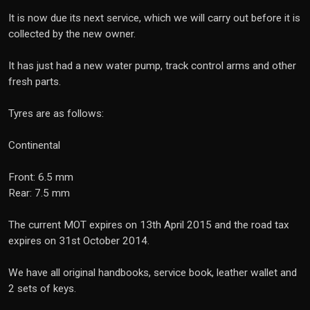
It is now due its next service, which we will carry out before it is
collected by the new owner.
It has just had a new water pump, track control arms and other
fresh parts.
Tyres are as follows:
Continental
Front: 6.5 mm
Rear: 7.5 mm
The current MOT expires on 13th April 2015 and the road tax
expires on 31st October 2014.
We have all original handbooks, service book, leather wallet and
2 sets of keys.