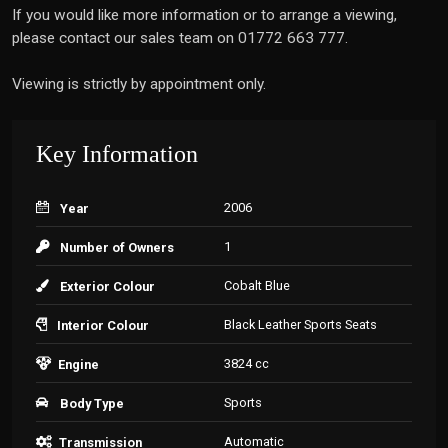
If you would like more information or to arrange a viewing,
please contact our sales team on 01772 663 777.
Viewing is strictly by appointment only.
Key Information
2006
Year
1
Number of Owners
Cobalt Blue
Exterior Colour
Black Leather Sports Seats
Interior Colour
3824 cc
Engine
Sports
Body Type
Automatic
Transmission