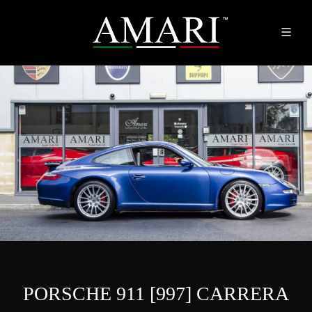
PORSCHE 911 [997] CARRERA