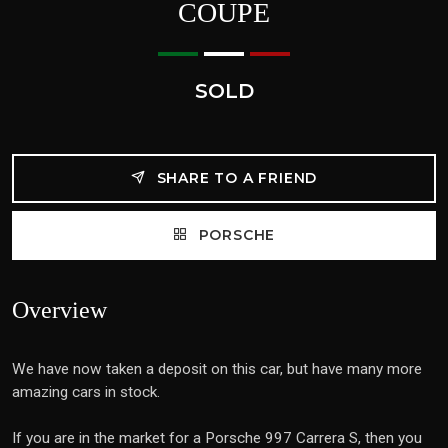
COUPE
SOLD
SHARE TO A FRIEND
PORSCHE
Overview
We have now taken a deposit on this car, but have many more
amazing cars in stock.
If you are in the market for a Porsche 997 Carrera S, then you