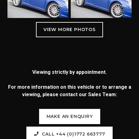
Viewing strictly by appointment.
For more information on this vehicle or to arrange a
viewing, please contact our Sales Team:
MAKE AN ENQUIRY
CALL +44 (0)1772 663777