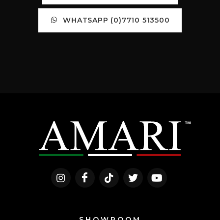
WHATSAPP (0)7710 513500
SHOWROOM