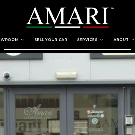
OWROOM
SELL YOUR CAR
SERVICES
ABOUT