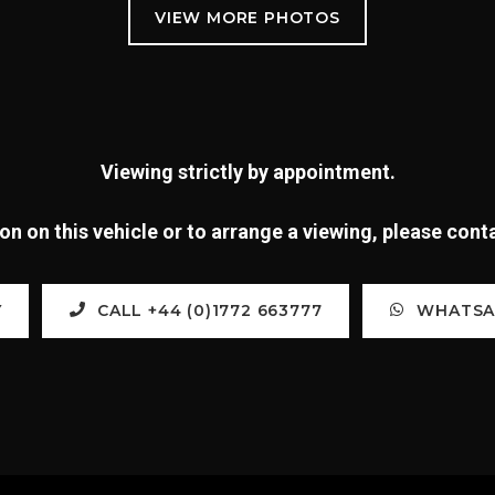
Viewing strictly by appointment.
n on this vehicle or to arrange a viewing, please con
Y
CALL +44 (0)1772 663777
WHATSAP