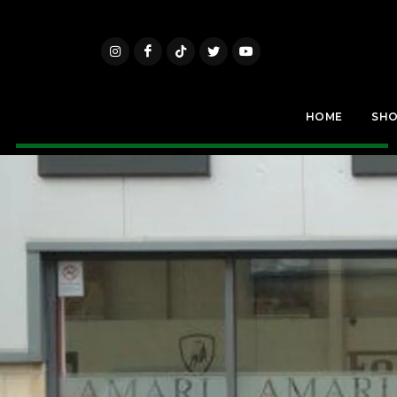
HOME
SH