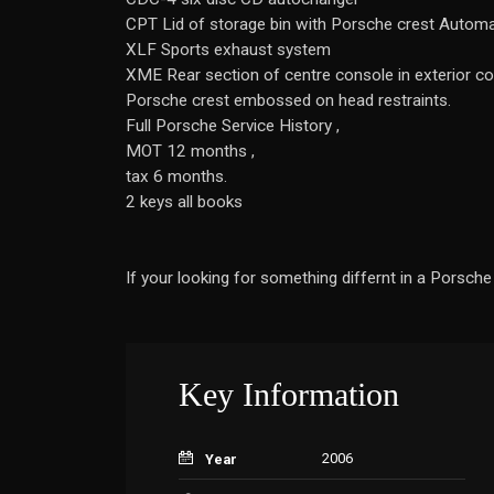
CPT Lid of storage bin with Porsche crest Automati
XLF Sports exhaust system
XME Rear section of centre console in exterior c
Porsche crest embossed on head restraints.
Full Porsche Service History ,
MOT 12 months ,
tax 6 months.
2 keys all books
If your looking for something differnt in a Porsche 
Key Information
2006
Year