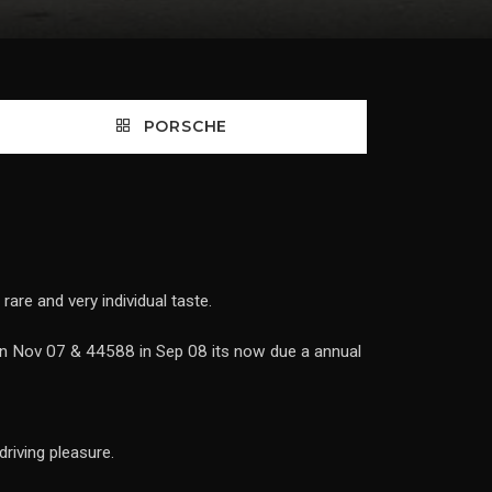
PORSCHE
rare and very individual taste.
in Nov 07 & 44588 in Sep 08 its now due a annual
riving pleasure.