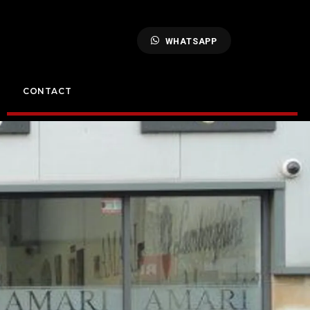
WHATSAPP
CONTACT