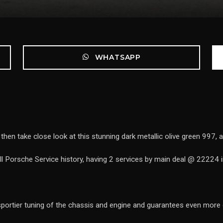
WHATSAPP
then take close look at this stunning dark metallic olive green 997, a 
 Porsche Service history, having 2 services by main deal @ 22224 
rtier tuning of the chassis and engine and guarantees even more d