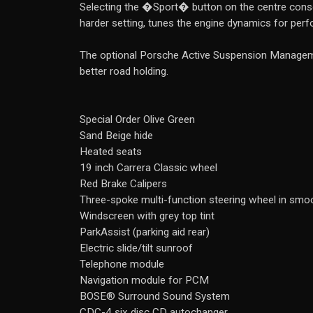
Selecting the �Sport� button on the centre conso
harder setting, tunes the engine dynamics for perf
The optional Porsche Active Suspension Manageme
better road holding.
Special Order Olive Green
Sand Beige hide
Heated seats
19 inch Carrera Classic wheel
Red Brake Calipers
Three-spoke multi-function steering wheel in smoo
Windscreen with grey top tint
ParkAssist (parking aid rear)
Electric slide/tilt sunroof
Telephone module
Navigation module for PCM
BOSE® Surround Sound System
CDC-4 six disc CD autochanger