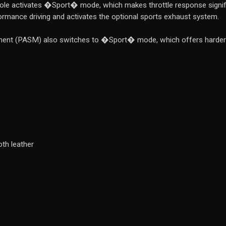
le activates �Sport� mode, which makes throttle response significa
ormance driving and activates the optional sports exhaust system.
nt (PASM) also switches to �Sport� mode, which offers harder da
th leather