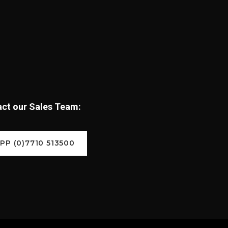
tact our Sales Team:
P (0)7710 513500