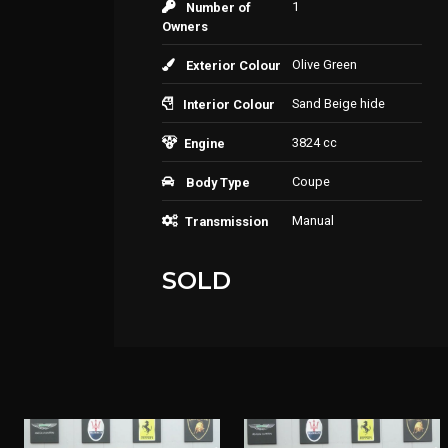
1
Number of
Owners
Olive Green
Exterior Colour
Sand Beige hide
Interior Colour
3824 cc
Engine
Coupe
Body Type
Manual
Transmission
SOLD