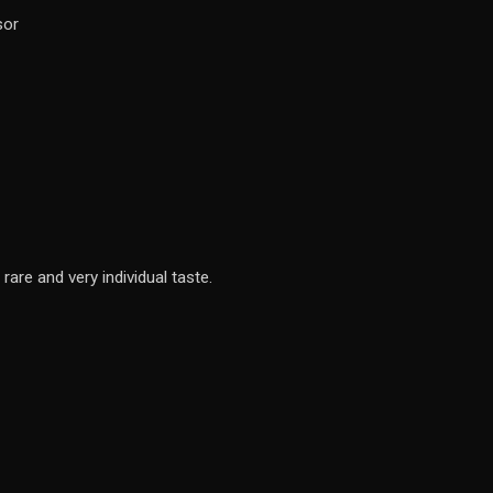
sor
rare and very individual taste.