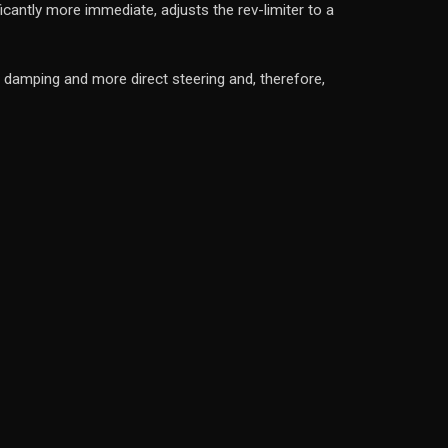
ntly more immediate, adjusts the rev-limiter to a
mping and more direct steering and, therefore,