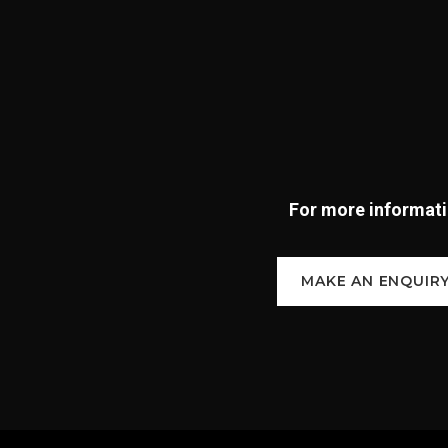
For more informatio
MAKE AN ENQUIR