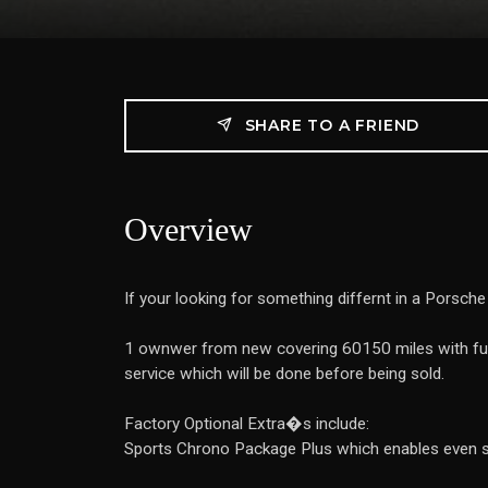
SHARE TO A FRIEND
Overview
If your looking for something differnt in a Porsche 
1 ownwer from new covering 60150 miles with full
service which will be done before being sold.
Factory Optional Extra�s include:
Sports Chrono Package Plus which enables even spo