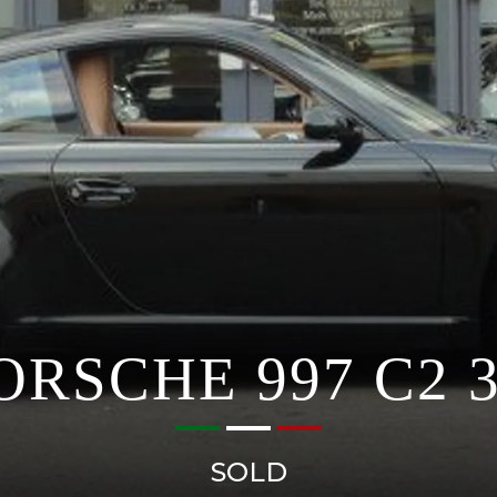
ORSCHE 997 C2 3
SOLD