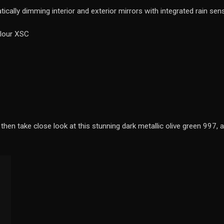
cally dimming interior and exterior mirrors with integrated rain sen
olour XSC
then take close look at this stunning dark metallic olive green 997, a 