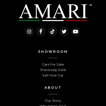
SHOWROOM
Cars For Sale
Previously Sold
Sell Your Car
ABOUT
Our Story
Why Amari: FAQ