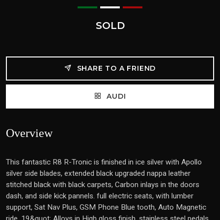
SOLD
SHARE TO A FRIEND
AUDI
Overview
This fantastic R8 R-Tronic is finished in ice silver with Apollo
silver side blades, extended black upgraded nappa leather
stitched black with black carpets, Carbon inlays in the doors
dash, and side kick pannels. full electric seats, with lumber
support, Sat Nav Plus, GSM Phone Blue tooth, Auto Magnetic
ride, 19&quot; Alloys in High gloss finish, stainless steel pedals,