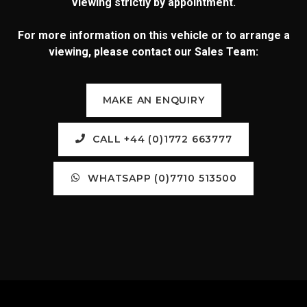
Viewing strictly by appointment.
For more information on this vehicle or to arrange a
viewing, please contact our Sales Team:
MAKE AN ENQUIRY
CALL +44 (0)1772 663777
WHATSAPP (0)7710 513500