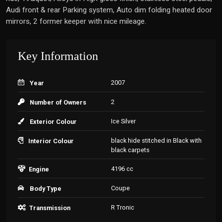
Audi front & rear Parking system, Auto dim folding heated door
mirrors, 2 former keeper with nice mileage.
Key Information
2007
Year
2
Number of Owners
Ice Silver
Exterior Colour
black hide stitched in Black with
Interior Colour
black carpets
4196 cc
Engine
Coupe
Body Type
R Tronic
Transmission