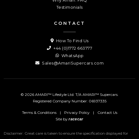
Testimonials
CONTACT
How To Find Us
+44 (0)1772 663777
WhatsApp
Sales@AmariSupercars.com
© 2026 AMARI™ Lifestyle Ltd. T/A AMARI™ Supercars.
Registered Company Number: 06937335
Terms & Conditions
|
Privacy Policy
|
Contact Us
Site by
racecar
Disclaimer: Great care is taken to ensure the specification displayed for