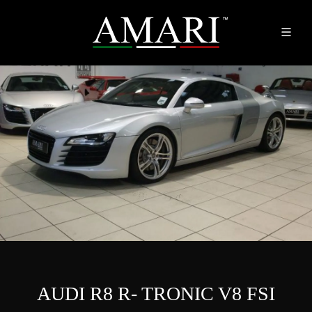
AUDI R8 R- TRONIC V8 FSI