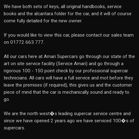
We have both sets of keys, all original handbooks, service
books and the alcantara folder for the car, and it will of course
come fully detailed for the new owner.
If you would like to view this car, please contact our sales team
on 01772 663 777.
All our cars here at Amari Supercars go through our state of the
art on site service facility (Service Amari) and go through a
rigorous 100 - 150 point check by our professional supercar
technicians. All cars will have a full service and mot before they
leave the premises (if required), this gives us and the customer
piece of mind that the car is mechanically sound and ready to
go.
We are the north west�s leading supercar service centre and
since we have opened 2 years ago we have serviced 100�s of
supercars.