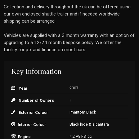
Collection and delivery throughout the uk can be offered using
our own enclosed shuttle trailer and if needed worldwide
shipping can be arranged.
Vehicles are supplied with a 3 month warranty with an option of
upgrading to a 12/24 month bespoke policy. We offer the
facility for p.x and finance on most cars.
Key Information
2007
Year
1
Number of Owners
Phantom Black
Exterior Colour
Black hide & alcantara
Interior Colour
4.2 V8 FSi cc
Engine