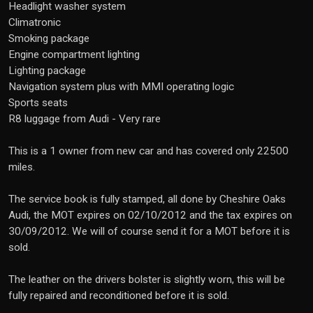
Headlight washer system
Climatronic
Smoking package
Engine compartment lighting
Lighting package
Navigation system plus with MMI operating logic
Sports seats
R8 luggage from Audi - Very rare
This is a 1 owner from new car and has covered only 22500
miles.
The service book is fully stamped, all done by Cheshire Oaks
Audi, the MOT expires on 02/10/2012 and the tax expires on
30/09/2012. We will of course send it for a MOT before it is
sold.
The leather on the drivers bolster is slightly worn, this will be
fully repaired and reconditioned before it is sold.