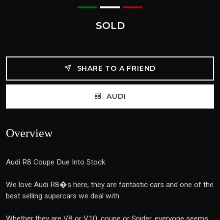
SOLD
SHARE TO A FRIEND
AUDI
Overview
Audi R8 Coupe Due Into Stock.
We love Audi R8�s here, they are fantastic cars and one of the
best selling supercars we deal with.
Whether they are V8 or V10, coupe or Spider, everyone seems