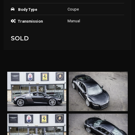
Coupe
Body Type
Manual
Transmission
SOLD