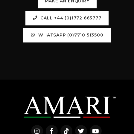
MAKE AN ENQUIRY
CALL +44 (0)1772 663777
WHATSAPP (0)7710 513500