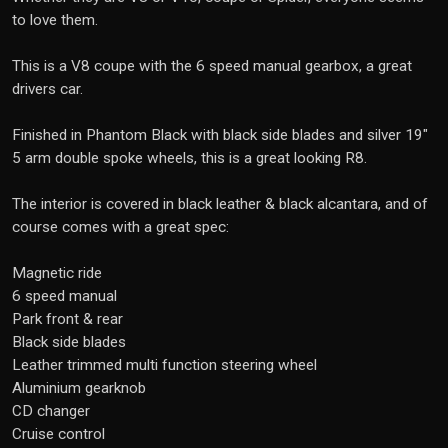
to love them.
This is a V8 coupe with the 6 speed manual gearbox, a great
drivers car.
Finished in Phantom Black with black side blades and silver 19"
5 arm double spoke wheels, this is a great looking R8.
The interior is covered in black leather & black alcantara, and of
course comes with a great spec:
Magnetic ride
6 speed manual
Park front & rear
Black side blades
Leather trimmed multi function steering wheel
Aluminium gearknob
CD changer
Cruise control