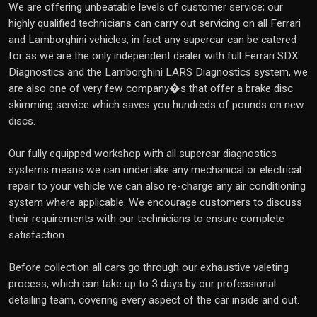
We are offering unbeatable levels of customer service; our
highly qualified technicians can carry out servicing on all Ferrari
and Lamborghini vehicles, in fact any supercar can be catered
for as we are the only independent dealer with full Ferrari SDX
Diagnostics and the Lamborghini LARS Diagnostics system, we
are also one of very few company�s that offer a brake disc
skimming service which saves you hundreds of pounds on new
discs.
Our fully equipped workshop with all supercar diagnostics
systems means we can undertake any mechanical or electrical
repair to your vehicle we can also re-charge any air conditioning
system where applicable. We encourage customers to discuss
their requirements with our technicians to ensure complete
satisfaction.
Before collection all cars go through our exhaustive valeting
process, which can take up to 3 days by our professional
detailing team, covering every aspect of the car inside and out.