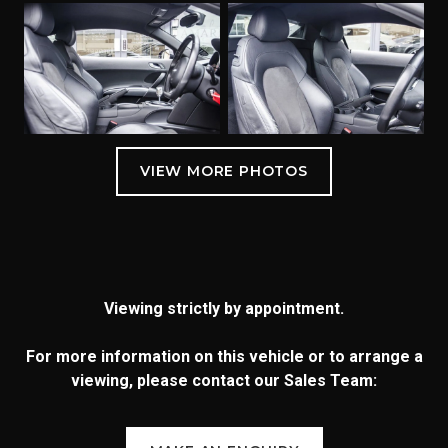
Viewing strictly by appointment.
For more information on this vehicle or to arrange a
viewing, please contact our Sales Team: