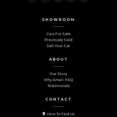
SHOWROOM
Cars For Sale
Previously Sold
Sell Your Car
ABOUT
Our Story
Why Amari: FAQ
Testimonials
CONTACT
How To Find Us