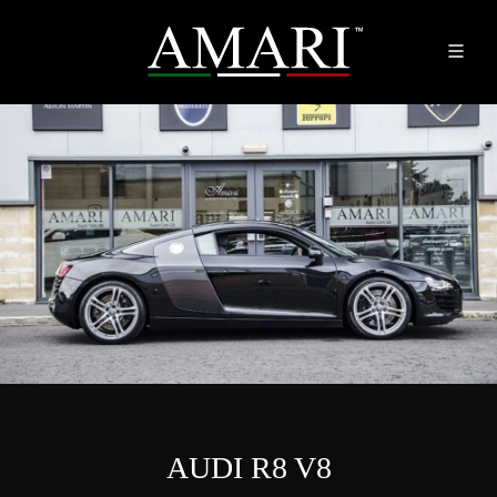
AUDI R8 V8