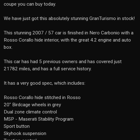
coupe you can buy today.
We have just got this absolutely stunning GranTurismo in stock!
This stunning 2007 / 57 car is finished in Nero Carbonio with a
Rosso Corallo hide interior, with the great 4.2 engine and auto
box.
This car has had 5 previous owners and has covered just
21782 miles, and has a full service history.
It has a very good spec, which includes:
Rosso Corallo hide stitched in Rosso
20" Birdcage wheels in grey
Dual zone climate control
MSP - Maserati Stability Program
Sport button
Skyhook suspension