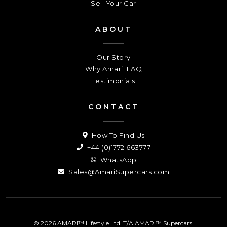
Sell Your Car
ABOUT
Our Story
Why Amari: FAQ
Testimonials
CONTACT
How To Find Us
+44 (0)1772 663777
WhatsApp
Sales@AmariSupercars.com
© 2026 AMARI™ Lifestyle Ltd. T/A AMARI™ Supercars.