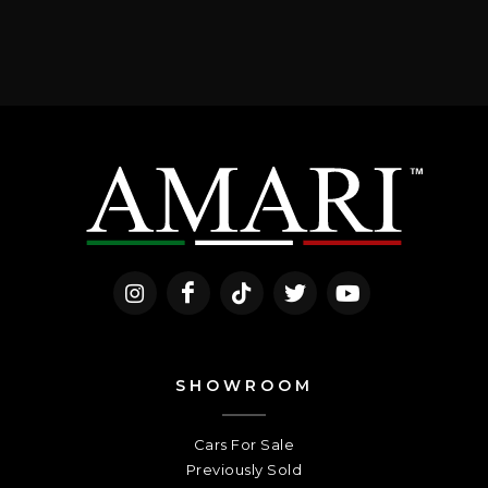
SHOWROOM
Cars For Sale
Previously Sold