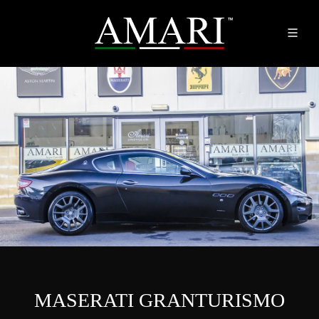
MASERATI GRANTURISMO