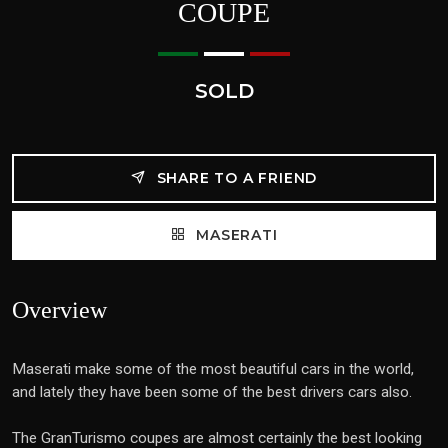
COUPE
SOLD
SHARE TO A FRIEND
MASERATI
Overview
Maserati make some of the most beautiful cars in the world,
and lately they have been some of the best drivers cars also.
The GranTurismo coupes are almost certainly the best looking