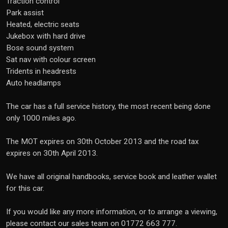
Traction control
Park assist
Heated, electric seats
Jukebox with hard drive
Bose sound system
Sat nav with colour screen
Tridents in headrests
Auto headlamps
The car has a full service history, the most recent being done
only 1000 miles ago.
The MOT expires on 30th October 2013 and the road tax
expires on 30th April 2013.
We have all original handbooks, service book and leather wallet
for this car.
If you would like any more information, or to arrange a viewing,
please contact our sales team on 01772 663 777.