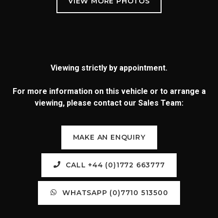
Viewing strictly by appointment.
For more information on this vehicle or to arrange a
viewing, please contact our Sales Team:
MAKE AN ENQUIRY
CALL +44 (0)1772 663777
WHATSAPP (0)7710 513500