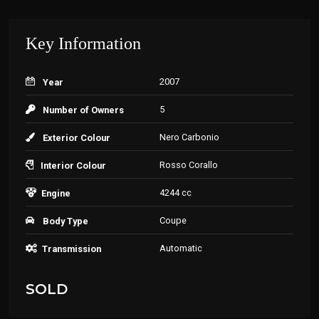
Key Information
2007
Year
5
Number of Owners
Nero Carbonio
Exterior Colour
Rosso Corallo
Interior Colour
4244 cc
Engine
Coupe
Body Type
Automatic
Transmission
SOLD