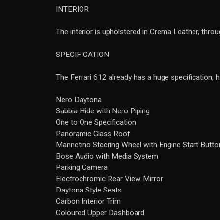
INTERIOR
The interior is upholstered in Crema Leather, throu
SPECIFICATION
The Ferrari 612 already has a huge specification, 
Nero Daytona
Sabbia Hide with Nero Piping
One to One Specification
Panoramic Glass Roof
Mannetino Steering Wheel with Engine Start Butto
Bose Audio with Media System
Parking Camera
Electrochromic Rear View Mirror
Daytona Style Seats
Carbon Interior Trim
Coloured Upper Dashboard