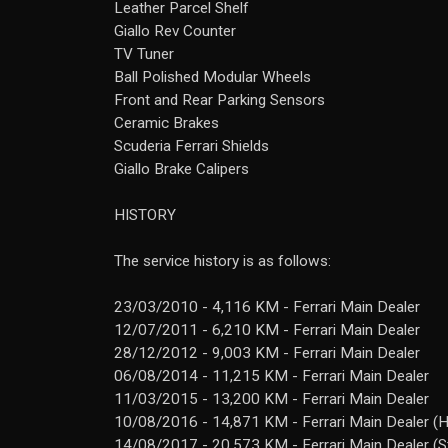
Leather Parcel Shelf
Giallo Rev Counter
TV Tuner
Ball Polished Modular Wheels
Front and Rear Parking Sensors
Ceramic Brakes
Scuderia Ferrari Shields
Giallo Brake Calipers
HISTORY
The service history is as follows:
23/03/2010 - 4,116 KM - Ferrari Main Dealer
12/07/2011 - 6,210 KM - Ferrari Main Dealer
28/12/2012 - 9,003 KM - Ferrari Main Dealer
06/08/2014 - 11,215 KM - Ferrari Main Dealer
11/03/2015 - 13,200 KM - Ferrari Main Dealer
10/08/2016 - 14,871 KM - Ferrari Main Dealer (
14/08/2017 - 20,573 KM - Ferrari Main Dealer (S