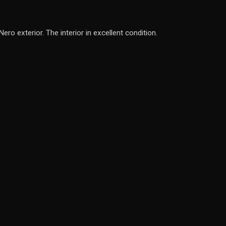
o exterior. The interior in excellent condition.