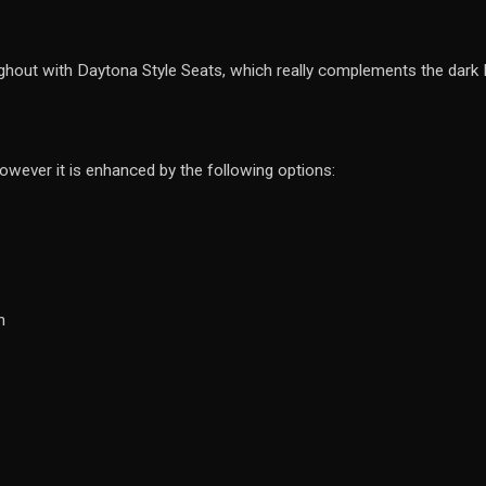
ghout with Daytona Style Seats, which really complements the dark Ner
however it is enhanced by the following options:
n