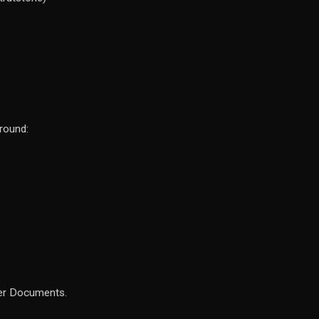
around:
her Documents.