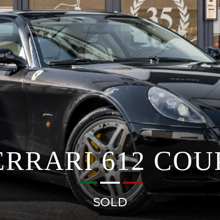
ERRARI 612 COU
SOLD