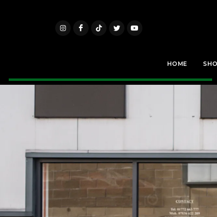
HOME
SH