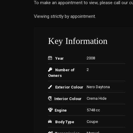
To make an appointment to view, please call our
Viewing strictly by appointment.
Key Information
2008
Year
2
Number of
Owners
Nero Daytona
Exterior Colour
Crema Hide
Interior Colour
5748 cc
Engine
Coupe
Body Type