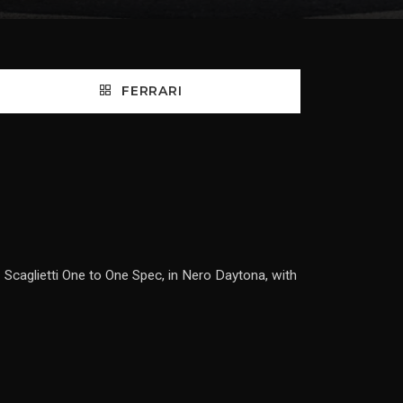
FERRARI
 Scaglietti One to One Spec, in Nero Daytona, with