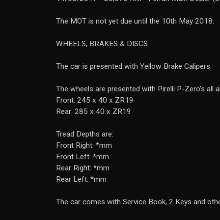
The MOT is not yet due until the 10th May 2018.
WHEELS, BRAKES & DISCS
The car is presented with Yellow Brake Calipers.
The wheels are presented with Pirelli P-Zero's all 
Front: 245 x 40 x ZR19
Rear: 285 x 40 x ZR19
Tread Depths are:
Front Right: *mm
Front Left: *mm
Rear Right: *mm
Rear Left: *mm
The car comes with Service Book, 2 Keys and ot