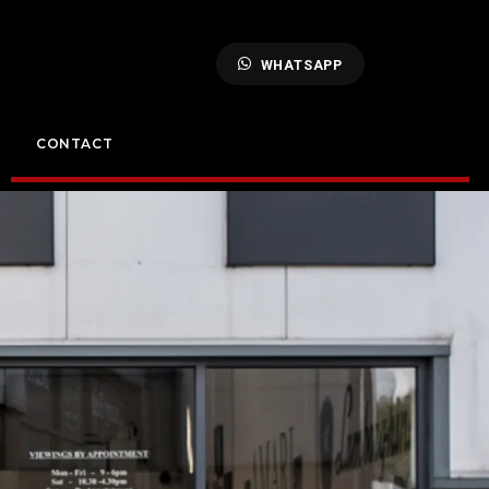
WHATSAPP
CONTACT