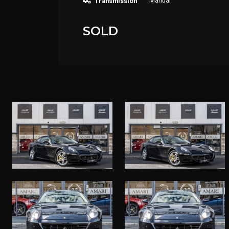
Manual
Transmission
SOLD