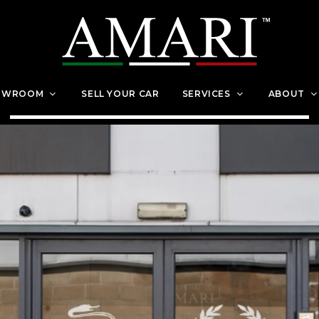
OWROOM
SELL YOUR CAR
SERVICES
ABOUT