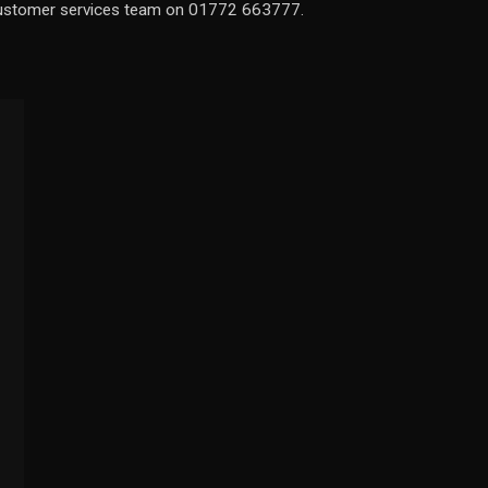
 customer services team on 01772 663777.