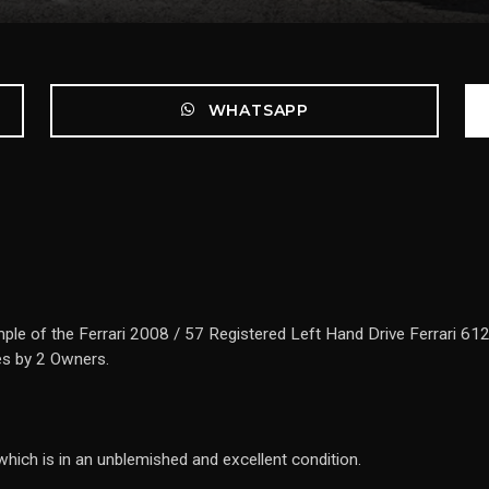
WHATSAPP
ple of the Ferrari 2008 / 57 Registered Left Hand Drive Ferrari 612
es by 2 Owners.
which is in an unblemished and excellent condition.