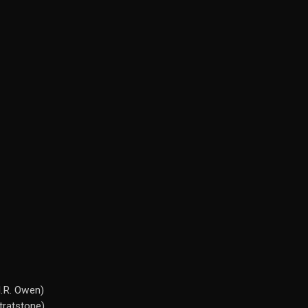
H.R. Owen)
tratstone)