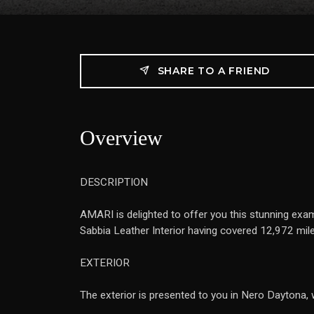
SHARE TO A FRIEND
Overview
DESCRIPTION
AMARI is delighted to offer you this stunning exam
Sabbia Leather Interior having covered 12,972 mil
EXTERIOR
The exterior is presented to you in Nero Daytona, 