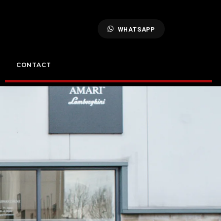
WHATSAPP
CONTACT