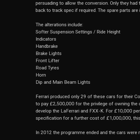
persuading to allow the conversion. Only they had t
back to track spec if required. The spare parts are
The alterations include:
Softer Suspension Settings / Ride Height
Indicators
Handbrake
Brake Lights
Front Lifter
Road Tyres
Horn
Dip and Main Beam Lights
Ferrari produced only 29 of these cars for their
to pay £2,500,000 for the privilege of owning the c
develop the LaFerrari and FXX-K. For £10,000 per
specification for a further cost of £1,000,000, thi
In 2012 the programme ended and the cars were re