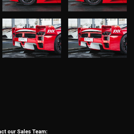
tact our Sales Team: