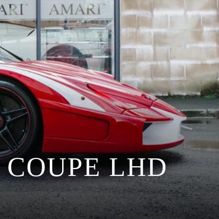
 COUPE LHD