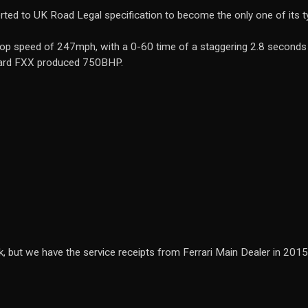
ted to UK Road Legal specification to become the only one of its ty
 a top speed of 247mph, with a 0-60 time of a staggering 2.8 secon
dard FXX produced 750BHP.
, but we have the service receipts from Ferrari Main Dealer in 201