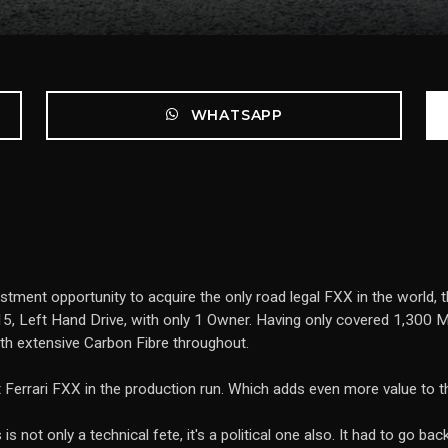
WHATSAPP
estment opportunity to acquire the only road legal FXX in the world,
5, Left Hand Drive, with only 1 Owner. Having only covered 1,300 Mil
ith extensive Carbon Fibre throughout.
st Ferrari FXX in the production run. Which adds even more value to 
is not only a technical fete, it's a political one also. It had to go 