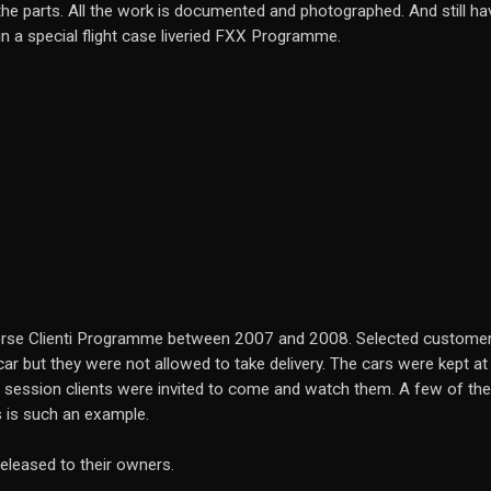
he parts. All the work is documented and photographed. And still have
 in a special flight case liveried FXX Programme.
 Corse Clienti Programme between 2007 and 2008. Selected customer
ar but they were not allowed to take delivery. The cars were kept at 
 session clients were invited to come and watch them. A few of th
s is such an example.
leased to their owners.