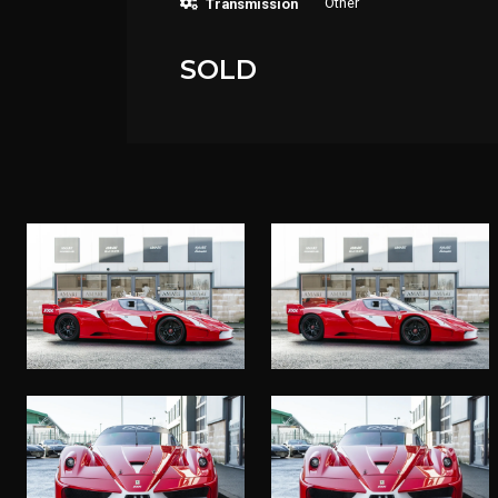
Other
Transmission
SOLD