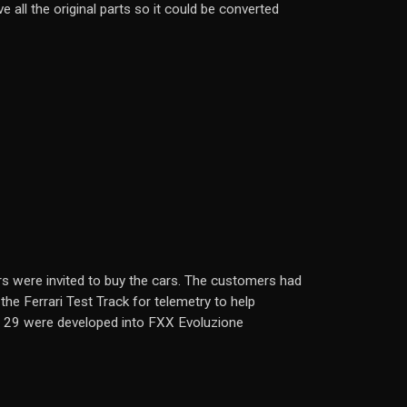
 all the original parts so it could be converted
s were invited to buy the cars. The customers had
the Ferrari Test Track for telemetry to help
e 29 were developed into FXX Evoluzione