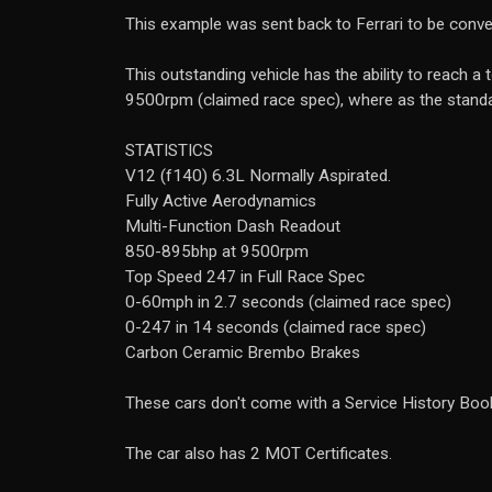
This example was sent back to Ferrari to be conver
This outstanding vehicle has the ability to reach
9500rpm (claimed race spec), where as the stan
STATISTICS
V12 (f140) 6.3L Normally Aspirated.
Fully Active Aerodynamics
Multi-Function Dash Readout
850-895bhp at 9500rpm
Top Speed 247 in Full Race Spec
0-60mph in 2.7 seconds (claimed race spec)
0-247 in 14 seconds (claimed race spec)
Carbon Ceramic Brembo Brakes
These cars don't come with a Service History Book
The car also has 2 MOT Certificates.