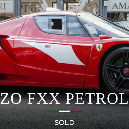
NZO FXX PETROL
SOLD