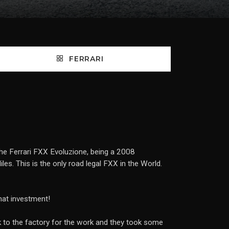
FERRARI
 the Ferrari FXX Evoluzione, being a 2008
es. This is the only road legal FXX in the World.
that investment!
back to the factory for the work and they took some