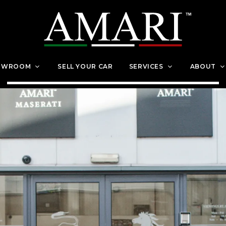
OWROOM
SELL YOUR CAR
SERVICES
ABOUT