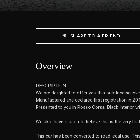
SHARE TO A FRIEND
Overview
DESCRIPTION
We are delighted to offer you this outstanding inv
Manufactured and declared first registration in 201
Presented to you in Rosso Corsa, Black Interior w
We also have reason to believe this is the very fir
This car has been converted to road legal use. This 