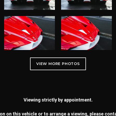
Viewing strictly by appointment.
n on this vehicle or to arrange a viewing, please con