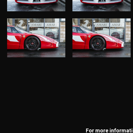
For more informatio