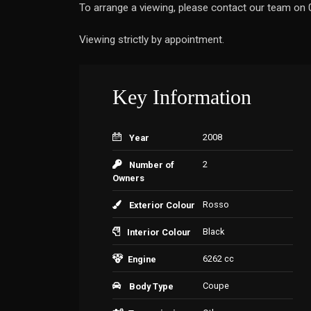
To arrange a viewing, please contact our team o
Viewing strictly by appointment.
Key Information
2008
Year
2
Number of
Owners
Rosso
Exterior Colour
Black
Interior Colour
6262 cc
Engine
Coupe
Body Type