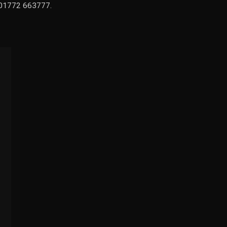
n 01772 663777.