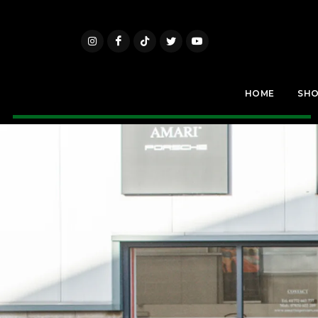
HOME
SH