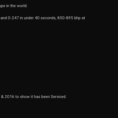
pe in the world.
ds and 0-247 in under 40 seconds, 850-895 bhp at
5 & 2016 to show it has been Serviced.