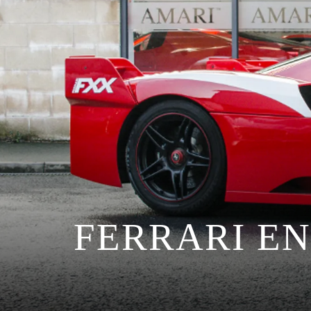
FERRARI E