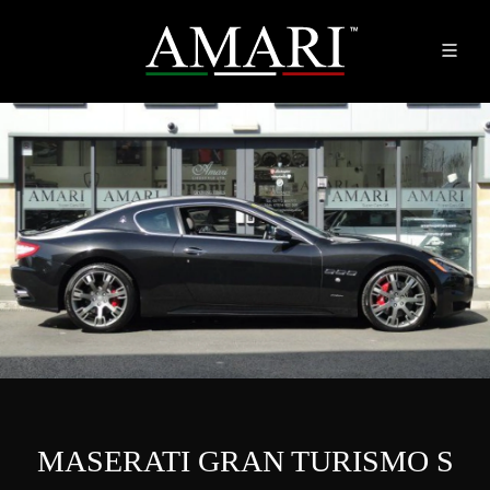
MASERATI GRAN TURISMO S