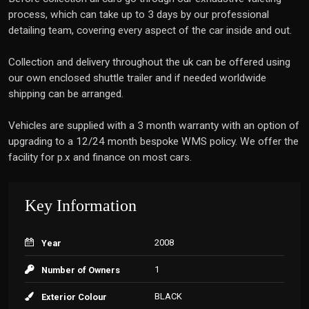
process, which can take up to 3 days by our professional
detailing team, covering every aspect of the car inside and out.
Collection and delivery throughout the uk can be offered using
our own enclosed shuttle trailer and if needed worldwide
shipping can be arranged.
Vehicles are supplied with a 3 month warranty with an option of
upgrading to a 12/24 month bespoke WMS policy. We offer the
facility for p.x and finance on most cars.
Key Information
2008
Year
1
Number of Owners
BLACK
Exterior Colour