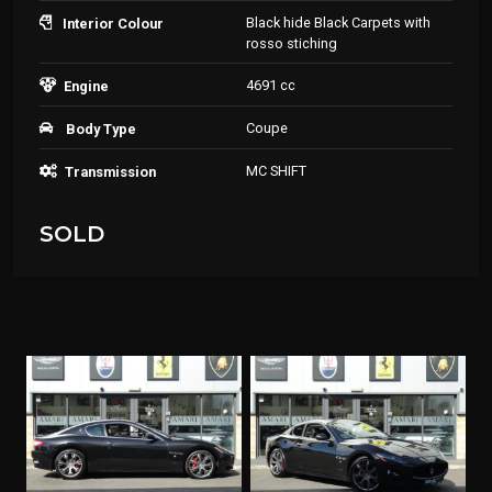
Black hide Black Carpets with
Interior Colour
rosso stiching
4691 cc
Engine
Coupe
Body Type
MC SHIFT
Transmission
SOLD