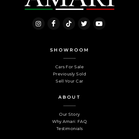
SHOWROOM
Cars For Sale
Previously Sold
Sell Your Car
ABOUT
Our Story
Why Amari: FAQ
Testimonials