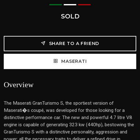
SOLD
SHARE TO A FRIEND
MASERATI
Overview
The Maserati GranTurismo S, the sportiest version of
Maserati�s coupé, was developed for those looking for a
distinctive performance car. The new and powerful 4.7 litre V8
engine is capable of generating 323 kw (440hp), bestowing the
GranTurismo S with a distinctive personality, aggression and
power; all the necessary traits to deliver a refined drive in