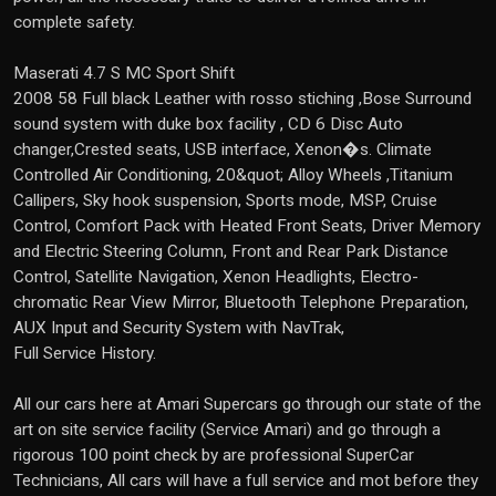
complete safety.
Maserati 4.7 S MC Sport Shift
2008 58 Full black Leather with rosso stiching ,Bose Surround
sound system with duke box facility , CD 6 Disc Auto
changer,Crested seats, USB interface, Xenon�s. Climate
Controlled Air Conditioning, 20&quot; Alloy Wheels ,Titanium
Callipers, Sky hook suspension, Sports mode, MSP, Cruise
Control, Comfort Pack with Heated Front Seats, Driver Memory
and Electric Steering Column, Front and Rear Park Distance
Control, Satellite Navigation, Xenon Headlights, Electro-
chromatic Rear View Mirror, Bluetooth Telephone Preparation,
AUX Input and Security System with NavTrak,
Full Service History.
All our cars here at Amari Supercars go through our state of the
art on site service facility (Service Amari) and go through a
rigorous 100 point check by are professional SuperCar
Technicians, All cars will have a full service and mot before they