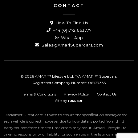
CONTACT
How To Find Us
+44 (0)1772 663777
WhatsApp
Sales@AmariSupercars.com
© 2026 AMARI™ Lifestyle Ltd. T/A AMARI™ Supercars.
Registered Company Number: 06937335
Terms & Conditions
|
Privacy Policy
|
Contact Us
Site by
racecar
Disclaimer: Great care is taken to ensure the specification displayed for
each vehicle is correct, however due to how data is ported from third
party sources from time to time errors may occur.
Amari Lifestyle Ltd
take no responsibility or liability for such errors in the listings and we