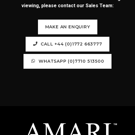
viewing, please contact our Sales Team:
MAKE AN ENQUIRY
CALL +44 (0)1772 663777
WHATSAPP (0)7710 513500