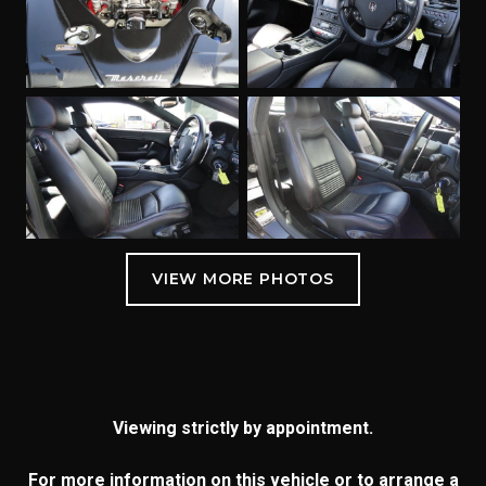
Viewing strictly by appointment.
For more information on this vehicle or to arrange a