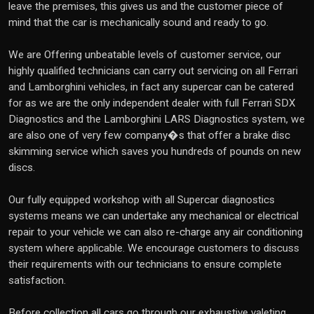
leave the premises, this gives us and the customer piece of
mind that the car is mechanically sound and ready to go.
We are Offering unbeatable levels of customer service, our
highly qualified technicians can carry out servicing on all Ferrari
and Lamborghini vehicles, in fact any supercar can be catered
for as we are the only independent dealer with full Ferrari SDX
Diagnostics and the Lamborghini LARS Diagnostics system, we
are also one of very few company�s that offer a brake disc
skimming service which saves you hundreds of pounds on new
discs.
Our fully equipped workshop with all Supercar diagnostics
systems means we can undertake any mechanical or electrical
repair to your vehicle we can also re-charge any air conditioning
system where applicable. We encourage customers to discuss
their requirements with our technicians to ensure complete
satisfaction.
Before collection all cars go through our exhaustive valeting