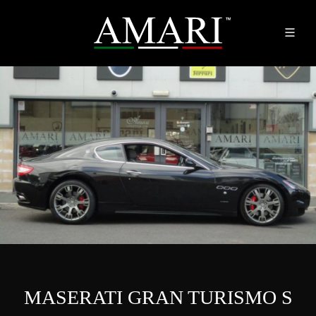
MASERATI GRAN TURISMO S