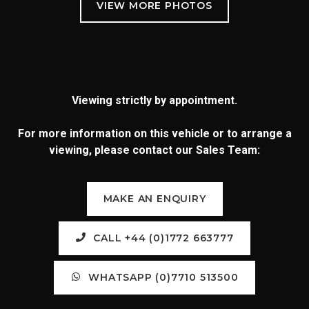
Viewing strictly by appointment.
For more information on this vehicle or to arrange a
viewing, please contact our Sales Team:
MAKE AN ENQUIRY
CALL +44 (0)1772 663777
WHATSAPP (0)7710 513500