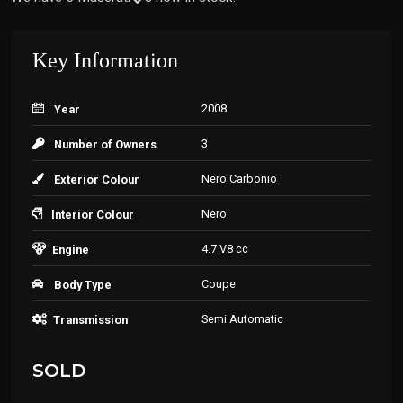
Key Information
2008
Year
3
Number of Owners
Nero Carbonio
Exterior Colour
Nero
Interior Colour
4.7 V8 cc
Engine
Coupe
Body Type
Semi Automatic
Transmission
SOLD