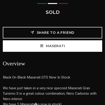
SOLD
SHARE TO A FRIEND
MASERATI
Overview
Black On Black Maserati GTS Now In Stock
We have just taken in a very nice specced Maserati Gran
Turismo S in a great colour combination; Nero Carbonio with
Nero interior.
We have 5 Maserati�s now in stock!