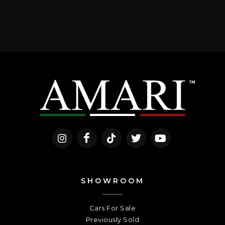
SHOWROOM
Cars For Sale
Previously Sold