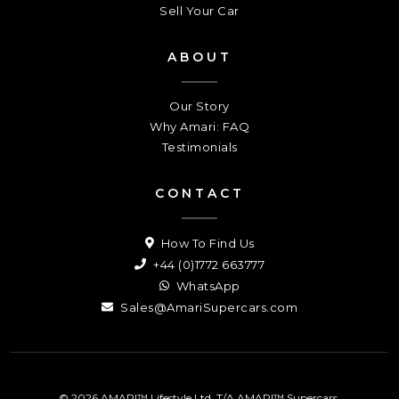
Sell Your Car
ABOUT
Our Story
Why Amari: FAQ
Testimonials
CONTACT
How To Find Us
+44 (0)1772 663777
WhatsApp
Sales@AmariSupercars.com
© 2026 AMARI™ Lifestyle Ltd. T/A AMARI™ Supercars.