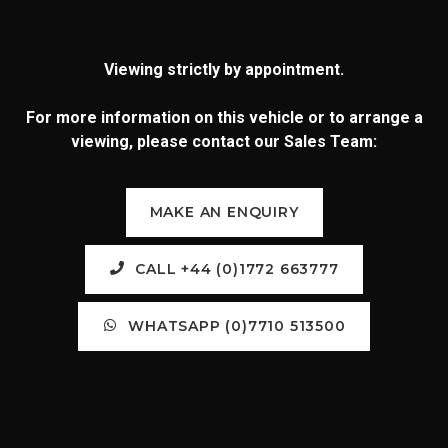
Viewing strictly by appointment.
For more information on this vehicle or to arrange a
viewing, please contact our Sales Team:
MAKE AN ENQUIRY
CALL +44 (0)1772 663777
WHATSAPP (0)7710 513500