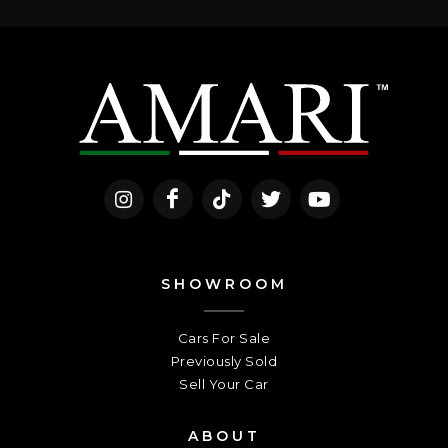
SHOWROOM
Cars For Sale
Previously Sold
Sell Your Car
ABOUT