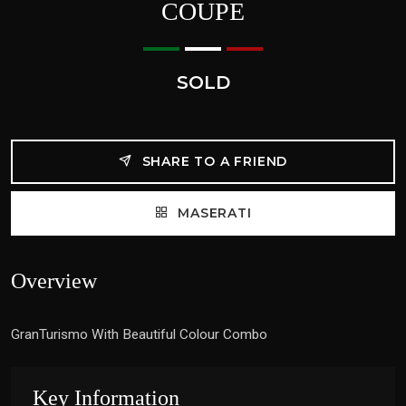
COUPE
SOLD
SHARE TO A FRIEND
MASERATI
Overview
GranTurismo With Beautiful Colour Combo
Key Information