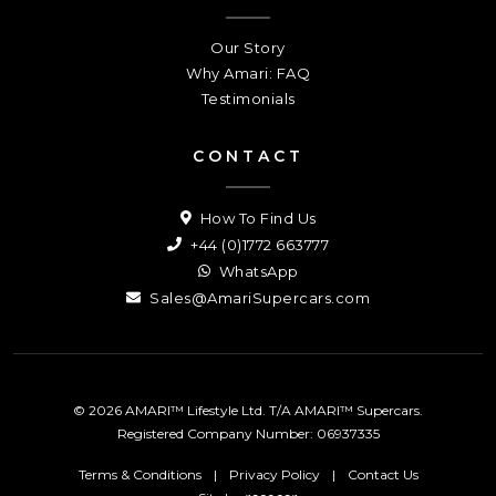
Our Story
Why Amari: FAQ
Testimonials
CONTACT
How To Find Us
+44 (0)1772 663777
WhatsApp
Sales@AmariSupercars.com
© 2026 AMARI™ Lifestyle Ltd. T/A AMARI™ Supercars.
Registered Company Number: 06937335
Terms & Conditions
|
Privacy Policy
|
Contact Us