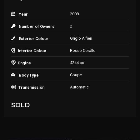
2008
Year
2
Number of Owners
Grigio Alfieri
Exterior Colour
Rosso Corallo
Interior Colour
4244 cc
Engine
Coupe
Body Type
Automatic
Transmission
SOLD