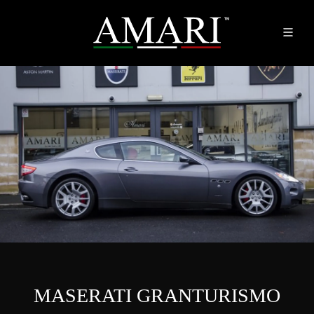
MASERATI GRANTURISMO