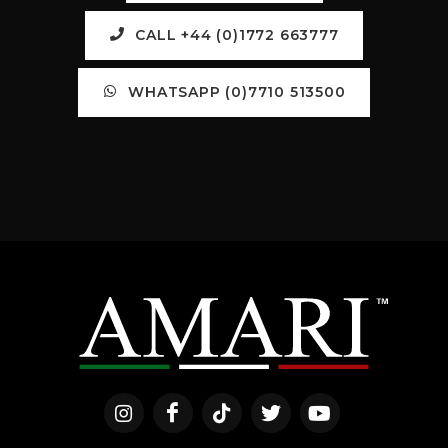
CALL +44 (0)1772 663777
WHATSAPP (0)7710 513500