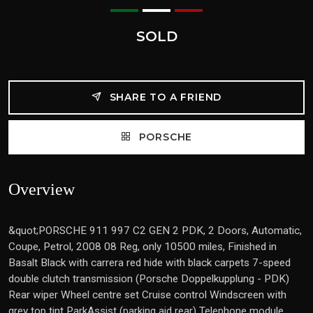
SOLD
SHARE TO A FRIEND
PORSCHE
Overview
&quot;PORSCHE 911 997 C2 GEN 2 PDK, 2 Doors, Automatic,
Coupe, Petrol, 2008 08 Reg, only 10500 miles, Finished in
Basalt Black with carrera red hide with black carpets 7-speed
double clutch transmission (Porsche Doppelkupplung - PDK)
Rear wiper Wheel centre set Cruise control Windscreen with
grey top tint ParkAssist (parking aid rear) Telephone module