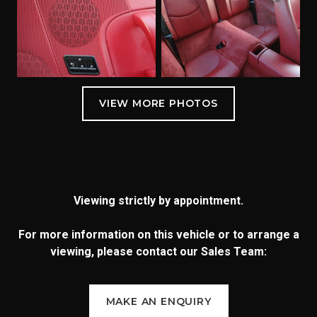
Viewing strictly by appointment.
For more information on this vehicle or to arrange a
viewing, please contact our Sales Team:
MAKE AN ENQUIRY