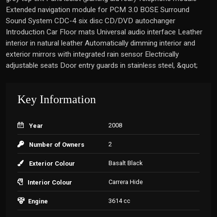
Extended navigation module for PCM 3.0 BOSE Surround
Sound System CDC-4 six disc CD/DVD autochanger
Introduction Car Floor mats Universal audio interface Leather
interior in natural leather Automatically dimming interior and
exterior mirrors with integrated rain sensor Electrically
adjustable seats Door entry guards in stainless steel, &quot;
Key Information
2008
Year
2
Number of Owners
Basalt Black
Exterior Colour
Carrera Hide
Interior Colour
3614 cc
Engine