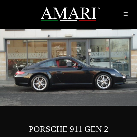
PORSCHE 911 GEN 2