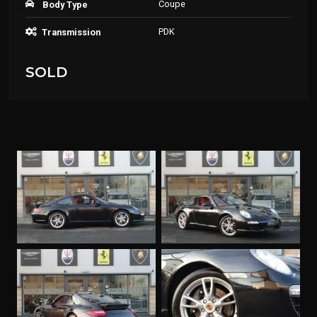
Coupe
Body Type
PDK
Transmission
SOLD