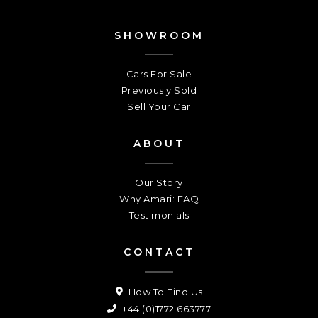
SHOWROOM
Cars For Sale
Previously Sold
Sell Your Car
ABOUT
Our Story
Why Amari: FAQ
Testimonials
CONTACT
How To Find Us
+44 (0)1772 663777