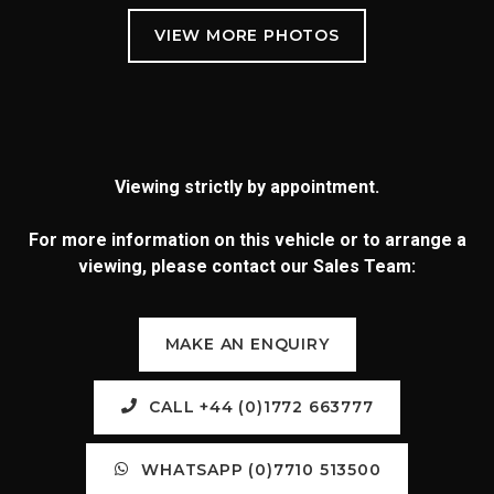
Viewing strictly by appointment.
For more information on this vehicle or to arrange a
viewing, please contact our Sales Team:
MAKE AN ENQUIRY
CALL +44 (0)1772 663777
WHATSAPP (0)7710 513500