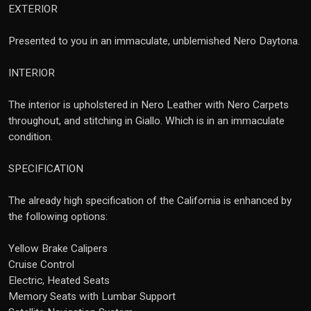
EXTERIOR
Presented to you in an immaculate, unblemished Nero Daytona.
INTERIOR
The interior is upholstered in Nero Leather with Nero Carpets
throughout, and stitching in Giallo. Which is in an immaculate
condition.
SPECIFICATION
The already high specification of the California is enhanced by
the following options:
Yellow Brake Calipers
Cruise Control
Electric, Heated Seats
Memory Seats with Lumbar Support