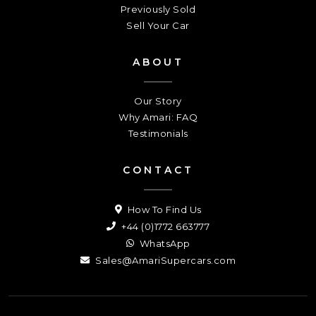
Previously Sold
Sell Your Car
ABOUT
Our Story
Why Amari: FAQ
Testimonials
CONTACT
How To Find Us
+44 (0)1772 663777
WhatsApp
Sales@AmariSupercars.com