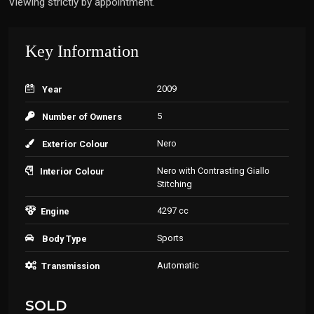
Viewing strictly by appointment.
Key Information
2009
Year
5
Number of Owners
Nero
Exterior Colour
Nero with Contrasting Giallo
Interior Colour
Stitching
4297 cc
Engine
Sports
Body Type
Automatic
Transmission
SOLD