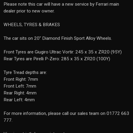
Please note this car will have a new service by Ferrari main
dealer prior to new owner.
WHEELS, TYRES & BRAKES
The car sits on 20" Diamond Finish Sport Alloy Wheels.
Front Tyres are Giugiro Ultrac Vortir: 245 x 35 x ZR20 (95Y)
Rear Tyres are Pirelli P-Zero: 285 x 35 x ZR20 (100Y)
Tyre Tread depths are:
Front Right: 7mm
Front Left: 7mm
Rear Right: 4mm
Rear Left: 4mm
For more information, please call our sales team on 01772 663
777.