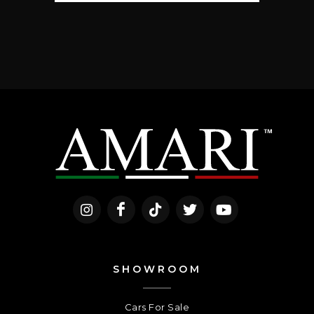
SHOWROOM
Cars For Sale