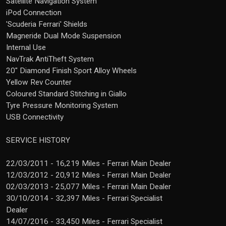
Satellite Navigation System
iPod Connection
'Scuderia Ferrari' Shields
Magneride Dual Mode Suspension
Internal Use
NavTrak AntiTheft System
20" Diamond Finish Sport Alloy Wheels
Yellow Rev Counter
Coloured Standard Stitching in Giallo
Tyre Pressure Monitoring System
USB Connectivity
SERVICE HISTORY
22/03/2011 - 16,219 Miles - Ferrari Main Dealer
12/03/2012 - 20,912 Miles - Ferrari Main Dealer
02/03/2013 - 25,077 Miles - Ferrari Main Dealer
30/10/2014 - 32,397 Miles - Ferrari Specialist
Dealer
14/07/2016 - 33,450 Miles - Ferrari Specialist