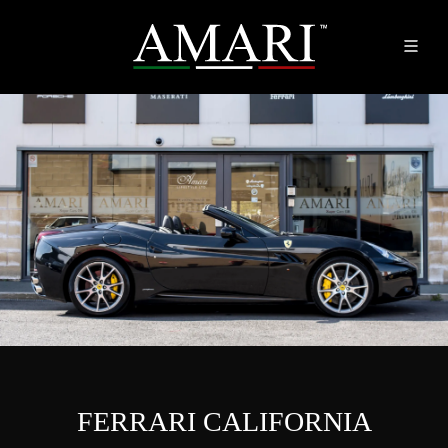
FERRARI CALIFORNIA