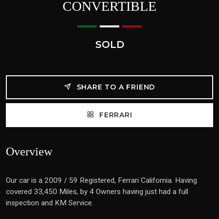
CONVERTIBLE
SOLD
SHARE TO A FRIEND
FERRARI
Overview
Our car is a 2009 / 59 Registered, Ferrari California. Having
covered 33,450 Miles, by 4 Owners having just had a full
inspection and KM Service.