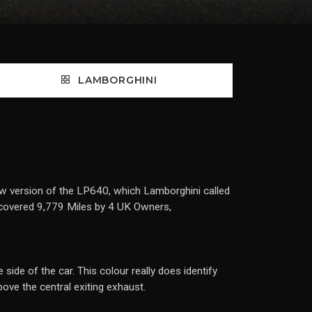
LAMBORGHINI
w version of the LP640, which Lamborghini called
 covered 9,779 Miles by 4 UK Owners,
side of the car. This colour really does identify
ove the central exiting exhaust.