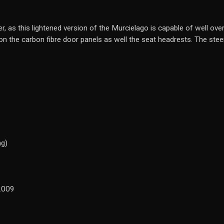
r, as this lightened version of the Murcielago is capable of well over
 the carbon fibre door panels as well the seat headrests. The steeri
ng)
2009