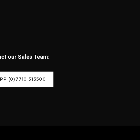
tact our Sales Team:
P (0)7710 513500