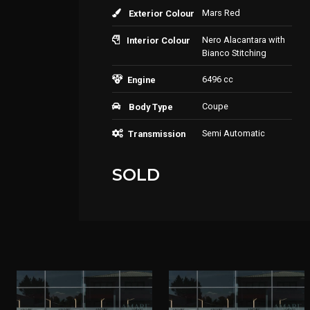
Mars Red
Exterior Colour
Nero Alacantara with
Interior Colour
Bianco Stitching
6496 cc
Engine
Coupe
Body Type
Semi Automatic
Transmission
SOLD