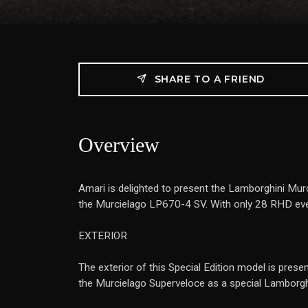
SHARE TO A FRIEND
Overview
Amari is delighted to present the Lamborghini Mu
the Murcielago LP670-4 SV. With only 28 RHD ever
EXTERIOR
The exterior of this Special Edition model is presen
the Murcielago Superveloce as a special Lamborghi