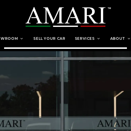
OWROOM
SELL YOUR CAR
SERVICES
ABOUT