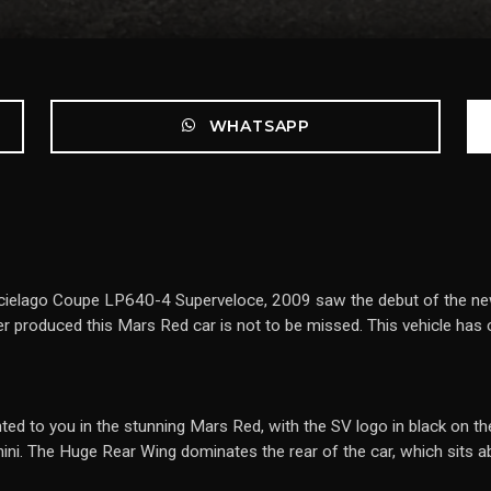
WHATSAPP
rcielago Coupe LP640-4 Superveloce, 2009 saw the debut of the ne
 produced this Mars Red car is not to be missed. This vehicle has
ted to you in the stunning Mars Red, with the SV logo in black on the 
ni. The Huge Rear Wing dominates the rear of the car, which sits ab