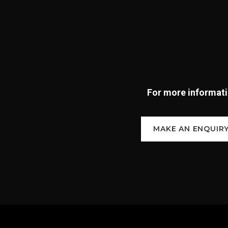
For more informatio
MAKE AN ENQUIR