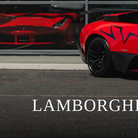
LAMBORGHI