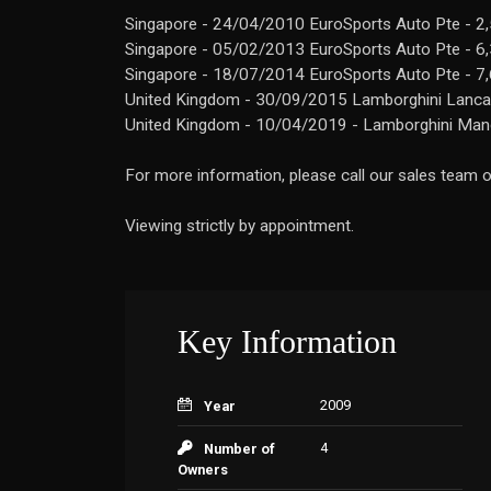
Singapore - 24/04/2010 EuroSports Auto Pte - 2
Singapore - 05/02/2013 EuroSports Auto Pte - 6
Singapore - 18/07/2014 EuroSports Auto Pte - 7
United Kingdom - 30/09/2015 Lamborghini Lancast
United Kingdom - 10/04/2019 - Lamborghini Manc
For more information, please call our sales team
Viewing strictly by appointment.
Key Information
2009
Year
4
Number of
Owners