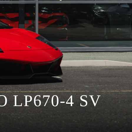
LP670-4 SV