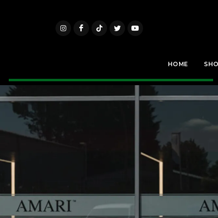
HOME
SH