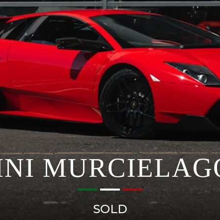
NI MURCIELAGO 
SOLD