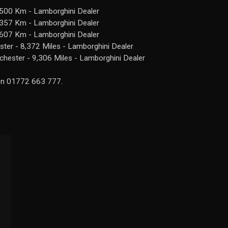
,500 Km - Lamborghini Dealer
,357 Km - Lamborghini Dealer
,607 Km - Lamborghini Dealer
er - 8,372 Miles - Lamborghini Dealer
hester - 9,306 Miles - Lamborghini Dealer
 on 01772 663 777.