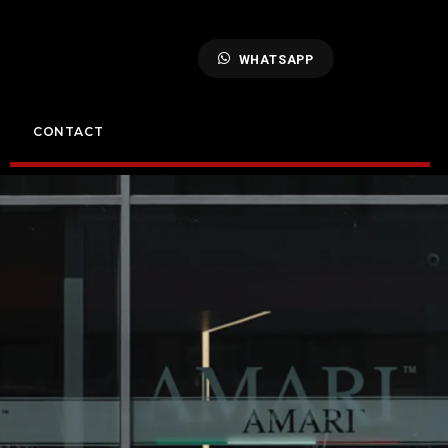
WHATSAPP
CONTACT