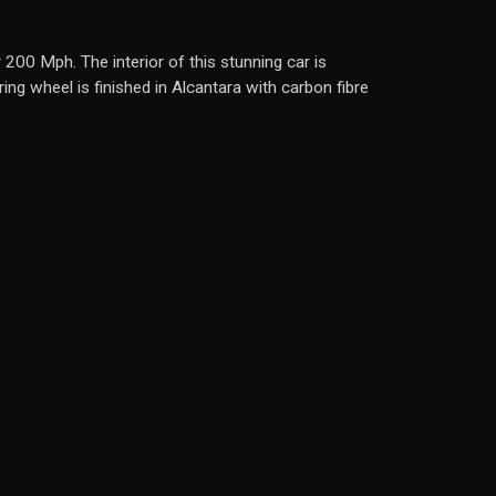
 200 Mph. The interior of this stunning car is
ng wheel is finished in Alcantara with carbon fibre