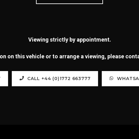
Viewing strictly by appointment.
n on this vehicle or to arrange a viewing, please con
Y
CALL +44 (0)1772 663777
WHATSAP