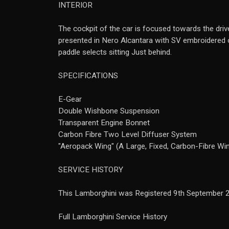
INTERIOR
The cockpit of the car is focused towards the drive
presented in Nero Alcantara with SV embroidered on
paddle selects sitting Just behind.
SPECIFICATIONS
E-Gear
Double Wishbone Suspension
Transparent Engine Bonnet
Carbon Fibre Two Level Diffuser System
"Aeropack Wing" (A Large, Fixed, Carbon-Fibre Wi
SERVICE HISTORY
This Lamborghini was Registered 9th September 
Full Lamborghini Service History