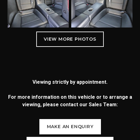
Viewing strictly by appointment.
For more information on this vehicle or to arrange a
viewing, please contact our Sales Team:
MAKE AN ENQUIRY