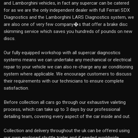
and Lamborghini vehicles, in fact any supercar can be catered
for as we are the only independent dealer with full Ferrari SDX
Diagnostics and the Lamborghini LARS Diagnostics system, we
are also one of very few company�s that offer a brake disc
skimming service which saves you hundreds of pounds on new
discs.
Our fully equipped workshop with all supercar diagnostics
systems means we can undertake any mechanical or electrical
repair to your vehicle we can also re-charge any air conditioning
system where applicable. We encourage customers to discuss
their requirements with our technicians to ensure complete
satisfaction.
Before collection all cars go through our exhaustive valeting
process, which can take up to 3 days by our professional
detailing team, covering every aspect of the car inside and out.
Collection and delivery throughout the uk can be offered using
our own enclosed shuttle trailer and if needed worldwide