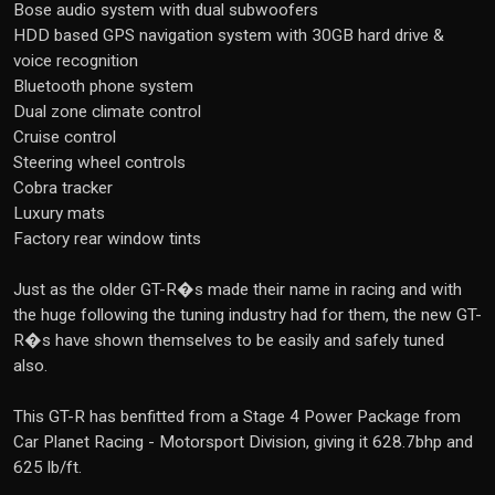
Bose audio system with dual subwoofers
HDD based GPS navigation system with 30GB hard drive &
voice recognition
Bluetooth phone system
Dual zone climate control
Cruise control
Steering wheel controls
Cobra tracker
Luxury mats
Factory rear window tints
Just as the older GT-R�s made their name in racing and with
the huge following the tuning industry had for them, the new GT-
R�s have shown themselves to be easily and safely tuned
also.
This GT-R has benfitted from a Stage 4 Power Package from
Car Planet Racing - Motorsport Division, giving it 628.7bhp and
625 lb/ft.