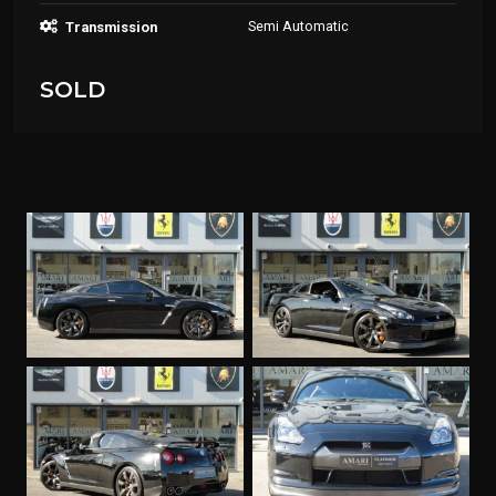
Semi Automatic
Transmission
SOLD