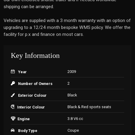
shipping can be arranged.
Vehicles are supplied with a 3 month warranty with an option of
upgrading to a 12/24 month bespoke WMS policy. We offer the
facility for p.x and finance on most cars.
Key Information
2009
Year
2
Number of Owners
Black
Exterior Colour
Black & Red sports seats
Interior Colour
3.8 V6 cc
Engine
Coupe
Body Type