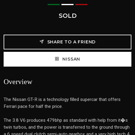
SOLD
SHARE TO A FRIEND
NISSAN
Overview
The Nissan GT-R is a technology filled supercar that offers
Ferrari pace for half the price.
The 3.8 V6 produces 479bhp as standard with help from it�s
twin turbos, and the power is transferred to the ground through
a 6 speed dual clutch semi-auto gearbox and a very high tech 4