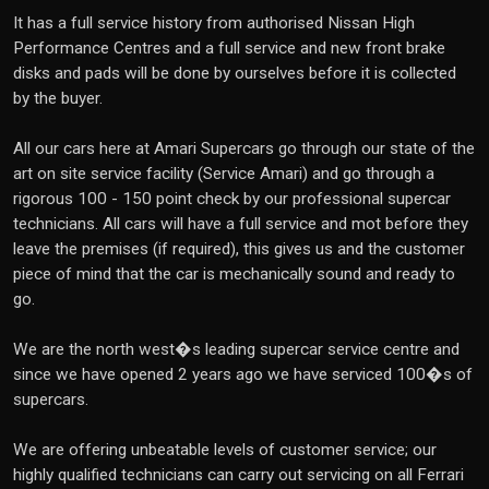
It has a full service history from authorised Nissan High
Performance Centres and a full service and new front brake
disks and pads will be done by ourselves before it is collected
by the buyer.
All our cars here at Amari Supercars go through our state of the
art on site service facility (Service Amari) and go through a
rigorous 100 - 150 point check by our professional supercar
technicians. All cars will have a full service and mot before they
leave the premises (if required), this gives us and the customer
piece of mind that the car is mechanically sound and ready to
go.
We are the north west�s leading supercar service centre and
since we have opened 2 years ago we have serviced 100�s of
supercars.
We are offering unbeatable levels of customer service; our
highly qualified technicians can carry out servicing on all Ferrari