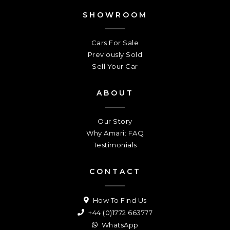
SHOWROOM
Cars For Sale
Previously Sold
Sell Your Car
ABOUT
Our Story
Why Amari: FAQ
Testimonials
CONTACT
How To Find Us
+44 (0)1772 663777
WhatsApp