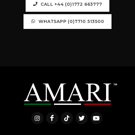
CALL +44 (0)1772 663777
WHATSAPP (0)7710 513500