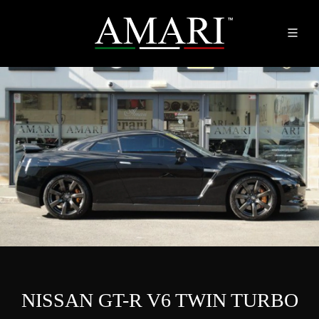
NISSAN GT-R V6 TWIN TURBO