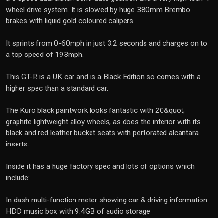
wheel drive system. It is slowed by huge 380mm Brembo
brakes with liquid gold coloured calipers.
It sprints from 0-60mph in just 3.2 seconds and charges on to
a top speed of 193mph.
This GT-R is a UK car and is a Black Edition so comes with a
higher spec than a standard car.
The Kuro black paintwork looks fantastic with 20&quot;
graphite lightweight alloy wheels, as does the interior with its
black and red leather bucket seats with perforated alcantara
inserts.
Inside it has a huge factory spec and lots of options which
include:
In dash multi-function meter showing car & driving information
HDD music box with 9.4GB of audio storage