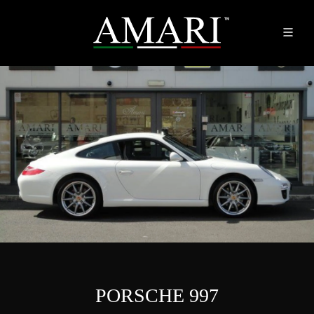
PORSCHE 997