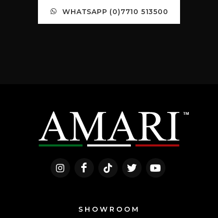
WHATSAPP (0)7710 513500
SHOWROOM