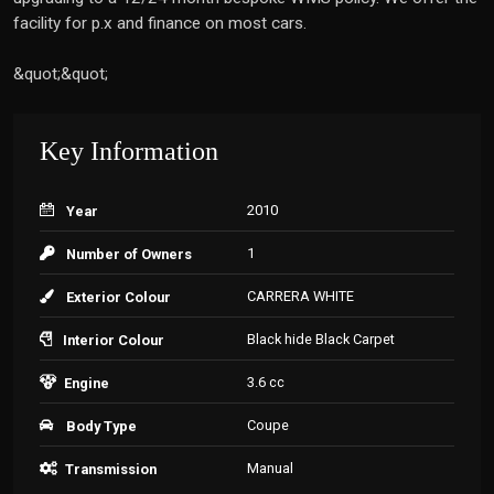
facility for p.x and finance on most cars.
&quot;&quot;
Key Information
2010
Year
1
Number of Owners
CARRERA WHITE
Exterior Colour
Black hide Black Carpet
Interior Colour
3.6 cc
Engine
Coupe
Body Type
Manual
Transmission