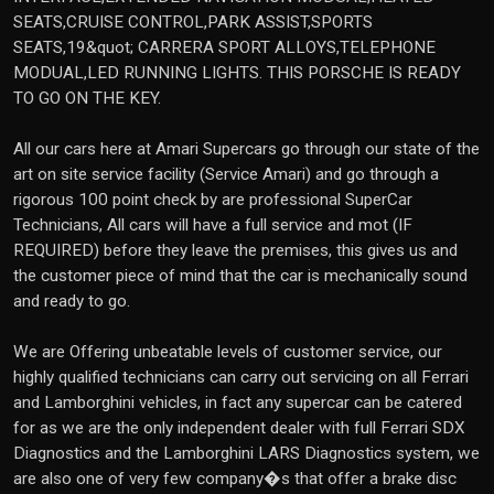
SEATS,CRUISE CONTROL,PARK ASSIST,SPORTS
SEATS,19&quot; CARRERA SPORT ALLOYS,TELEPHONE
MODUAL,LED RUNNING LIGHTS. THIS PORSCHE IS READY
TO GO ON THE KEY.
All our cars here at Amari Supercars go through our state of the
art on site service facility (Service Amari) and go through a
rigorous 100 point check by are professional SuperCar
Technicians, All cars will have a full service and mot (IF
REQUIRED) before they leave the premises, this gives us and
the customer piece of mind that the car is mechanically sound
and ready to go.
We are Offering unbeatable levels of customer service, our
highly qualified technicians can carry out servicing on all Ferrari
and Lamborghini vehicles, in fact any supercar can be catered
for as we are the only independent dealer with full Ferrari SDX
Diagnostics and the Lamborghini LARS Diagnostics system, we
are also one of very few company�s that offer a brake disc