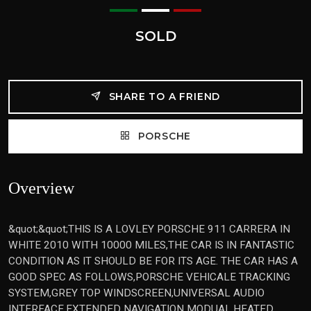
SOLD
SHARE TO A FRIEND
PORSCHE
Overview
&quot;&quot;THIS IS A LOVLEY PORSCHE 911 CARRERA IN
WHITE 2010 WITH 10000 MILES,THE CAR IS IN FANTASTIC
CONDITION AS IT SHOULD BE FOR ITS AGE. THE CAR HAS A
GOOD SPEC AS FOLLOWS,PORSCHE VEHICALE TRACKING
SYSTEM,GREY TOP WINDSCREEN,UNIVERSAL AUDIO
INTERFACE,EXTENDED NAVIGATION MODUAL,HEATED