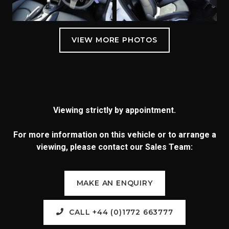
Viewing strictly by appointment.
For more information on this vehicle or to arrange a
viewing, please contact our Sales Team:
MAKE AN ENQUIRY
CALL +44 (0)1772 663777