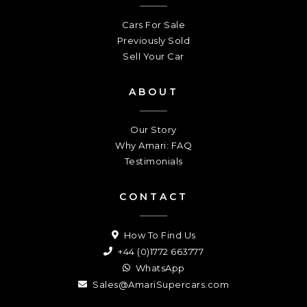
Cars For Sale
Previously Sold
Sell Your Car
ABOUT
Our Story
Why Amari: FAQ
Testimonials
CONTACT
How To Find Us
+44 (0)1772 663777
WhatsApp
Sales@AmariSupercars.com