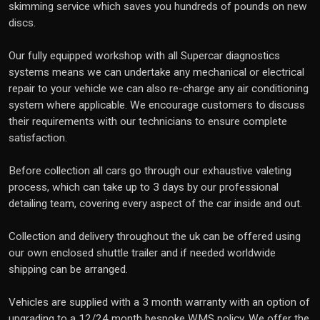
skimming service which saves you hundreds of pounds on new
discs.
Our fully equipped workshop with all Supercar diagnostics
systems means we can undertake any mechanical or electrical
repair to your vehicle we can also re-charge any air conditioning
system where applicable. We encourage customers to discuss
their requirements with our technicians to ensure complete
satisfaction.
Before collection all cars go through our exhaustive valeting
process, which can take up to 3 days by our professional
detailing team, covering every aspect of the car inside and out.
Collection and delivery throughout the uk can be offered using
our own enclosed shuttle trailer and if needed worldwide
shipping can be arranged.
Vehicles are supplied with a 3 month warranty with an option of
upgrading to a 12/24 month bespoke WMS policy. We offer the