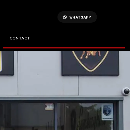
WHATSAPP
CONTACT