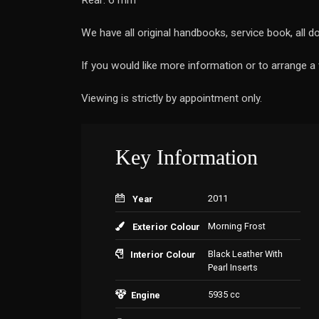
Rear: 6 mm
We have all original handbooks, service book, all 
If you would like more information or to arrange 
Viewing is strictly by appointment only.
Key Information
2011
Year
Morning Frost
Exterior Colour
Black Leather With
Interior Colour
Pearl Inserts
5935 cc
Engine