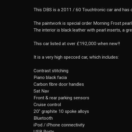
This DBS is a 2011 / 60 Touchtronic car and has 
The paintwork is special order Morning Frost pearle
The interior is black leather with pearl inserts, a gr
This car listed at over £192,000 when new!!
It is a very high specced car, which includes:
Contrast stitching
Piano black facia
Carbon fibre door handles
Sat Nav
Front & rear parking sensors
Cruise control
20" graphite 10 spoke alloys
Bluetooth
iPod / iPhone connectivity
USB Ports