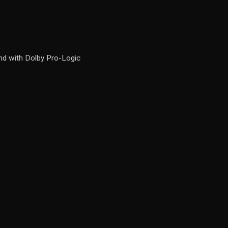
d with Dolby Pro-Logic