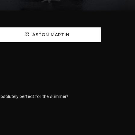
ASTON MARTIN
 absolutely perfect for the summer!