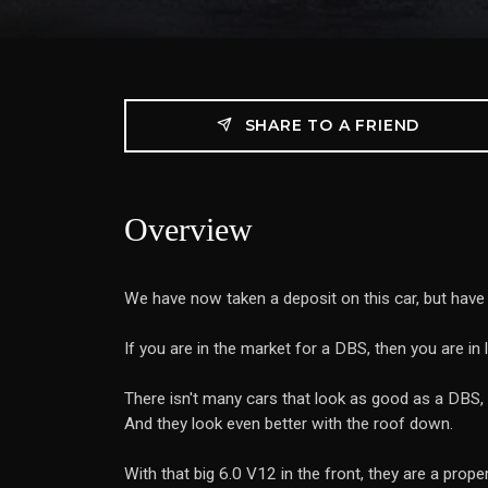
SHARE TO A FRIEND
Overview
We have now taken a deposit on this car, but hav
If you are in the market for a DBS, then you are i
There isn't many cars that look as good as a DBS, 
And they look even better with the roof down.
With that big 6.0 V12 in the front, they are a prop