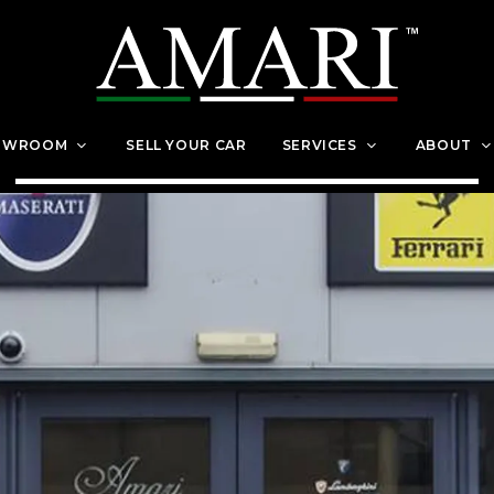
OWROOM
SELL YOUR CAR
SERVICES
ABOUT