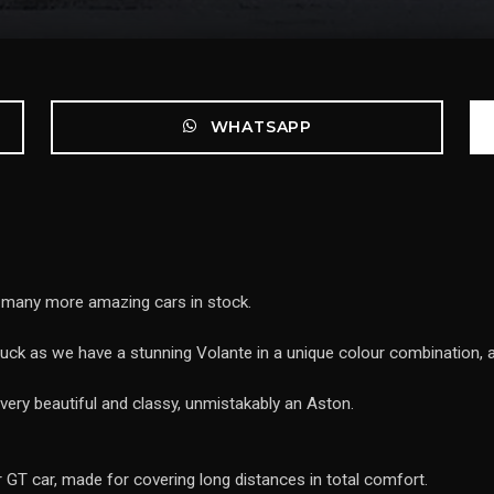
WHATSAPP
e many more amazing cars in stock.
n luck as we have a stunning Volante in a unique colour combination,
very beautiful and classy, unmistakably an Aston.
er GT car, made for covering long distances in total comfort.