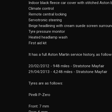
Indoor black fleece car cover with stitched Aston
Climate control
Remote central locking
Servotronic steering
Beige headlining with cream suede screen surroun
Tyre pressure monitor
Heated headlamp wash
First aid kit
It has a full Aston Martin service history, as follow
20/02/2012 - 948 miles - Stratstone Mayfair
29/04/2013 - 4,248 miles - Stratstone Mayfair
Tyres are as follows:
Pirelli P-Zero
Front: 7 mm