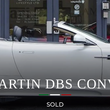
ARTIN DBS CON
SOLD