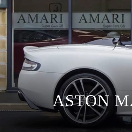
ASTON M