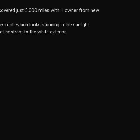
covered just 5,000 miles with 1 owner from new.
scent, which looks stunning in the sunlight.
eat contrast to the white exterior.