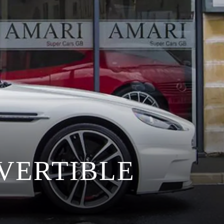
VERTIBLE