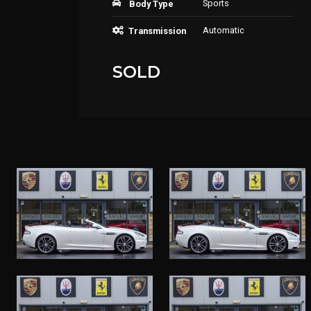
Sports
Body Type
Automatic
Transmission
SOLD