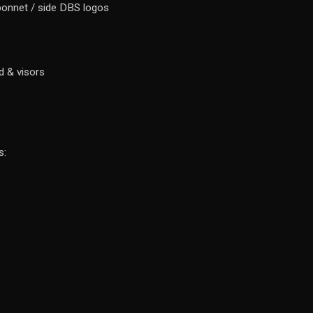
 bonnet / side DBS logos
d & visors
s: