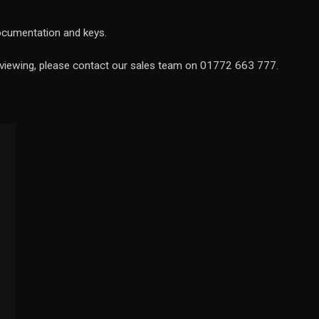
documentation and keys.
a viewing, please contact our sales team on 01772 663 777.