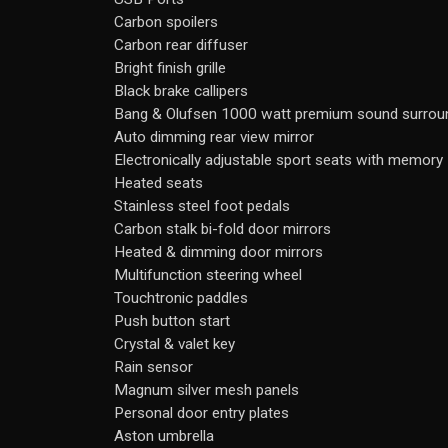
Carbon spoilers
Carbon rear diffuser
Bright finish grille
Black brake callipers
Bang & Olufsen 1000 watt premium sound surroun
Auto dimming rear view mirror
Electronically adjustable sport seats with memory
Heated seats
Stainless steel foot pedals
Carbon stalk bi-fold door mirrors
Heated & dimming door mirrors
Multifunction steering wheel
Touchtronic paddles
Push button start
Crystal & valet key
Rain sensor
Magnum silver mesh panels
Personal door entry plates
Aston umbrella