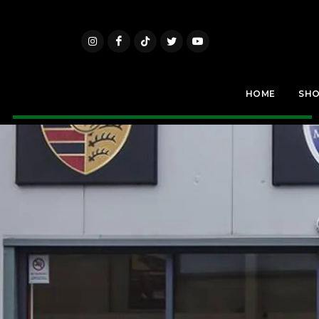
HOME
SH