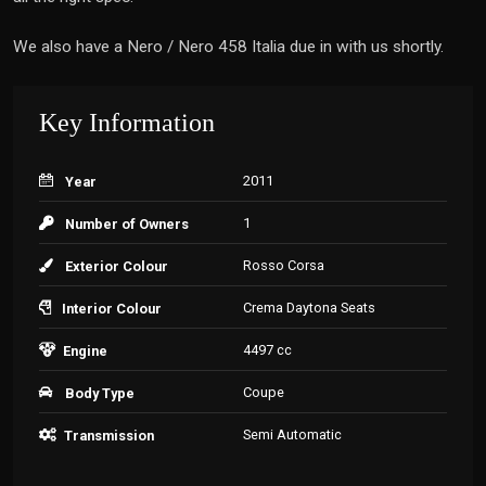
We also have a Nero / Nero 458 Italia due in with us shortly.
Key Information
2011
Year
1
Number of Owners
Rosso Corsa
Exterior Colour
Crema Daytona Seats
Interior Colour
4497 cc
Engine
Coupe
Body Type
Semi Automatic
Transmission