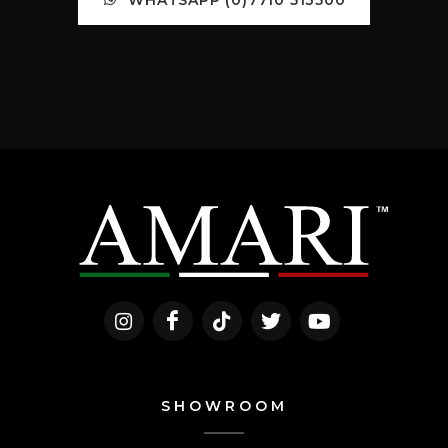
SHOWROOM