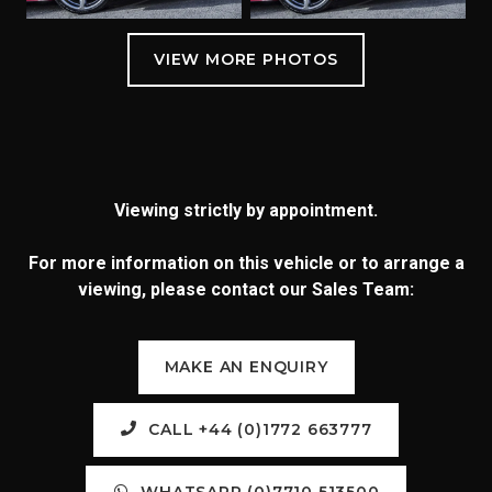
Viewing strictly by appointment.
For more information on this vehicle or to arrange a
viewing, please contact our Sales Team:
MAKE AN ENQUIRY
CALL +44 (0)1772 663777
WHATSAPP (0)7710 513500