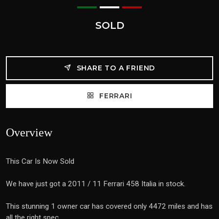
SOLD
SHARE TO A FRIEND
FERRARI
Overview
This Car Is Now Sold
We have just got a 2011 / 11 Ferrari 458 Italia in stock.
This stunning 1 owner car has covered only 4472 miles and has
all the right spec.