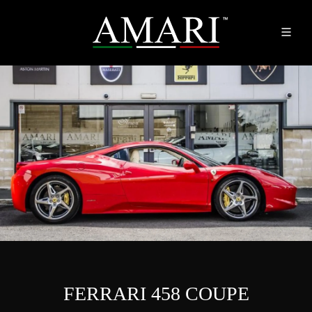
FERRARI 458 COUPE