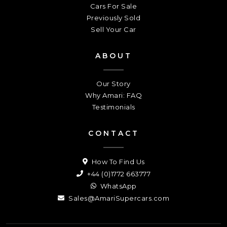
Cars For Sale
Previously Sold
Sell Your Car
ABOUT
Our Story
Why Amari: FAQ
Testimonials
CONTACT
How To Find Us
+44 (0)1772 663777
WhatsApp
Sales@AmariSupercars.com