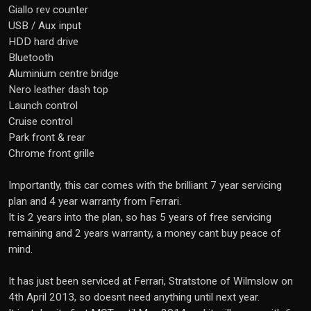
Giallo rev counter
USB / Aux input
HDD hard drive
Bluetooth
Aluminium centre bridge
Nero leather dash top
Launch control
Cruise control
Park front & rear
Chrome front grille
Importantly, this car comes with the brilliant 7 year servicing
plan and 4 year warranty from Ferrari.
It is 2 years into the plan, so has 5 years of free servicing
remaining and 2 years warranty, a money cant buy peace of
mind.
It has just been serviced at Ferrari, Stratstone of Wilmslow on
4th April 2013, so doesnt need anything until next year.