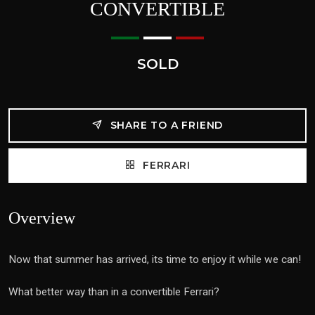
CONVERTIBLE
SOLD
SHARE TO A FRIEND
FERRARI
Overview
Now that summer has arrived, its time to enjoy it while we can!
What better way than in a convertible Ferrari?