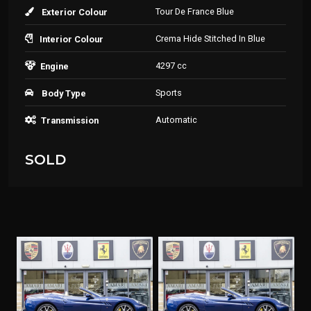
Tour De France Blue
Exterior Colour
Crema Hide Stitched In Blue
Interior Colour
4297 cc
Engine
Sports
Body Type
Automatic
Transmission
SOLD