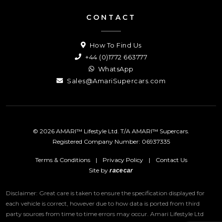
CONTACT
How To Find Us
+44 (0)1772 663777
WhatsApp
Sales@AmariSupercars.com
© 2026 AMARI™ Lifestyle Ltd. T/A AMARI™ Supercars.
Registered Company Number: 06937335
Terms & Conditions
|
Privacy Policy
|
Contact Us
Site by
racecar
Disclaimer: Great care is taken to ensure the specification displayed for
each vehicle is correct, however due to how data is ported from third
party sources from time to time errors may occur.
Amari Lifestyle Ltd