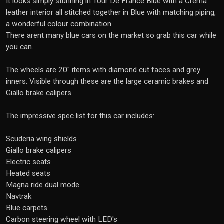
It looks simply stunning in Tour De France Blue with a Crema
leather interior all stitched together in Blue with matching piping,
a wonderful colour combination.
There arent many blue cars on the market so grab this car while
you can.
The wheels are 20" items with diamond cut faces and grey
inners. Visible through these are the large ceramic brakes and
Giallo brake calipers.
The impressive spec list for this car includes:
Scuderia wing shields
Giallo brake calipers
Electric seats
Heated seats
Magna ride dual mode
Navtrak
Blue carpets
Carbon steering wheel with LED's