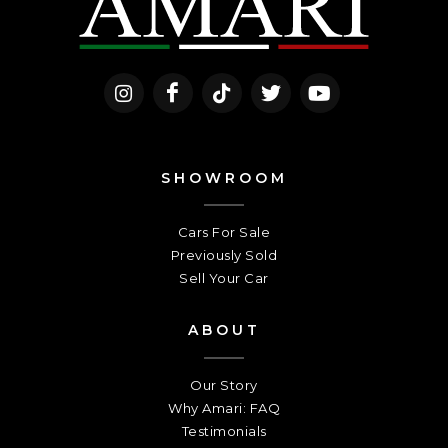
SHOWROOM
Cars For Sale
Previously Sold
Sell Your Car
ABOUT
Our Story
Why Amari: FAQ
Testimonials