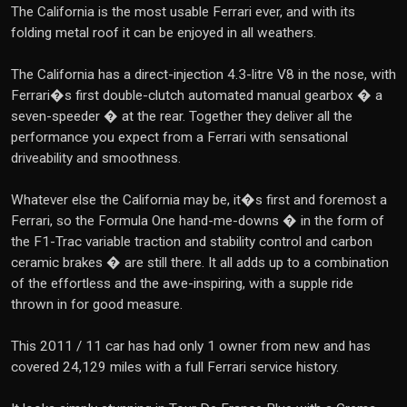
The California is the most usable Ferrari ever, and with its
folding metal roof it can be enjoyed in all weathers.
The California has a direct-injection 4.3-litre V8 in the nose, with
Ferrari�s first double-clutch automated manual gearbox � a
seven-speeder � at the rear. Together they deliver all the
performance you expect from a Ferrari with sensational
driveability and smoothness.
Whatever else the California may be, it�s first and foremost a
Ferrari, so the Formula One hand-me-downs � in the form of
the F1-Trac variable traction and stability control and carbon
ceramic brakes � are still there. It all adds up to a combination
of the effortless and the awe-inspiring, with a supple ride
thrown in for good measure.
This 2011 / 11 car has had only 1 owner from new and has
covered 24,129 miles with a full Ferrari service history.