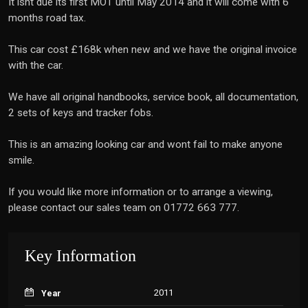
It isnt due its first MOT until May 2014 and it will come with 6
months road tax.
This car cost £168k when new and we have the original invoice
with the car.
We have all original handbooks, service book, all documentation,
2 sets of keys and tracker fobs.
This is an amazing looking car and wont fail to make anyone
smile.
If you would like more information or to arrange a viewing,
please contact our sales team on 01772 663 777.
Key Information
2011
Year