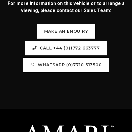
For more information on this vehicle or to arrange a
viewing, please contact our Sales Team:
MAKE AN ENQUIRY
CALL +44 (0)1772 663777
WHATSAPP (0)7710 513500