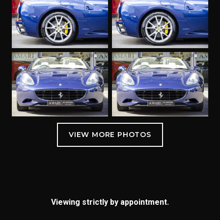
Viewing strictly by appointment.