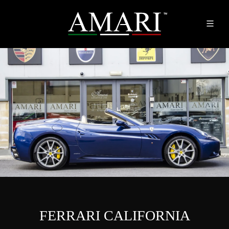
FERRARI CALIFORNIA