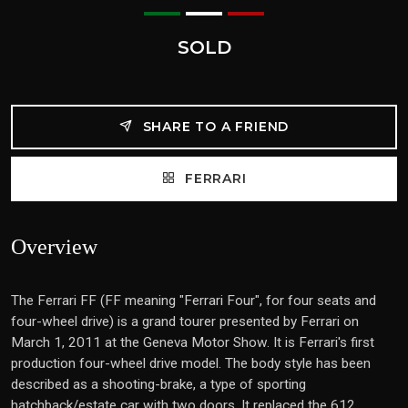
SOLD
SHARE TO A FRIEND
FERRARI
Overview
The Ferrari FF (FF meaning "Ferrari Four", for four seats and
four-wheel drive) is a grand tourer presented by Ferrari on
March 1, 2011 at the Geneva Motor Show. It is Ferrari's first
production four-wheel drive model. The body style has been
described as a shooting-brake, a type of sporting
hatchback/estate car with two doors. It replaced the 612