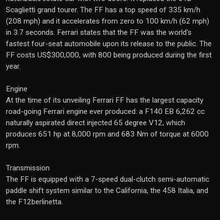
Scaglietti grand tourer. The FF has a top speed of 335 km/h
(208 mph) and it accelerates from zero to 100 km/h (62 mph)
in 3.7 seconds. Ferrari states that the FF was the world's
fastest four-seat automobile upon its release to the public. The
FF costs US$300,000, with 800 being produced during the first
year.
Engine
At the time of its unveiling Ferrari FF has the largest capacity
road-going Ferrari engine ever produced: a F140 EB 6,262 cc
naturally aspirated direct injected 65 degree V12, which
produces 651 hp at 8,000 rpm and 683 Nm of torque at 6000
rpm.
Transmission
The FF is equipped with a 7-speed dual-clutch semi-automatic
paddle shift system similar to the California, the 458 Italia, and
the F12berlinetta.