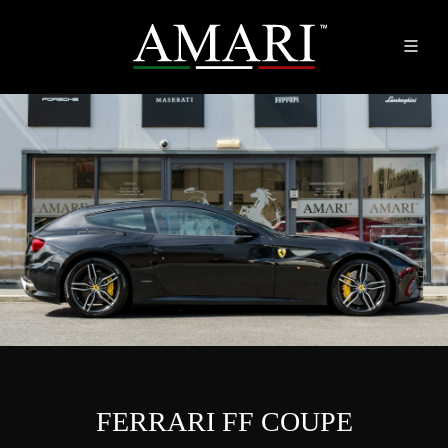
FERRARI FF COUPE