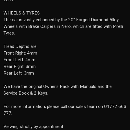
WHEELS & TYRES
The car is vastly enhanced by the 20" Forged Diamond Alloy
Wheels with Brake Calipers in Nero, which are fitted with Pirelli
Tyres.
Tread Depths are:
Front Right: 4mm
Front Left: 4mm
Rear Right: 3mm
Rear Left: 3mm
We have the original Owner's Pack with Manuals and the
Service Book & 2 Keys.
For more information, please call our sales team on 01772 663
777.
Viewing strictly by appointment.