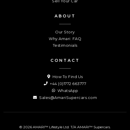
Sell Your Car
ABOUT
Our Story
Why Amari: FAQ
Testimonials
CONTACT
How To Find Us
+44 (0)1772 663777
WhatsApp
Sales@AmariSupercars.com
© 2026 AMARI™ Lifestyle Ltd. T/A AMARI™ Supercars.