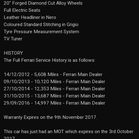
20" Forged Diamond Cut Alloy Wheels
Full Electric Seats
Leather Headliner in Nero
Coloured Standard Stitching in Grigio
Tyre Pressure Measurement System
TV Tuner
HISTORY
The Full Ferrari Service History is as follows:
14/12/2012 - 5,608 Miles - Ferrari Main Dealer
09/10/2013 - 10,120 Miles - Ferrari Main Dealer
27/10/2014 - 12,353 Miles - Ferrari Main Dealer
31/10/2015 - 13,687 Miles - Ferrari Main Dealer
29/09/2016 - 14,997 Miles - Ferrari Main Dealer
Warranty Expires on the 9th November 2017.
This car has just had an MOT which expires on the 3rd October
2017.