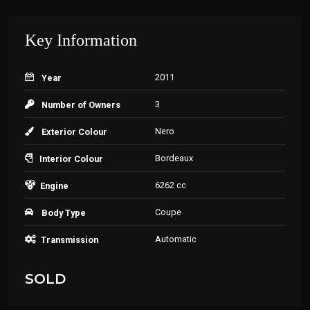
Key Information
2011
Year
3
Number of Owners
Nero
Exterior Colour
Bordeaux
Interior Colour
6262 cc
Engine
Coupe
Body Type
Automatic
Transmission
SOLD