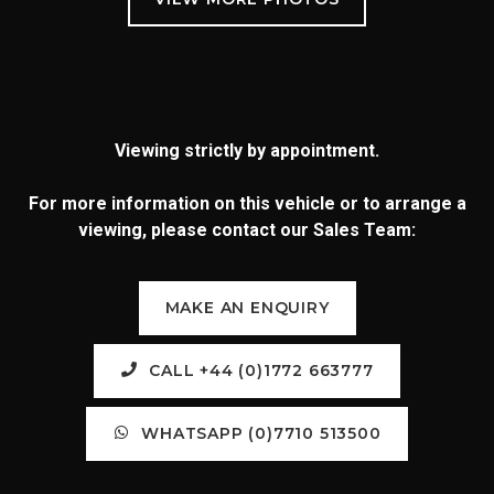
Viewing strictly by appointment.
For more information on this vehicle or to arrange a
viewing, please contact our Sales Team:
MAKE AN ENQUIRY
CALL +44 (0)1772 663777
WHATSAPP (0)7710 513500