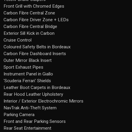
Front Grill with Chromed Edges
Carbon Fibre Central Zone
Carbon Fibre Driver Zone + LEDs
Carbon Fibre Central Bridge
Exterior Sill Kick in Carbon
Cruise Control
Coloured Safety Belts in Bordeaux
Carbon Fibre Dashboard Inserts
Outer Mirror Black Insert
Sport Exhaust Pipes
Instrument Panel in Giallo
'Scuderia Ferrari' Shields
Leather Boot Carpets in Bordeaux
Rear Hood Leather Upholstery
Interior / Exterior Electrochromic Mirrors
NavTrak Anti-Theft System
Parking Camera
Front and Rear Parking Sensors
Rear Seat Entertainment