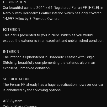
DESCRIPTION
Our beautiful car is a 2011 / 61 Registered Ferrari FF [HELE], in
Nero & with Bordeaux Leather interior, which has only covered
14,997 Miles by 3 Previous Owners.
EXTERIOR
This car is presented to you in Nero. Which as you would
expect, the exterior is in an excellent and unblemished condition.
INTERIOR
The interior is upholstered in Bordeaux Leather with Grigio
Stitching, beautifully complementing the exterior, also in an
excellent, unmarked condition.
SPECIFICATION
The Ferrari FF already has a huge specification however our car
is enhanced by the following options:
AFS System
Yellow Brake Calipers