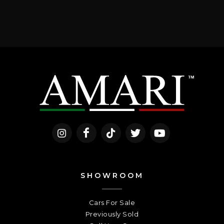
SHOWROOM
Cars For Sale
Previously Sold