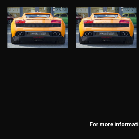
For more informatio