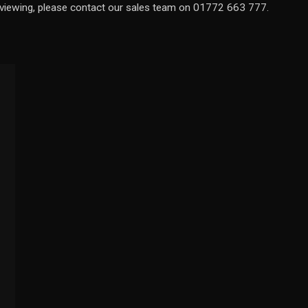
a viewing, please contact our sales team on 01772 663 777.