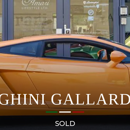
GHINI GALLARD
SOLD