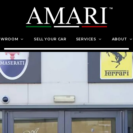
OWROOM
SELL YOUR CAR
SERVICES
ABOUT