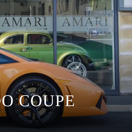
O COUPE