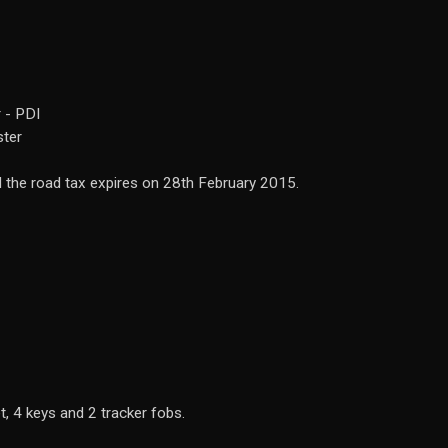
 - PDI
ster
the road tax expires on 28th February 2015.
t, 4 keys and 2 tracker fobs.