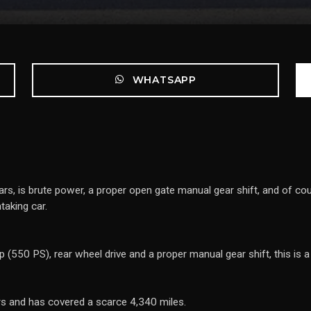
WHATSAPP
, is brute power, a proper open gate manual gear shift, and of cour
aking car.
 (550 PS), rear wheel drive and a proper manual gear shift, this is a 
rs and has covered a scarce 4,340 miles.