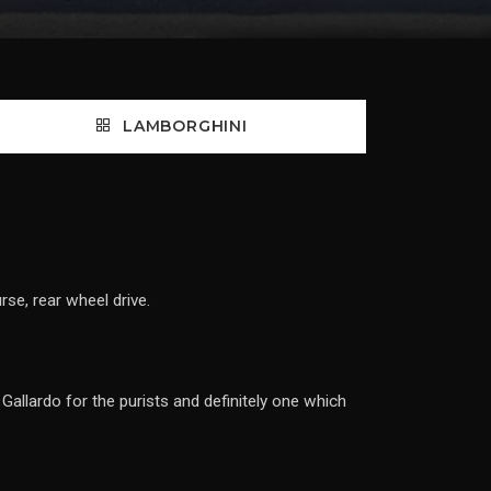
LAMBORGHINI
se, rear wheel drive.
Gallardo for the purists and definitely one which