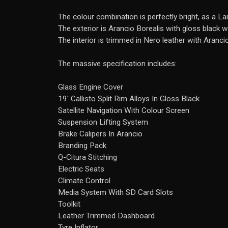
The colour combination is perfectly bright, as a L
The exterior is Arancio Borealis with gloss black 
The interior is trimmed in Nero leather with Arancio
The massive specification includes:
Glass Engine Cover
19' Callisto Split Rim Alloys In Gloss Black
Satellite Navigation With Colour Screen
Suspension Lifting System
Brake Calipers In Arancio
Branding Pack
Q-Citura Stitching
Electric Seats
Climate Control
Media System With SD Card Slots
Toolkit
Leather Trimmed Dashboard
Tyre Inflator