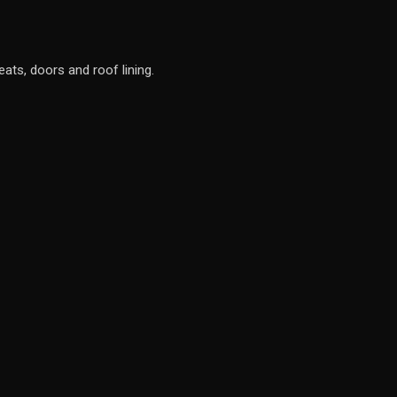
eats, doors and roof lining.