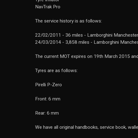
NavTrak Pro
The service history is as follows:
22/02/2011 - 36 miles - Lamborghini Manchester
24/03/2014 - 3,858 miles - Lamborghini Manche
The current MOT expires on 19th March 2015 and 
Tyres are as follows:
Pirelli P-Zero
Front: 6 mm
Rear: 6 mm
We have all original handbooks, service book, walle