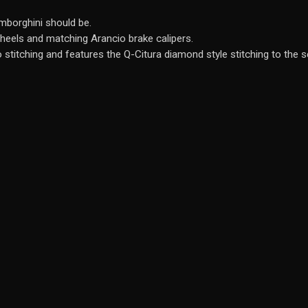
amborghini should be.
wheels and matching Arancio brake calipers.
 stitching and features the Q-Citura diamond style stitching to the s