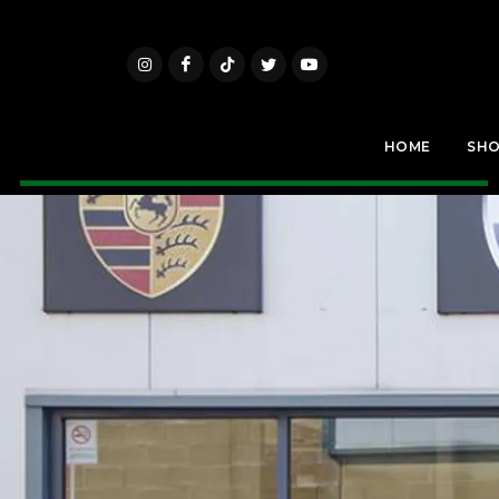
HOME
SH