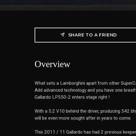
SHARE TO A FRIEND
Overview
What sets a Lamborghini apart from other SuperCars
Add advanced technology and you have one breatht
Gallardo LP550-2 enters stage right !
With a 5.2 V10 behind the driver, producing 542 bhp
will be even more sought after in years to come.
This 2011 / 11 Gallardo has had 2 previous keepe