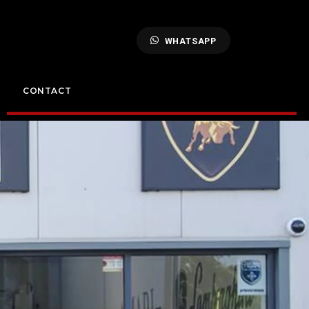
WHATSAPP
CONTACT