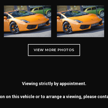
Viewing strictly by appointment.
n on this vehicle or to arrange a viewing, please con