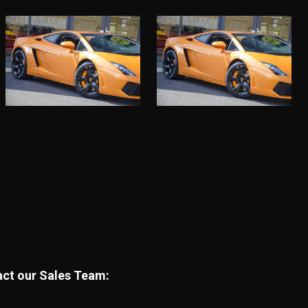
tact our Sales Team: