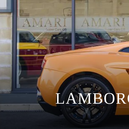
LAMBOR