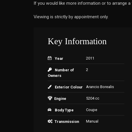
If you would like more information or to arrange 
Viewing is strictly by appointment only.
Key Information
2011
Year
2
Number of
Owners
Arancio Borealis
Exterior Colour
5204 cc
Engine
Coupe
Body Type
Manual
Transmission