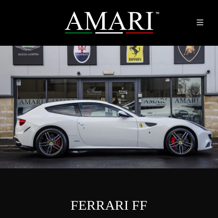
FERRARI FF