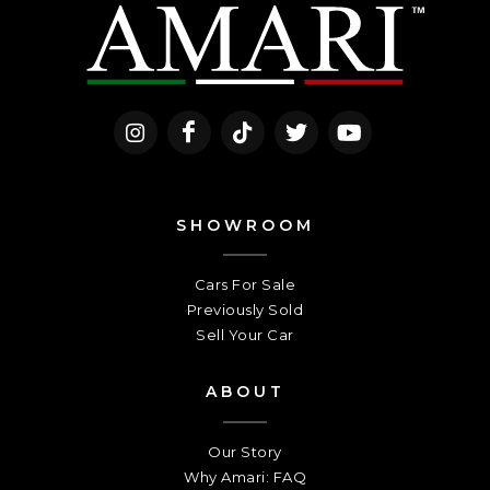
SHOWROOM
Cars For Sale
Previously Sold
Sell Your Car
ABOUT
Our Story
Why Amari: FAQ