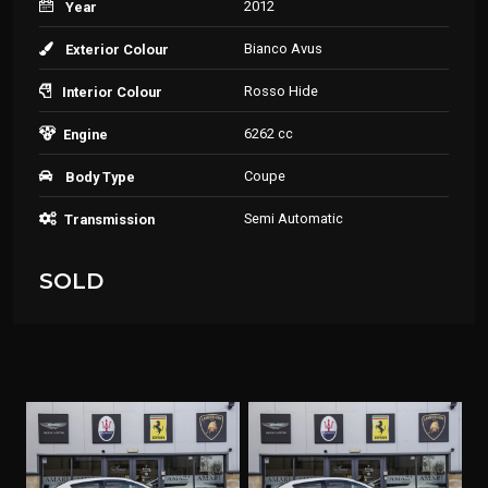
2012
Year
Bianco Avus
Exterior Colour
Rosso Hide
Interior Colour
6262 cc
Engine
Coupe
Body Type
Semi Automatic
Transmission
SOLD