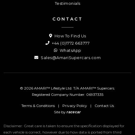
Testimonials
CONTACT
How To Find Us
+44 (0)1772 663777
WhatsApp
Sales@AmariSupercars.com
© 2026 AMARI™ Lifestyle Ltd. T/A AMARI™ Supercars.
Registered Company Number: 06937335
Terms & Conditions
|
Privacy Policy
|
Contact Us
Site by
racecar
Disclaimer: Great care is taken to ensure the specification displayed for
each vehicle is correct, however due to how data is ported from third