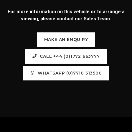
For more information on this vehicle or to arrange a
viewing, please contact our Sales Team:
MAKE AN ENQUIRY
CALL +44 (0)1772 663777
WHATSAPP (0)7710 513500