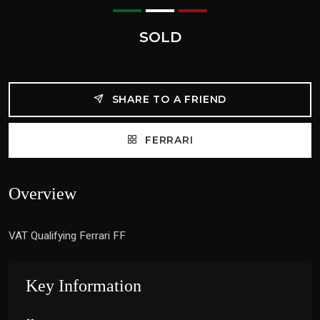
SOLD
SHARE TO A FRIEND
FERRARI
Overview
VAT Qualifying Ferrari FF
Key Information