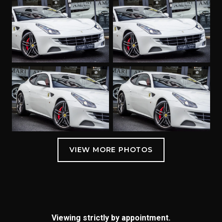
Viewing strictly by appointment.