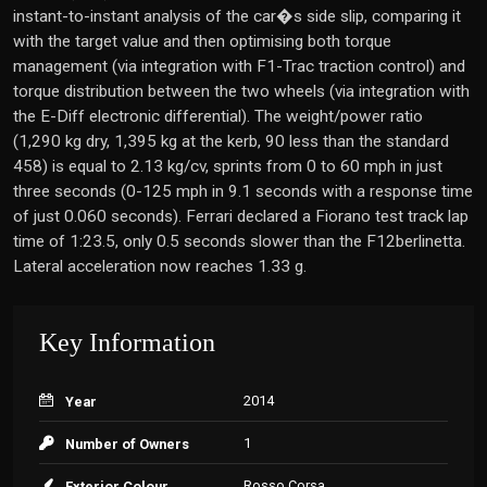
instant-to-instant analysis of the car�s side slip, comparing it
with the target value and then optimising both torque
management (via integration with F1-Trac traction control) and
torque distribution between the two wheels (via integration with
the E-Diff electronic differential). The weight/power ratio
(1,290 kg dry, 1,395 kg at the kerb, 90 less than the standard
458) is equal to 2.13 kg/cv, sprints from 0 to 60 mph in just
three seconds (0-125 mph in 9.1 seconds with a response time
of just 0.060 seconds). Ferrari declared a Fiorano test track lap
time of 1:23.5, only 0.5 seconds slower than the F12berlinetta.
Lateral acceleration now reaches 1.33 g.
Key Information
2014
Year
1
Number of Owners
Rosso Corsa
Exterior Colour