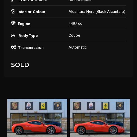
Alcantara Nera (Black Alcantara)
Interior Colour
4497 cc
Engine
Coupe
Body Type
Automatic
Transmission
SOLD