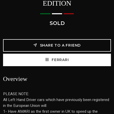
EDITION
SOLD
SHARE TO A FRIEND
FERRARI
Overview
PLEASE NOTE:
All Left Hand Driver cars which have previously been registered
in the European Union will:
1- Have AMARI as the first owner in UK to speed up the