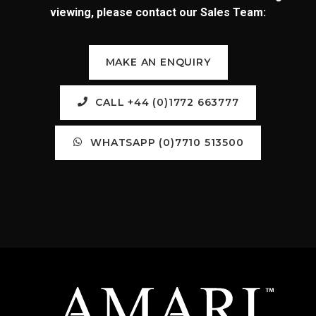
viewing, please contact our Sales Team:
MAKE AN ENQUIRY
CALL +44 (0)1772 663777
WHATSAPP (0)7710 513500