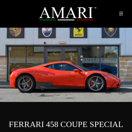
FERRARI 458 COUPE SPECIAL