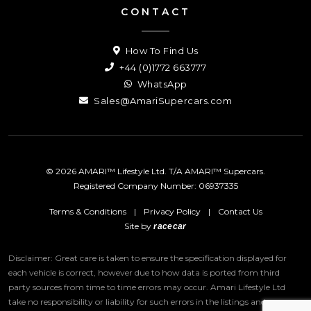
CONTACT
How To Find Us
+44 (0)1772 663777
WhatsApp
Sales@AmariSupercars.com
© 2026 AMARI™ Lifestyle Ltd. T/A AMARI™ Supercars.
Registered Company Number: 06937335
Terms & Conditions
|
Privacy Policy
|
Contact Us
Site by
racecar
Disclaimer: Great care is taken to ensure the specification displayed for
each vehicle is correct, however due to how data is ported from third
party sources from time to time errors may occur.
Amari Lifestyle Ltd
take no responsibility or liability for such errors in the listings and we