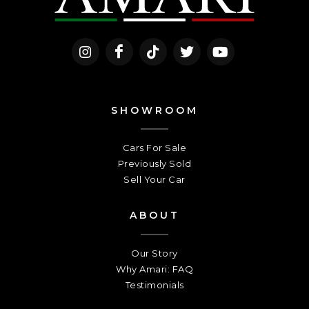
SHOWROOM
Cars For Sale
Previously Sold
Sell Your Car
ABOUT
Our Story
Why Amari: FAQ
Testimonials