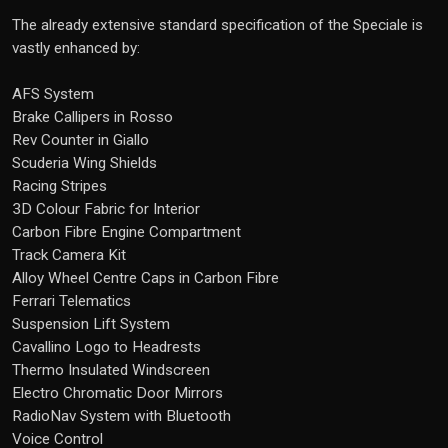
The already extensive standard specification of the Speciale is
vastly enhanced by:
AFS System
Brake Callipers in Rosso
Rev Counter in Giallo
Scuderia Wing Shields
Racing Stripes
3D Colour Fabric for Interior
Carbon Fibre Engine Compartment
Track Camera Kit
Alloy Wheel Centre Caps in Carbon Fibre
Ferrari Telematics
Suspension Lift System
Cavallino Logo to Headrests
Thermo Insulated Windscreen
Electro Chromatic Door Mirrors
RadioNav System with Bluetooth
Voice Control