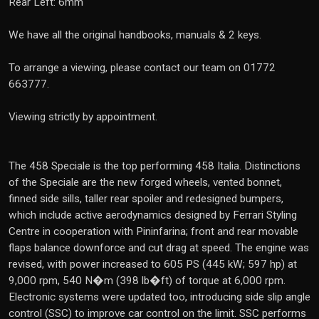
Rear Left: 6mm
We have all the original handbooks, manuals & 2 keys.
To arrange a viewing, please contact our team on 01772
663777.
Viewing strictly by appointment.
The 458 Speciale is the top performing 458 Italia. Distinctions
of the Speciale are the new forged wheels, vented bonnet,
finned side sills, taller rear spoiler and redesigned bumpers,
which include active aerodynamics designed by Ferrari Styling
Centre in cooperation with Pininfarina; front and rear movable
flaps balance downforce and cut drag at speed. The engine was
revised, with power increased to 605 PS (445 kW; 597 hp) at
9,000 rpm, 540 N�m (398 lb�ft) of torque at 6,000 rpm.
Electronic systems were updated too, introducing side slip angle
control (SSC) to improve car control on the limit. SSC performs