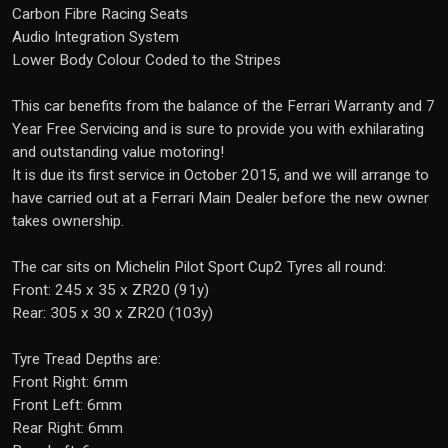
Carbon Fibre Racing Seats
Audio Integration System
Lower Body Colour Coded to the Stripes
This car benefits from the balance of the Ferrari Warranty and 7
Year Free Servicing and is sure to provide you with exhilarating
and outstanding value motoring!
It is due its first service in October 2015, and we will arrange to
have carried out at a Ferrari Main Dealer before the new owner
takes ownership.
The car sits on Michelin Pilot Sport Cup2 Tyres all round:
Front: 245 x 35 x ZR20 (91y)
Rear: 305 x 30 x ZR20 (103y)
Tyre Tread Depths are:
Front Right: 6mm
Front Left: 6mm
Rear Right: 6mm