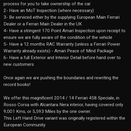
process for you to take ownership of the car
2- Have an MoT Inspection (where necessary)
3- Be serviced either by the supplying European Main Ferrari
Dealer or a Ferrari Main Dealer in the UK
4- Have a stringent 170 Point Amari Inspection upon receipt to
ensure we are fully aware of the condition of the vehicle
5- Have a 12 months RAC Warranty (unless a Ferrari Power
Warranty already exists) - Amari Peace of Mind Package
6- Have a full Exterior and Interior Detail before hand over to
new customers
Once again we are pushing the boundaries and rewriting the
record books!
We offer this magnificent 2014 / 14 Ferrari 458 Speciale, in
Rosso Corsa with Alcantara Nera interior, having covered only
9,001 Kms, or 5,593 Miles by the one owner.
This Left Hand Drive variant was originally registered within the
European Community.