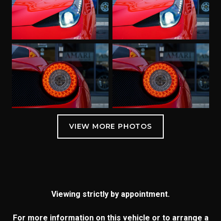
Viewing strictly by appointment.
For more information on this vehicle or to arrange a