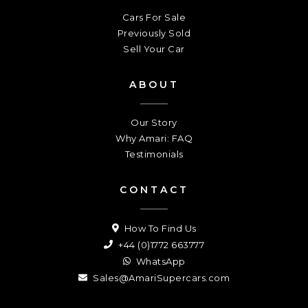
Cars For Sale
Previously Sold
Sell Your Car
ABOUT
Our Story
Why Amari: FAQ
Testimonials
CONTACT
How To Find Us
+44 (0)1772 663777
WhatsApp
Sales@AmariSupercars.com