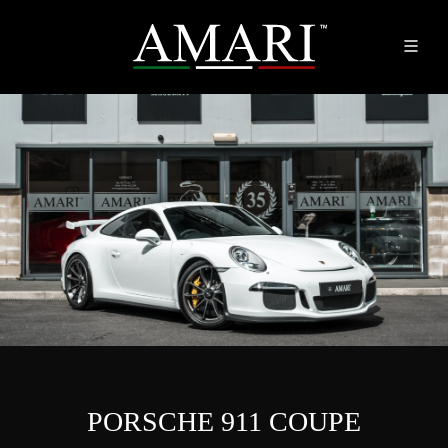
PORSCHE 911 COUPE