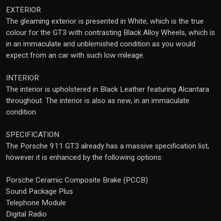
EXTERIOR
The gleaming exterior is presented in White, which is the true
colour for the GT3 with contrasting Black Alloy Wheels, which is
in an immaculate and unblemished condition as you would
expect from an car with such low mileage.
INTERIOR
The interior is upholstered in Black Leather featuring Alcantara
throughout. The interior is also as new, in an immaculate
condition
SPECIFICATION
The Porsche 911 GT3 already has a massive specification list,
however it is enhanced by the following options:
Porsche Ceramic Composite Brake (PCCB)
Sound Package Plus
Telephone Module
Digital Radio