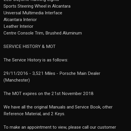
Sports Steering Wheel in Alcantara
Universal Multimedia Interface
Alcantara Interior
Leather Interior
Centre Console Trim, Brushed Aluminum
SERVICE HISTORY & MOT
The Service History is as follows:
29/11/2016 - 3,521 Miles - Porsche Main Dealer
(Manchester)
The MOT expires on the 21st November 2018
We have all the original Manuals and Service Book, other
Reference Material, and 2 Keys.
To make an appointment to view, please call our customer