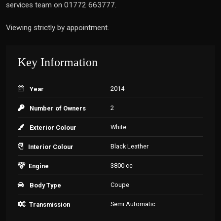
services team on 01772 663777.
Viewing strictly by appointment.
Key Information
2014
Year
2
Number of Owners
White
Exterior Colour
Black Leather
Interior Colour
3800 cc
Engine
Coupe
Body Type
Semi Automatic
Transmission