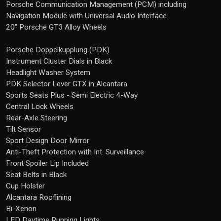
Porsche Communication Management (PCM) including
Navigation Module with Universal Audio Interface
20" Porsche GT3 Alloy Wheels
Porsche Doppelkupplung (PDK)
Instrument Cluster Dials in Black
Headlight Washer System
PDK Selector Lever GTX in Alcantara
Sports Seats Plus - Semi Electric 4-Way
Central Lock Wheels
Rear-Axle Steering
Tilt Sensor
Sport Design Door Mirror
Anti-Theft Protection with Int. Surveillance
Front Spoiler Lip Included
Seat Belts in Black
Cup Holster
Alcantara Rooflining
Bi-Xenon
LED Daytime Running Lights