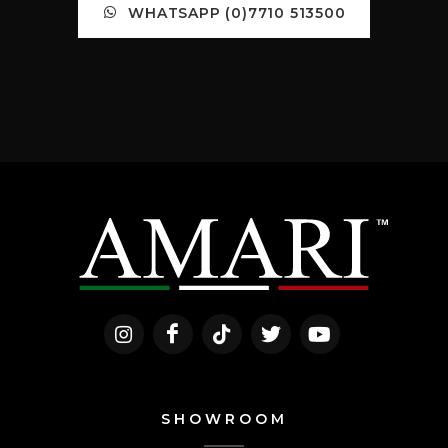
WHATSAPP (0)7710 513500
SHOWROOM