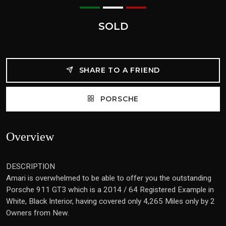
SOLD
SHARE TO A FRIEND
PORSCHE
Overview
DESCRIPTION
Amari is overwhelmed to be able to offer you the outstanding
Porsche 911 GT3 which is a 2014 / 64 Registered Example in
White, Black Interior, having covered only 4,265 Miles only by 2
Owners from New.