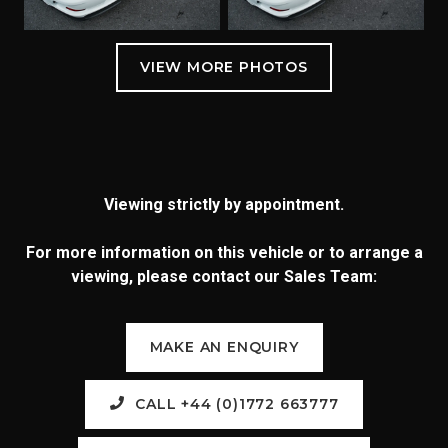
Viewing strictly by appointment.
For more information on this vehicle or to arrange a
viewing, please contact our Sales Team:
MAKE AN ENQUIRY
CALL +44 (0)1772 663777