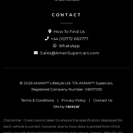
CONTACT
How To Find Us
+44 (0)1772 663777
WhatsApp
Sales@AmariSupercars.com
© 2026 AMARI™ Lifestyle Ltd. T/A AMARI™ Supercars.
Registered Company Number: 06937335
Terms & Conditions
|
Privacy Policy
|
Contact Us
Site by
racecar
Disclaimer: Great care is taken to ensure the specification displayed for
each vehicle is correct, however due to how data is ported from third
party sources from time to time errors may occur.
Amari Lifestyle Ltd