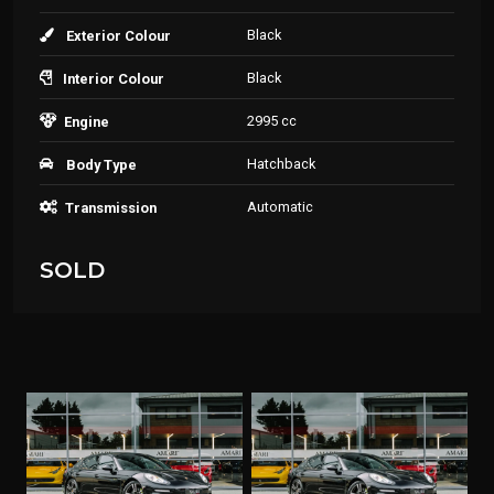
Black
Exterior Colour
Black
Interior Colour
2995 cc
Engine
Hatchback
Body Type
Automatic
Transmission
SOLD