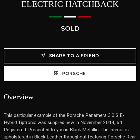
ELECTRIC HATCHBACK
SOLD
SHARE TO A FRIEND
PORSCHE
Overview
This particular example of the Porsche Panamera 3.0 S E-
Hybrid Tiptronic was supplied new in November 2014, 64
Registered. Presented to you in Black Metallic. The interior is
upholstered in Black Leather throughout featuring Porsche Rear