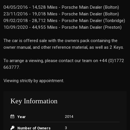
04/05/2016 - 14,528 Miles - Porsche Main Dealer (Bolton)
23/11/2016 - 19,018 Miles - Porsche Main Dealer (Bolton)
09/02/2018 - 28,712 Miles - Porsche Main Dealer (Tonbridge)
10/09/2020 - 44,955 Miles - Porsche Main Dealer (Preston)
The car is offered sale with the owners pack containing the
owner manual, and other reference material, as well as 2 Keys.
To arrange a viewing, please contact our team on +44 (0)1772
663777.
Viewing strictly by appointment.
Key Information
2014
Year
3
Number of Owners