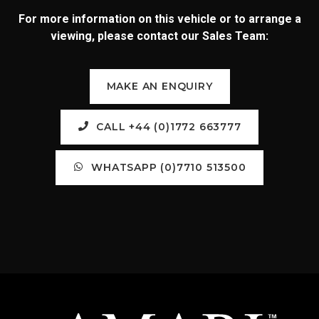
For more information on this vehicle or to arrange a
viewing, please contact our Sales Team:
MAKE AN ENQUIRY
CALL +44 (0)1772 663777
WHATSAPP (0)7710 513500