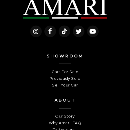
SHOWROOM
Cars For Sale
Previously Sold
Sell Your Car
ABOUT
Our Story
Why Amari: FAQ
Testimonials