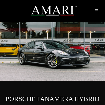
PORSCHE PANAMERA HYBRID