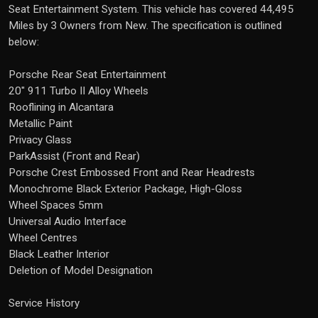
Seat Entertainment System. This vehicle has covered 44,495
Miles by 3 Owners from New. The specification is outlined
below:
Porsche Rear Seat Entertainment
20" 911 Turbo II Alloy Wheels
Rooflining in Alcantara
Metallic Paint
Privacy Glass
ParkAssist (Front and Rear)
Porsche Crest Embossed Front and Rear Headrests
Monochrome Black Exterior Package, High-Gloss
Wheel Spaces 5mm
Universal Audio Interface
Wheel Centres
Black Leather Interior
Deletion of Model Designation
Service History