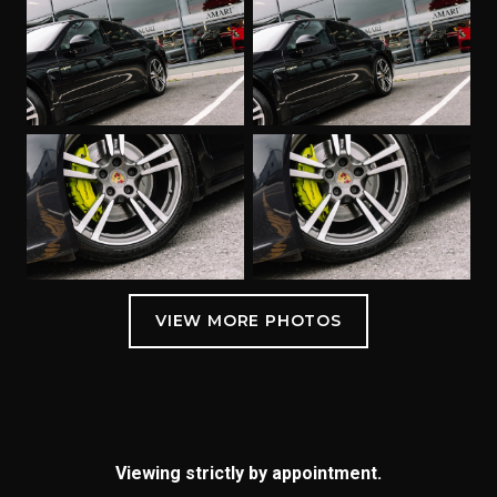
Viewing strictly by appointment.