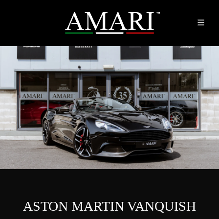
ASTON MARTIN VANQUISH