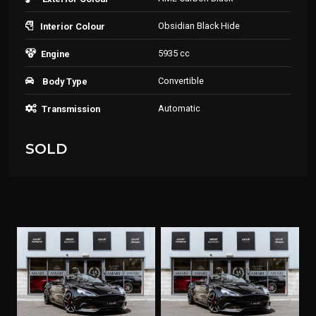
Obsidian Black Hide
Interior Colour
5935 cc
Engine
Convertible
Body Type
Automatic
Transmission
SOLD