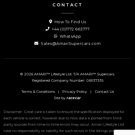
CONTACT
How To Find Us
+44 (0)1772 663777
WhatsApp
Sales@AmariSupercars.com
© 2026 AMARI™ Lifestyle Ltd. T/A AMARI™ Supercars.
Registered Company Number: 06937335
Terms & Conditions
|
Privacy Policy
|
Contact Us
Site by
racecar
Disclaimer: Great care is taken to ensure the specification displayed for
each vehicle is correct, however due to how data is ported from third
party sources from time to time errors may occur.
Amari Lifestyle Ltd
take no responsibility or liability for such errors in the listings and we