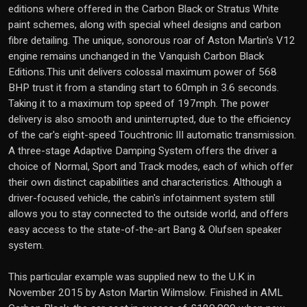
editions where offered in the Carbon Black or Stratus White
paint schemes, along with special wheel designs and carbon
fibre detailing. The unique, sonorous roar of Aston Martin's V12
engine remains unchanged in the Vanquish Carbon Black
Editions.This unit delivers colossal maximum power of 568
BHP trust it from a standing start to 60mph in 3.6 seconds.
Taking it to a maximum top speed of 197mph. The power
delivery is also smooth and uninterrupted, due to the efficiency
of the car's eight-speed Touchtronic III automatic transmission.
A three-stage Adaptive Damping System offers the driver a
choice of Normal, Sport and Track modes, each of which offer
their own distinct capabilities and characteristics. Although a
driver-focused vehicle, the cabin's infotainment system still
allows you to stay connected to the outside world, and offers
easy access to the state-of-the-art Bang & Olufsen speaker
system.
This particular example was supplied new to the U.K in
November 2015 by Aston Martin Wilmslow. Finished in AML