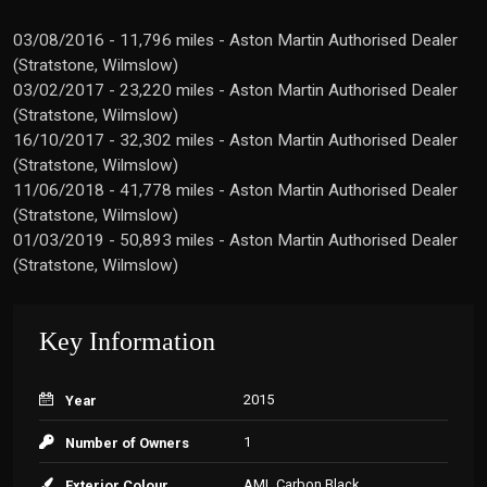
03/08/2016 - 11,796 miles - Aston Martin Authorised Dealer
(Stratstone, Wilmslow)
03/02/2017 - 23,220 miles - Aston Martin Authorised Dealer
(Stratstone, Wilmslow)
16/10/2017 - 32,302 miles - Aston Martin Authorised Dealer
(Stratstone, Wilmslow)
11/06/2018 - 41,778 miles - Aston Martin Authorised Dealer
(Stratstone, Wilmslow)
01/03/2019 - 50,893 miles - Aston Martin Authorised Dealer
(Stratstone, Wilmslow)
Key Information
2015
Year
1
Number of Owners
AML Carbon Black
Exterior Colour