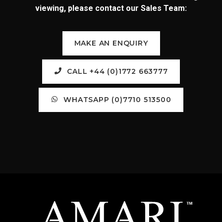
viewing, please contact our Sales Team:
MAKE AN ENQUIRY
CALL +44 (0)1772 663777
WHATSAPP (0)7710 513500