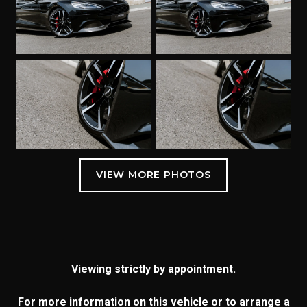
Viewing strictly by appointment.
For more information on this vehicle or to arrange a