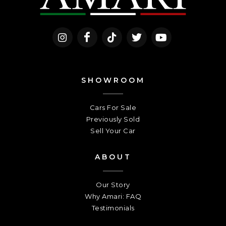
SHOWROOM
Cars For Sale
Previously Sold
Sell Your Car
ABOUT
Our Story
Why Amari: FAQ
Testimonials