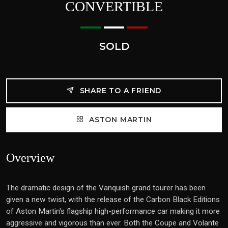
CONVERTIBLE
SOLD
SHARE TO A FRIEND
ASTON MARTIN
Overview
The dramatic design of the Vanquish grand tourer has been
given a new twist, with the release of the Carbon Black Editions
of Aston Martin's flagship high-performance car making it more
aggressive and vigorous than ever. Both the Coupe and Volante