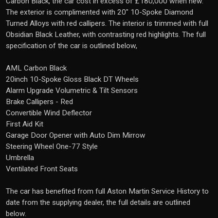
Carbon Black, the car cost in excess of £180,000 when new.
The exterior is complimented with 20" 10-Spoke Diamond
Turned Alloys with red callipers. The interior is trimmed with full
Obsidian Black Leather, with contrasting red highlights. The full
specification of the car is outlined below,
AML Carbon Black
20inch 10-Spoke Gloss Black DT Wheels
Alarm Upgrade Volumetric & Tilt Sensors
Brake Callipers - Red
Convertible Wind Deflector
First Aid Kit
Garage Door Opener with Auto Dim Mirrow
Steering Wheel One-77 Style
Umbrella
Ventilated Front Seats
The car has benefited from full Aston Martin Service History to
date from the supplying dealer, the full details are outlined
below.