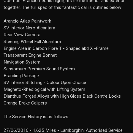
Cosmos. Arancio Leonis highlights tie the interior and exterior
together. The full spec of this fantastic car is outlined below:
Arancio Atlas Paintwork
SV Interior Nero Alcantara
Rear View Camera
Steering Wheel Full Alcantara
Engine Area in Carbon Fibre T - Shaped abd X -Frame
Transparent Engine Bonnet
Navigation System
Sensomum Premium Sound System
Branding Package
SV Interior Stitching - Colour Upon Choice
Magneto-Rheological with Lifting System
Dianthus Forged Alloys with High Gloss Black Centre Locks
Orange Brake Calipers
The Service History is as follows:
27/06/2016 - 1,625 Miles - Lamborghini Authorised Service