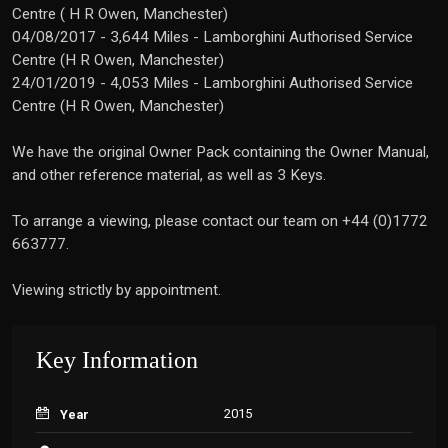
Centre ( H R Owen, Manchester)
04/08/2017 - 3,644 Miles - Lamborghini Authorised Service
Centre (H R Owen, Manchester)
24/01/2019 - 4,053 Miles - Lamborghini Authorised Service
Centre (H R Owen, Manchester)
We have the original Owner Pack containing the Owner Manual,
and other reference material, as well as 3 Keys.
To arrange a viewing, please contact our team on +44 (0)1772
663777.
Viewing strictly by appointment.
Key Information
2015
Year