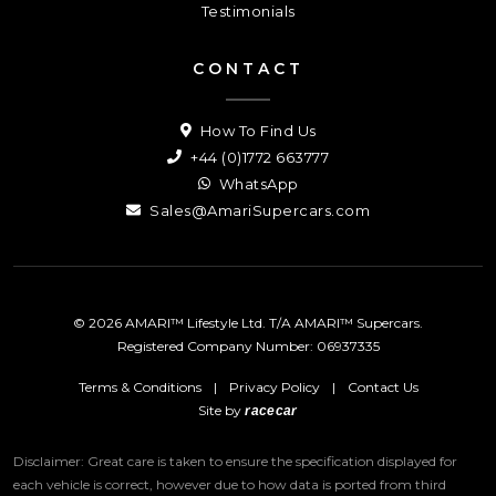
Testimonials
CONTACT
How To Find Us
+44 (0)1772 663777
WhatsApp
Sales@AmariSupercars.com
© 2026 AMARI™ Lifestyle Ltd. T/A AMARI™ Supercars.
Registered Company Number: 06937335
Terms & Conditions
|
Privacy Policy
|
Contact Us
Site by
racecar
Disclaimer: Great care is taken to ensure the specification displayed for
each vehicle is correct, however due to how data is ported from third