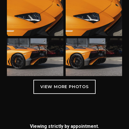
Viewing strictly by appointment.