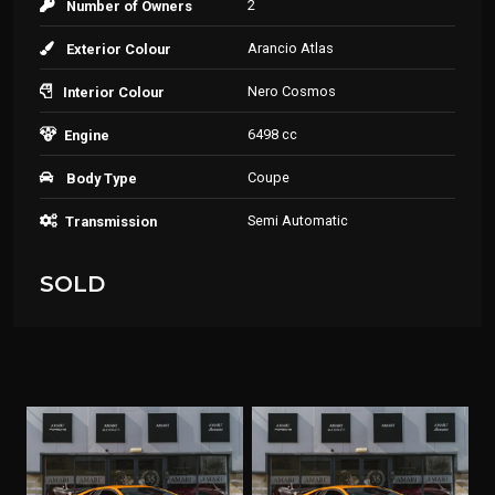
2
Number of Owners
Arancio Atlas
Exterior Colour
Nero Cosmos
Interior Colour
6498 cc
Engine
Coupe
Body Type
Semi Automatic
Transmission
SOLD