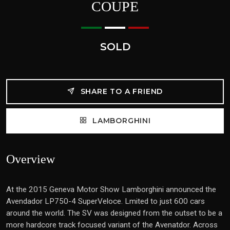
COUPE
SOLD
SHARE TO A FRIEND
LAMBORGHINI
Overview
At the 2015 Geneva Motor Show Lamborghini announced the
Avendador LP750-4 SuperVeloce. Lmited to just 600 cars
around the world. The SV was designed from the outset to be a
more hardcore track focused variant of the Avenatdor. Across