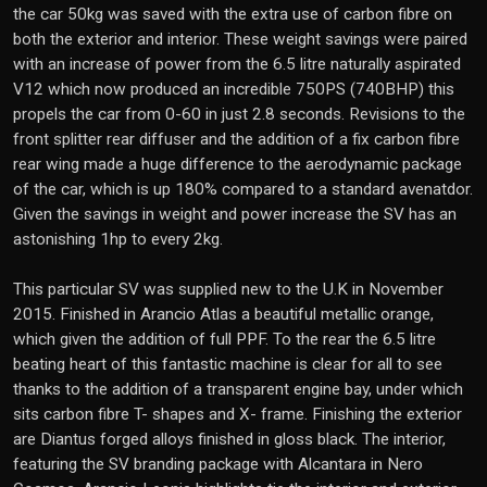
the car 50kg was saved with the extra use of carbon fibre on
both the exterior and interior. These weight savings were paired
with an increase of power from the 6.5 litre naturally aspirated
V12 which now produced an incredible 750PS (740BHP) this
propels the car from 0-60 in just 2.8 seconds. Revisions to the
front splitter rear diffuser and the addition of a fix carbon fibre
rear wing made a huge difference to the aerodynamic package
of the car, which is up 180% compared to a standard avenatdor.
Given the savings in weight and power increase the SV has an
astonishing 1hp to every 2kg.
This particular SV was supplied new to the U.K in November
2015. Finished in Arancio Atlas a beautiful metallic orange,
which given the addition of full PPF. To the rear the 6.5 litre
beating heart of this fantastic machine is clear for all to see
thanks to the addition of a transparent engine bay, under which
sits carbon fibre T- shapes and X- frame. Finishing the exterior
are Diantus forged alloys finished in gloss black. The interior,
featuring the SV branding package with Alcantara in Nero