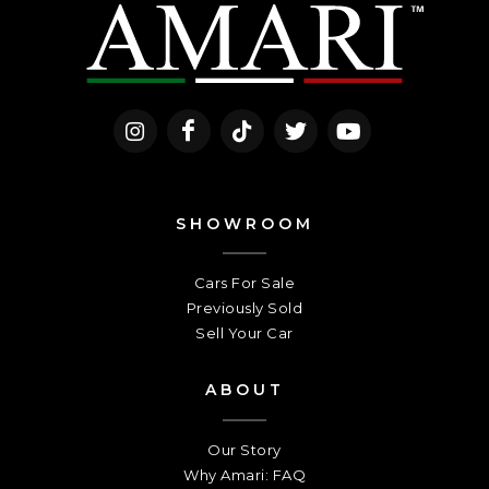
SHOWROOM
Cars For Sale
Previously Sold
Sell Your Car
ABOUT
Our Story
Why Amari: FAQ