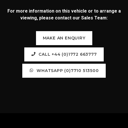
For more information on this vehicle or to arrange a
viewing, please contact our Sales Team:
MAKE AN ENQUIRY
CALL +44 (0)1772 663777
WHATSAPP (0)7710 513500