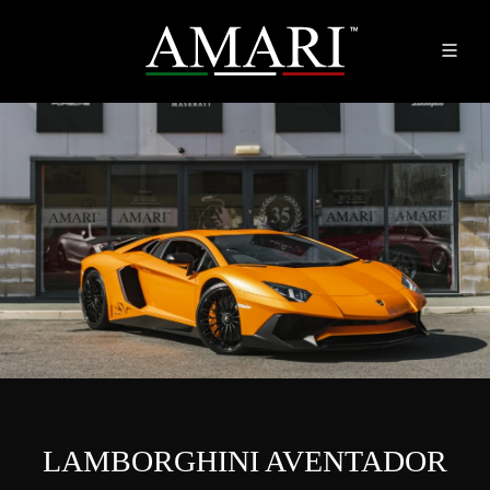
LAMBORGHINI AVENTADOR