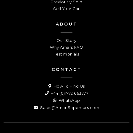
Previously Sold
Sell Your Car
ABOUT
Our Story
Why Amari: FAQ
Testimonials
CONTACT
How To Find Us
+44 (0)1772 663777
WhatsApp
Sales@AmariSupercars.com