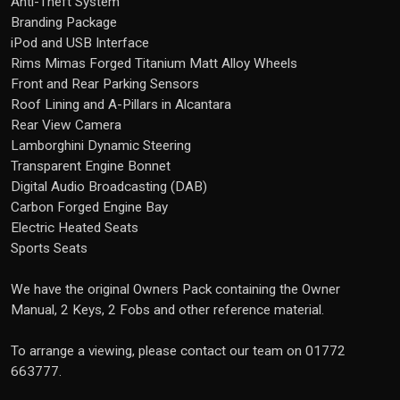
Anti-Theft System
Branding Package
iPod and USB Interface
Rims Mimas Forged Titanium Matt Alloy Wheels
Front and Rear Parking Sensors
Roof Lining and A-Pillars in Alcantara
Rear View Camera
Lamborghini Dynamic Steering
Transparent Engine Bonnet
Digital Audio Broadcasting (DAB)
Carbon Forged Engine Bay
Electric Heated Seats
Sports Seats
We have the original Owners Pack containing the Owner
Manual, 2 Keys, 2 Fobs and other reference material.
To arrange a viewing, please contact our team on 01772
663777.