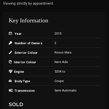
Viewing strictly by appointment.
Key Information
2015
Year
2
Number of Owners
Rosso Mars
Exterior Colour
Nero Ade
Interior Colour
5204 cc
Engine
Coupe
Body Type
Semi Automatic
Transmission
SOLD