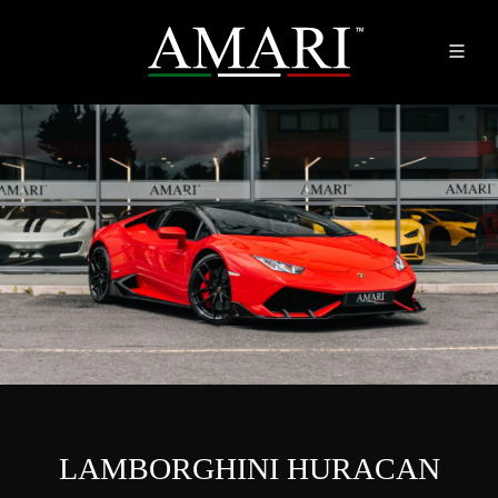
LAMBORGHINI HURACAN