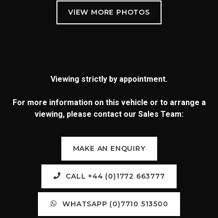
Viewing strictly by appointment.
For more information on this vehicle or to arrange a
viewing, please contact our Sales Team:
MAKE AN ENQUIRY
CALL +44 (0)1772 663777
WHATSAPP (0)7710 513500