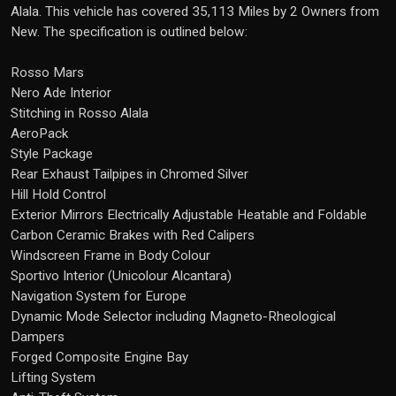
Alala. This vehicle has covered 35,113 Miles by 2 Owners from
New. The specification is outlined below:
Rosso Mars
Nero Ade Interior
Stitching in Rosso Alala
AeroPack
Style Package
Rear Exhaust Tailpipes in Chromed Silver
Hill Hold Control
Exterior Mirrors Electrically Adjustable Heatable and Foldable
Carbon Ceramic Brakes with Red Calipers
Windscreen Frame in Body Colour
Sportivo Interior (Unicolour Alcantara)
Navigation System for Europe
Dynamic Mode Selector including Magneto-Rheological
Dampers
Forged Composite Engine Bay
Lifting System