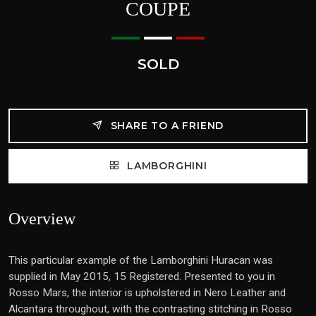
COUPE
SOLD
SHARE TO A FRIEND
LAMBORGHINI
Overview
This particular example of the Lamborghini Huracan was
supplied in May 2015, 15 Registered. Presented to you in
Rosso Mars, the interior is upholstered in Nero Leather and
Alcantara throughout, with the contrasting stitching in Rosso