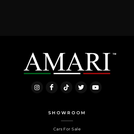
SHOWROOM
Cars For Sale