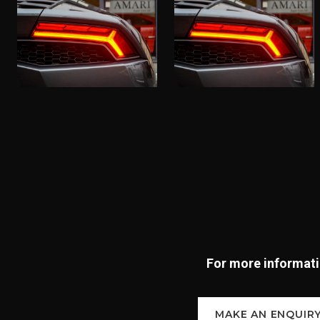
For more informatio
MAKE AN ENQUIR