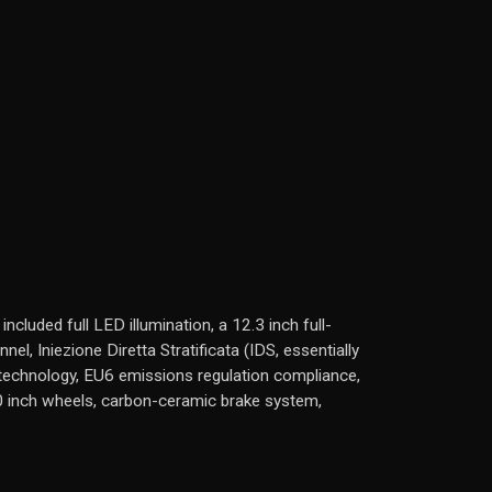
luded full LED illumination, a 12.3 inch full-
l, Iniezione Diretta Stratificata (IDS, essentially
rt technology, EU6 emissions regulation compliance,
 inch wheels, carbon-ceramic brake system,