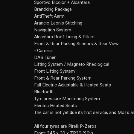
Sportivo Bicolor + Alcantara
Brandking Package
AntiTheft Aarm
Arancio Leonis Stitching
Navigation System
Alcantara Roof Lining & Pillars
Front & Rear Parking Sensors & Rear View
- Camera
DAB Tuner
Lifting System / Magneto Rheological
Front Lifting System
Front & Rear Parking System
Full Electric Adjustable & Heated Seats
Bluetooth
Tyre pressure Monitoring System
Electric Heated Seats
The car is not yet due its first service, and MoTs a
All four tyres are Pirelli P-Zeros:
Front: 245 x 30 x ZR20 (90y)