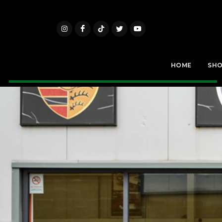
HOME
SH