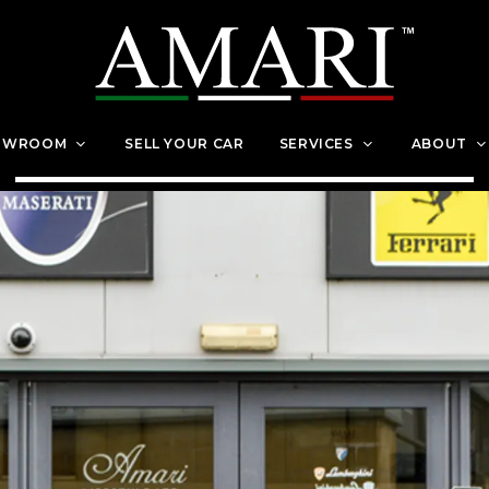
OWROOM
SELL YOUR CAR
SERVICES
ABOUT