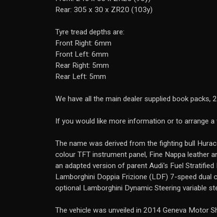
Rear: 305 x 30 x ZR20 (103y)
Tyre tread depths are:
Front Right: 6mm
Front Left: 6mm
Rear Right: 5mm
Rear Left: 5mm
We have all the main dealer supplied book packs, 2
If you would like more information or to arrange 
The name was derived from the fighting bull Hurac�
colour TFT instrument panel, Fine Nappa leather and
an adapted version of parent Audi's Fuel Stratified
Lamborghini Doppia Frizione (LDF) 7-speed dual
optional Lamborghini Dynamic Steering variable s
The vehicle was unveiled in 2014 Geneva Motor Sho