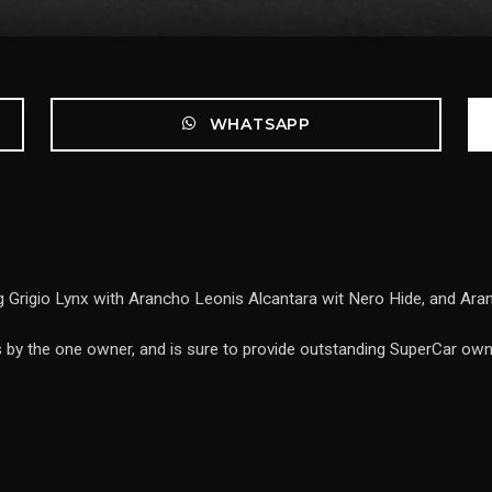
WHATSAPP
 Grigio Lynx with Arancho Leonis Alcantara wit Nero Hide, and Aranc
s by the one owner, and is sure to provide outstanding SuperCar own