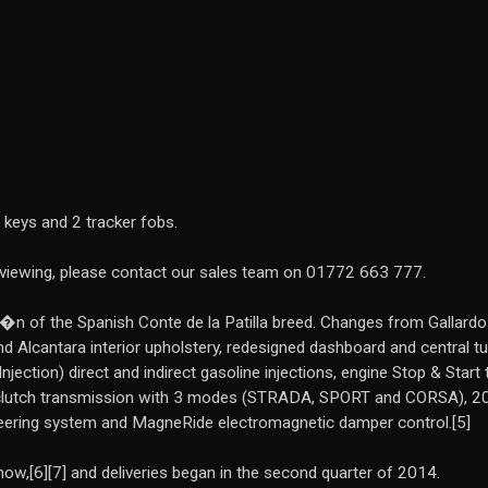
 keys and 2 tracker fobs.
a viewing, please contact our sales team on 01772 663 777.
n of the Spanish Conte de la Patilla breed. Changes from Gallardo inc
 Alcantara interior upholstery, redesigned dashboard and central tunne
 Injection) direct and indirect gasoline injections, engine Stop & Sta
 clutch transmission with 3 modes (STRADA, SPORT and CORSA), 20
teering system and MagneRide electromagnetic damper control.[5]
w,[6][7] and deliveries began in the second quarter of 2014.