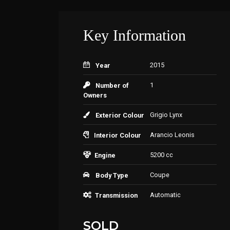
Key Information
2015
Year
1
Number of
Owners
Grigio Lynx
Exterior Colour
Arancio Leonis
Interior Colour
5200 cc
Engine
Coupe
Body Type
Automatic
Transmission
SOLD