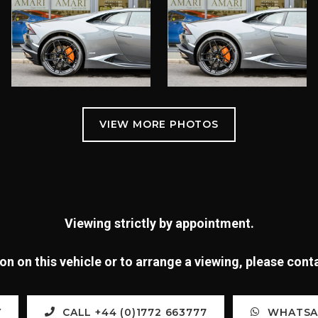
Viewing strictly by appointment.
n on this vehicle or to arrange a viewing, please con
Y
CALL +44 (0)1772 663777
WHATSAP