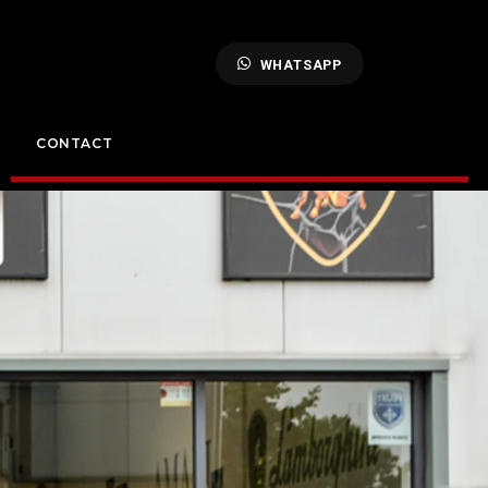
WHATSAPP
CONTACT