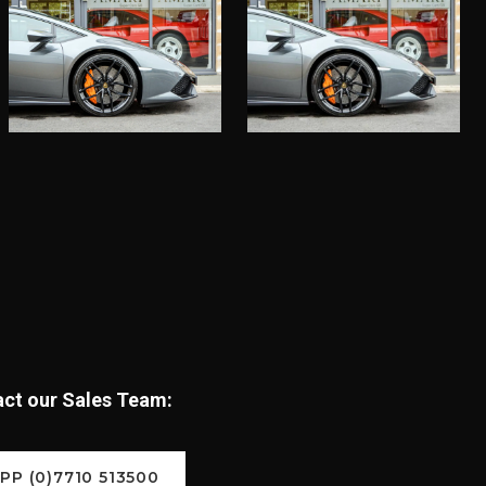
tact our Sales Team:
P (0)7710 513500