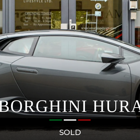
BORGHINI HUR
SOLD