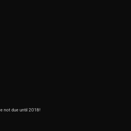
re not due until 2018!