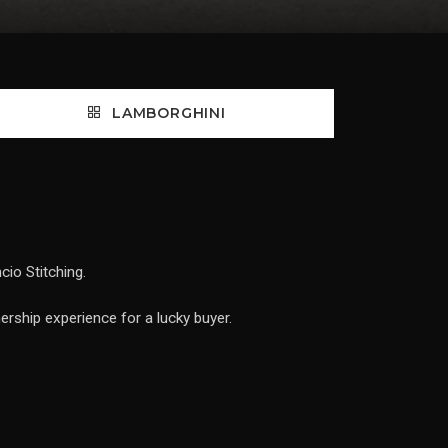
LAMBORGHINI
io Stitching.
ership experience for a lucky buyer.