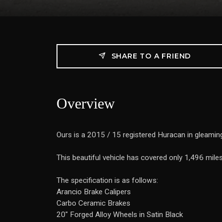
SHARE TO A FRIEND
Overview
Ours is a 2015 / 15 registered Huracan in gleaming
This beautiful vehicle has covered only 1,496 mile
The specification is as follows:
Arancio Brake Calipers
Carbo Ceramic Brakes
20" Forged Alloy Wheels in Satin Black