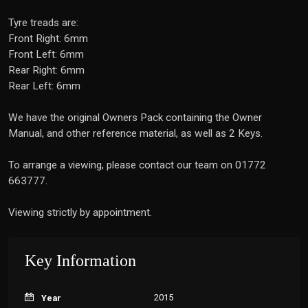
Tyre treads are:
Front Right: 6mm
Front Left: 6mm
Rear Right: 6mm
Rear Left: 6mm
We have the original Owners Pack containing the Owner
Manual, and other reference material, as well as 2 Keys.
To arrange a viewing, please contact our team on 01772
663777.
Viewing strictly by appointment.
Key Information
2015
Year