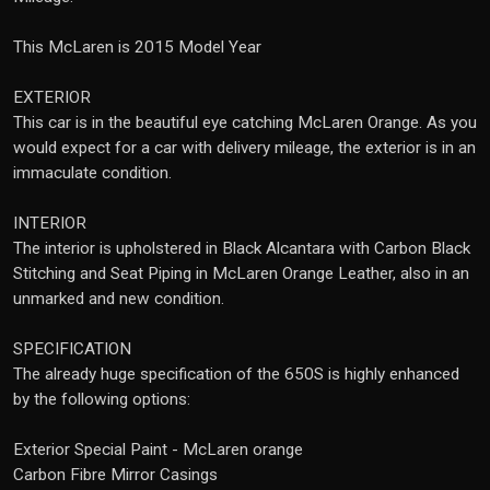
This McLaren is 2015 Model Year
EXTERIOR
This car is in the beautiful eye catching McLaren Orange. As you
would expect for a car with delivery mileage, the exterior is in an
immaculate condition.
INTERIOR
The interior is upholstered in Black Alcantara with Carbon Black
Stitching and Seat Piping in McLaren Orange Leather, also in an
unmarked and new condition.
SPECIFICATION
The already huge specification of the 650S is highly enhanced
by the following options:
Exterior Special Paint - McLaren orange
Carbon Fibre Mirror Casings