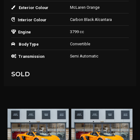
McLaren Orange
Exterior Colour
Carbon Black Alcantara
Interior Colour
3799 cc
Engine
Convertible
Body Type
Semi Automatic
Transmission
SOLD