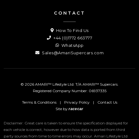
CONTACT
How To Find Us
+44 (0)1772 663777
WhatsApp
Sales@AmariSupercars.com
© 2026 AMARI™ Lifestyle Ltd. T/A AMARI™ Supercars.
Registered Company Number: 06937335
Terms & Conditions
|
Privacy Policy
|
Contact Us
Site by
racecar
Disclaimer: Great care is taken to ensure the specification displayed for
each vehicle is correct, however due to how data is ported from third
party sources from time to time errors may occur.
Amari Lifestyle Ltd