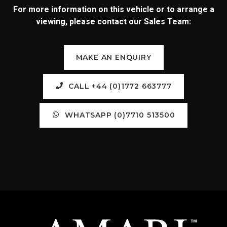
For more information on this vehicle or to arrange a
viewing, please contact our Sales Team:
MAKE AN ENQUIRY
CALL +44 (0)1772 663777
WHATSAPP (0)7710 513500