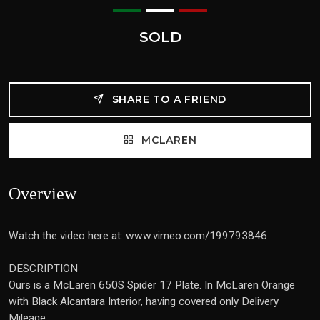
SOLD
SHARE TO A FRIEND
MCLAREN
Overview
Watch the video here at: www.vimeo.com/199793846
DESCRIPTION
Ours is a McLaren 650S Spider 17 Plate. In McLaren Orange
with Black Alcantara Interior, having covered only Delivery
Mileage.