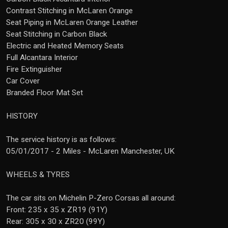
Contrast Stitching in McLaren Orange
Seat Piping in McLaren Orange Leather
Seat Stitching in Carbon Black
Electric and Heated Memory Seats
Full Alcantara Interior
Fire Extinguisher
Car Cover
Branded Floor Mat Set
HISTORY
The service history is as follows:
05/01/2017 - 2 Miles - McLaren Manchester, UK
WHEELS & TYRES
The car sits on Michelin P-Zero Corsas all around:
Front: 235 x 35 x ZR19 (91Y)
Rear: 305 x 30 x ZR20 (99Y)