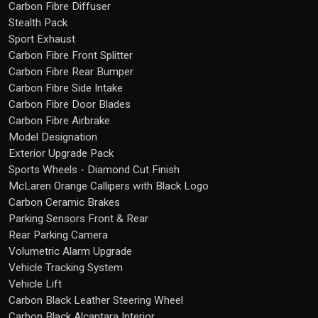
Carbon Fibre Diffuser
Stealth Pack
Sport Exhaust
Carbon Fibre Front Splitter
Carbon Fibre Rear Bumper
Carbon Fibre Side Intake
Carbon Fibre Door Blades
Carbon Fibre Airbrake
Model Designation
Exterior Upgrade Pack
Sports Wheels - Diamond Cut Finish
McLaren Orange Callipers with Black Logo
Carbon Ceramic Brakes
Parking Sensors Front & Rear
Rear Parking Camera
Volumetric Alarm Upgrade
Vehicle Tracking System
Vehicle Lift
Carbon Black Leather Steering Wheel
Carbon Black Alcantara Interior