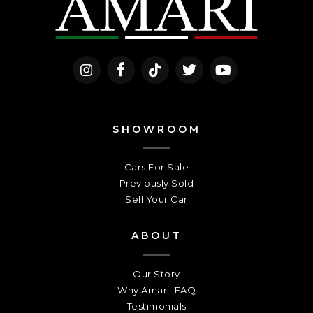
SHOWROOM
Cars For Sale
Previously Sold
Sell Your Car
ABOUT
Our Story
Why Amari: FAQ
Testimonials