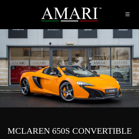
MCLAREN 650S CONVERTIBLE