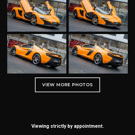
Viewing strictly by appointment.