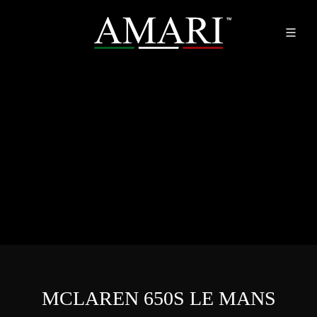
MCLAREN 650S LE MANS