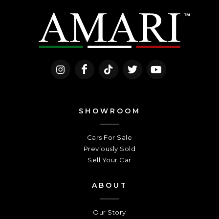
SHOWROOM
Cars For Sale
Previously Sold
Sell Your Car
ABOUT
Our Story