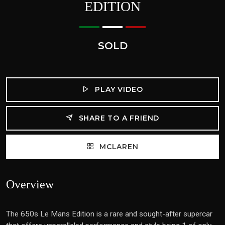
EDITION
SOLD
PLAY VIDEO
SHARE TO A FRIEND
MCLAREN
Overview
The 650s Le Mans Edition is a rare and sought-after supercar