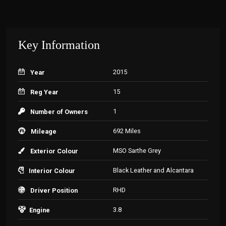
Key Information
2015
Year
15
Reg Year
1
Number of Owners
692 Miles
Mileage
MSO Sarthe Grey
Exterior Colour
Black Leather and Alcantara
Interior Colour
RHD
Driver Position
3.8
Engine