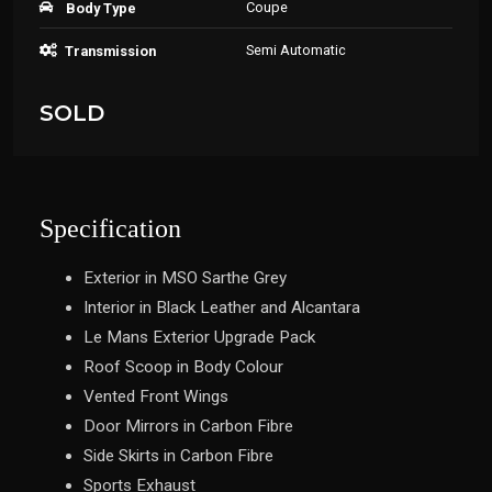
Coupe
Body Type
Semi Automatic
Transmission
SOLD
Specification
Exterior in MSO Sarthe Grey
Interior in Black Leather and Alcantara
Le Mans Exterior Upgrade Pack
Roof Scoop in Body Colour
Vented Front Wings
Door Mirrors in Carbon Fibre
Side Skirts in Carbon Fibre
Sports Exhaust