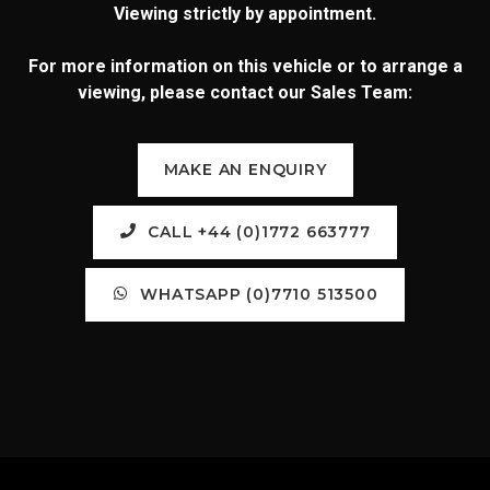
Viewing strictly by appointment.
For more information on this vehicle or to arrange a
viewing, please contact our Sales Team:
MAKE AN ENQUIRY
CALL +44 (0)1772 663777
WHATSAPP (0)7710 513500