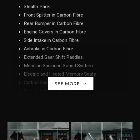
Stealth Pack
Front Splitter in Carbon Fibre
Rear Bumper in Carbon Fibre
Engine Covers in Carbon Fibre
Side Intake in Carbon Fibre
Airbrake in Carbon Fibre
Extended Gear Shift Paddles
Meridian Surround Sound System
Electric and Heated Memory Seats
Carbon Fibre Interior Upgrade
SEE MORE
Branded Floor Mat Set
Parking Sensors and Rear Parking Camera
Vehicle Tracking System
Nose LIft
Lightweight Wheel II in Stealth
Ceramic Brakes with McLaren Orange Calipers