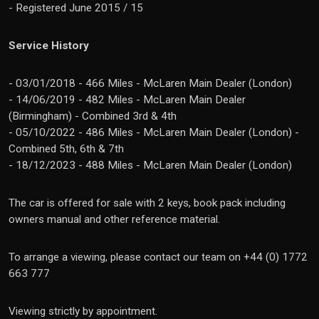
- Registered June 2015 / 15
Service History
- 03/01/2018 - 466 Miles - McLaren Main Dealer (London)
- 14/06/2019 - 482 Miles - McLaren Main Dealer
(Birmingham) - Combined 3rd & 4th
- 05/10/2022 - 486 Miles - McLaren Main Dealer (London) -
Combined 5th, 6th & 7th
- 18/12/2023 - 488 Miles - McLaren Main Dealer (London)
The car is offered for sale with 2 keys, book pack including
owners manual and other reference material.
To arrange a viewing, please contact our team on +44 (0) 1772
663 777
Viewing strictly by appointment.