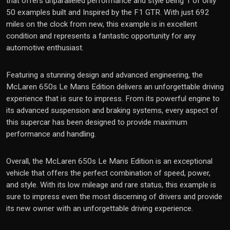
that offers unparalleled performance and style being 1 of only
50 examples built and Inspired by the F1 GTR. With just 692
miles on the clock from new, this example is in excellent
condition and represents a fantastic opportunity for any
automotive enthusiast.
Featuring a stunning design and advanced engineering, the
McLaren 650s Le Mans Edition delivers an unforgettable driving
experience that is sure to impress. From its powerful engine to
its advanced suspension and braking systems, every aspect of
this supercar has been designed to provide maximum
performance and handling.
Overall, the McLaren 650s Le Mans Edition is an exceptional
vehicle that offers the perfect combination of speed, power,
and style. With its low mileage and rare status, this example is
sure to impress even the most discerning of drivers and provide
its new owner with an unforgettable driving experience.