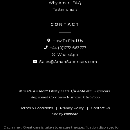
Why Amari: FAQ
Testimonials
CONTACT
How To Find Us
+44 (0)1772 663777
WhatsApp
Sales@AmariSupercars.com
© 2026 AMARI™ Lifestyle Ltd. T/A AMARI™ Supercars.
Registered Company Number: 06937335
Terms & Conditions
|
Privacy Policy
|
Contact Us
Site by
racecar
Disclaimer: Great care is taken to ensure the specification displayed for