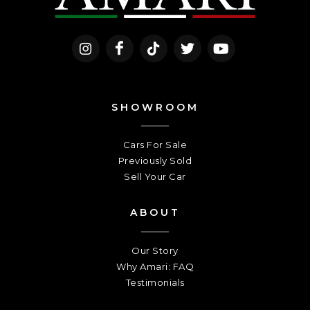
SHOWROOM
Cars For Sale
Previously Sold
Sell Your Car
ABOUT
Our Story
Why Amari: FAQ
Testimonials