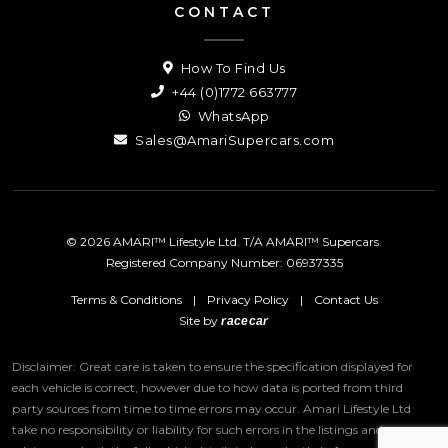
CONTACT
How To Find Us
+44 (0)1772 663777
WhatsApp
Sales@AmariSupercars.com
© 2026 AMARI™ Lifestyle Ltd. T/A AMARI™ Supercars.
Registered Company Number: 06937335
Terms & Conditions
|
Privacy Policy
|
Contact Us
Site by
racecar
Disclaimer: Great care is taken to ensure the specification displayed for
each vehicle is correct, however due to how data is ported from third
party sources from time to time errors may occur.
Amari Lifestyle Ltd
take no responsibility or liability for such errors in the listings and we