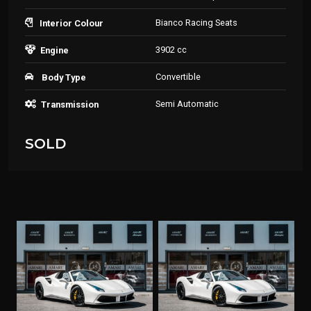
Bianco Racing Seats
Interior Colour
3902 cc
Engine
Convertible
Body Type
Semi Automatic
Transmission
SOLD