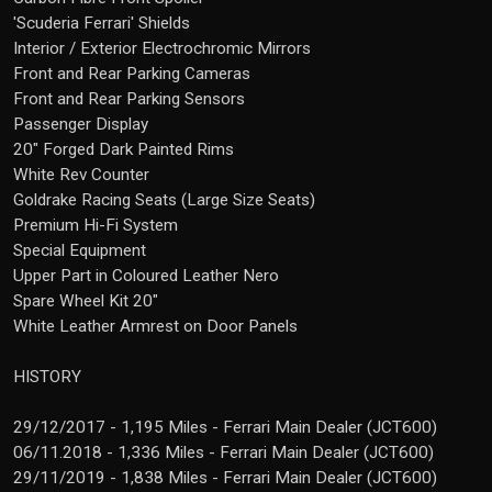
'Scuderia Ferrari' Shields
Interior / Exterior Electrochromic Mirrors
Front and Rear Parking Cameras
Front and Rear Parking Sensors
Passenger Display
20" Forged Dark Painted Rims
White Rev Counter
Goldrake Racing Seats (Large Size Seats)
Premium Hi-Fi System
Special Equipment
Upper Part in Coloured Leather Nero
Spare Wheel Kit 20"
White Leather Armrest on Door Panels
HISTORY
29/12/2017 - 1,195 Miles - Ferrari Main Dealer (JCT600)
06/11.2018 - 1,336 Miles - Ferrari Main Dealer (JCT600)
29/11/2019 - 1,838 Miles - Ferrari Main Dealer (JCT600)