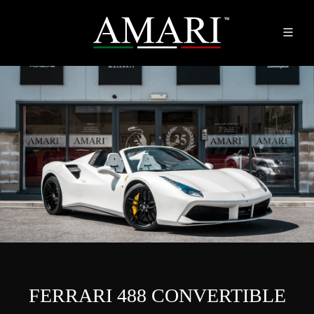
FERRARI 488 CONVERTIBLE