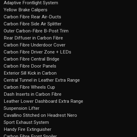
Adaptive Frontlight System
Yellow Brake Calipers
Carbon Fibre Rear Air-Ducts
Carbon Fibre Side Air Splitter
Outer Carbon-Fibre B-Post Trim
Rear Diffuser in Carbon Fibre
Carbon Fibre Underdoor Cover
Carbon Fibre Driver Zone + LEDs
Carbon Fibre Central Bridge
Carbon Fibre Door Panels
Exterior Sill Kick in Carbon
Central Tunnel in Leather Extra Range
Carbon Fibre Wheels Cup
Dash Inserts in Carbon Fibre
Leather Lower Dashboard Extra Range
Suspension Lifter
Cavallino Stitched on Headrest Nero
Sport Exhaust System
Handy Fire Extinguisher
Carbon Fibre Front Spoiler