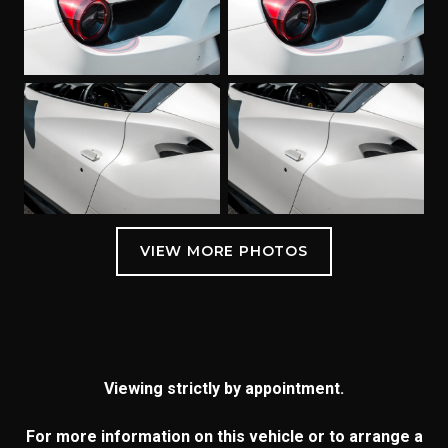
Viewing strictly by appointment.
For more information on this vehicle or to arrange a