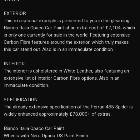
EXTERIOR
This exceptional example is presented to you in the gleaming
Bianco Italia Opaco Car Paint at an extra cost of £7,104, which
is only one currently for sale in the world. Featuring extensive
Carbon Fibre features around the exterior. which truly makes
this car stand out. Also is in an immaculate condition.
INTERIOR
The interior is upholstered in White Leather, also featuring an
extensive list of interior Carbon Fibre options. Also in an
immaculate condition.
SPECIFICATION
The already extensive specification of the Ferrari 488 Spider is
widely enhanced approximately £78,000+ of extras:
Bianco Italia Opaco Car Paint
Wheels with Nero Opaco DS Paint Finish