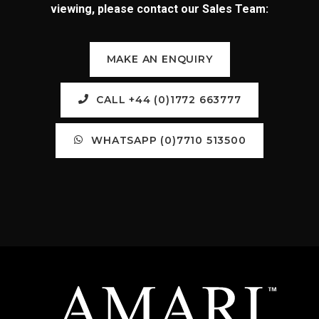
viewing, please contact our Sales Team:
MAKE AN ENQUIRY
CALL +44 (0)1772 663777
WHATSAPP (0)7710 513500