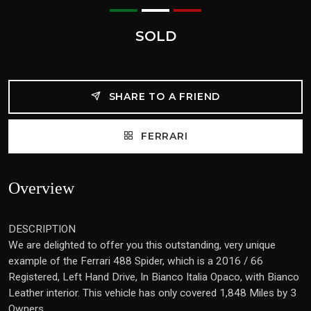
SOLD
SHARE TO A FRIEND
FERRARI
Overview
DESCRIPTION
We are delighted to offer you this outstanding, very unique
example of the Ferrari 488 Spider, which is a 2016 / 66
Registered, Left Hand Drive, In Bianco Italia Opaco, with Bianco
Leather interior. This vehicle has only covered 1,848 Miles by 3
Owners