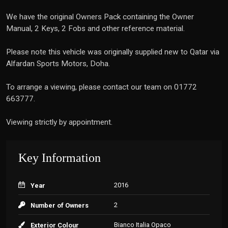
We have the original Owners Pack containing the Owner
Manual, 2 Keys, 2 Fobs and other reference material.
Please note this vehicle was originally supplied new to Qatar via
Alfardan Sports Motors, Doha.
To arrange a viewing, please contact our team on 01772
663777.
Viewing strictly by appointment.
Key Information
2016
Year
2
Number of Owners
Bianco Italia Opaco
Exterior Colour